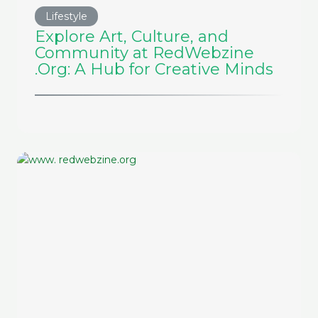
Lifestyle
Explore Art, Culture, and
Community at RedWebzine
.Org: A Hub for Creative Minds