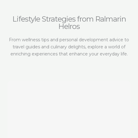
Lifestyle Strategies from Ralmarin
Helros
From wellness tips and personal development advice to
travel guides and culinary delights, explore a world of
enriching experiences that enhance your everyday life.