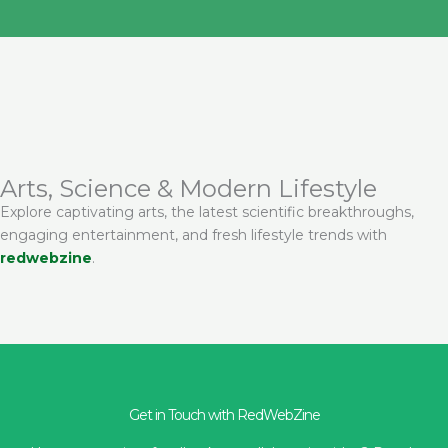
Arts, Science & Modern Lifestyle
Explore captivating arts, the latest scientific breakthroughs,
engaging entertainment, and fresh lifestyle trends with
redwebzine
.
Get in Touch with RedWebZine