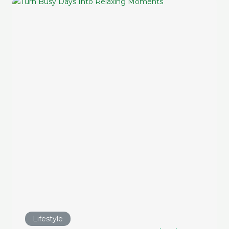
Lifestyle