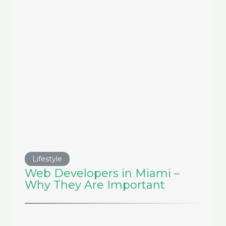
Lifestyle
Web Developers in Miami –
Why They Are Important