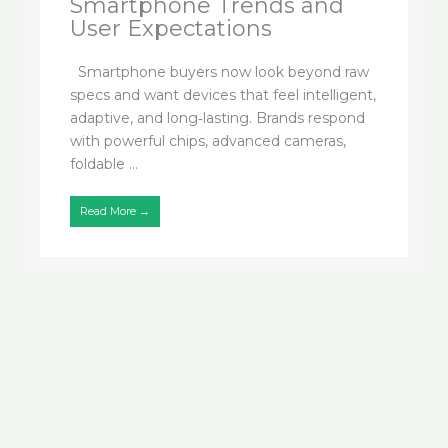
Smartphone Trends and
User Expectations
Smartphone buyers now look beyond raw
specs and want devices that feel intelligent,
adaptive, and long‑lasting. Brands respond
with powerful chips, advanced cameras,
foldable ...
Read More →