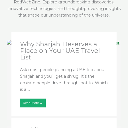
RedWebZine. Explore groundbreaking discoveries,
innovative technologies, and thought-provoking insights
that shape our understanding of the universe.
Why Sharjah Deserves a
Place on Your UAE Travel
List
Ask most people planning a UAE trip about
Sharjah and you’ll get a shrug. It’s the
emirate people drive through, not to. Which
is a ...
Read More →