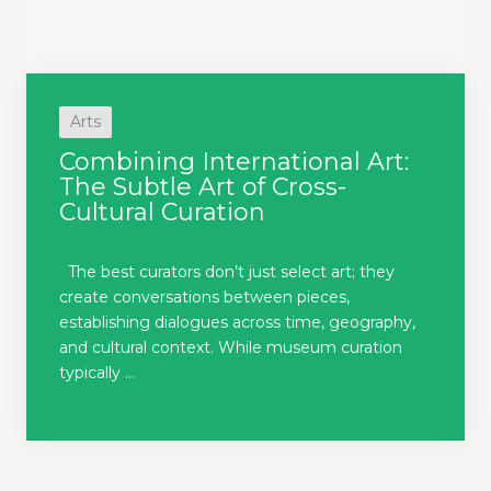
Arts
Combining International Art:
The Subtle Art of Cross-
Cultural Curation
The best curators don’t just select art; they
create conversations between pieces,
establishing dialogues across time, geography,
and cultural context. While museum curation
typically ...