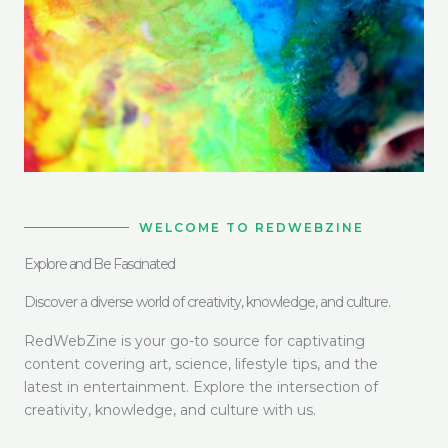
WELCOME TO REDWEBZINE
Explore and Be Fascinated
Discover a diverse world of creativity, knowledge, and culture.
RedWebZine is your go-to source for captivating
content covering art, science, lifestyle tips, and the
latest in entertainment. Explore the intersection of
creativity, knowledge, and culture with us.