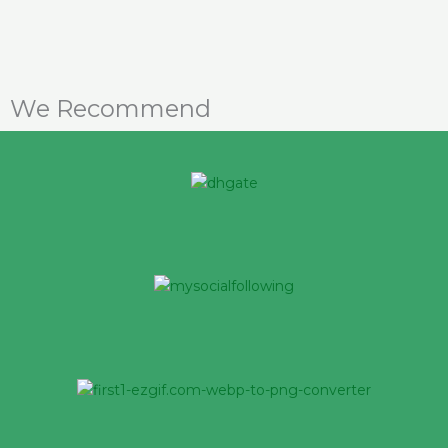
We Recommend