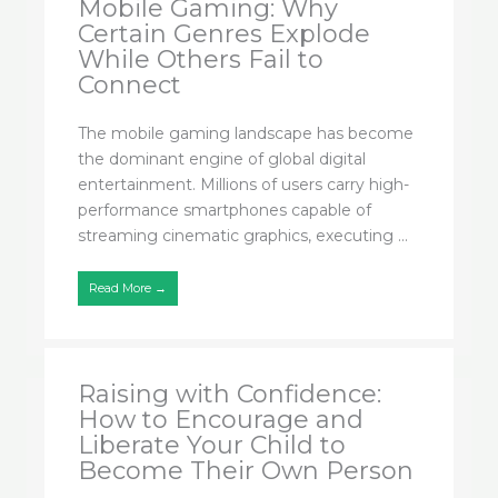
Mobile Gaming: Why
Certain Genres Explode
While Others Fail to
Connect
The mobile gaming landscape has become
the dominant engine of global digital
entertainment. Millions of users carry high-
performance smartphones capable of
streaming cinematic graphics, executing ...
Read More →
Raising with Confidence:
How to Encourage and
Liberate Your Child to
Become Their Own Person