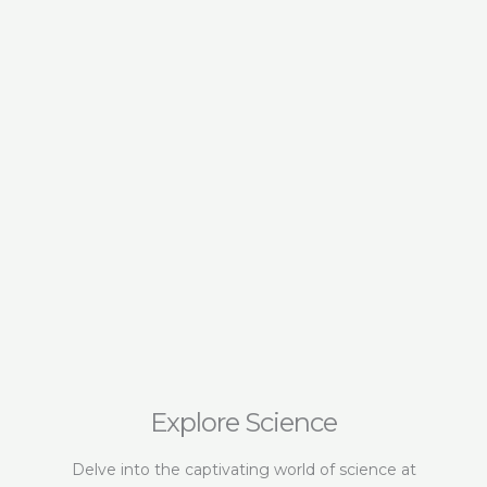
Botanica
Transfor
Wellness
Explore Science
Delve into the captivating world of science at