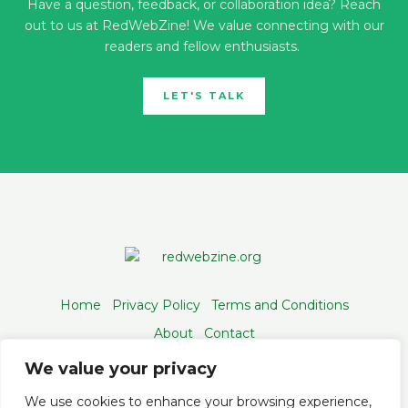
Have a question, feedback, or collaboration idea? Reach
out to us at RedWebZine! We value connecting with our
readers and fellow enthusiasts.
LET'S TALK
Home
Privacy Policy
Terms and Conditions
About
Contact
We value your privacy
We use cookies to enhance your browsing experience,