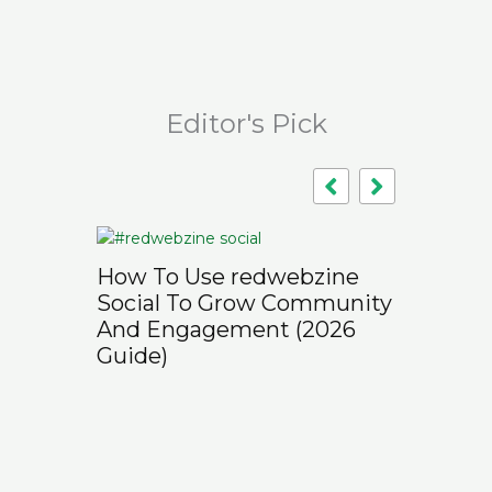
Editor's Pick
How To Use redwebzine
Social To Grow Community
And Engagement (2026
Guide)
Why Trad