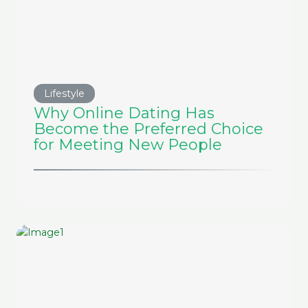
Lifestyle
Why Online Dating Has
Become the Preferred Choice
for Meeting New People