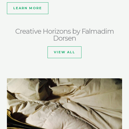
LEARN MORE
Creative Horizons by Falmadim
Dorsen
VIEW ALL