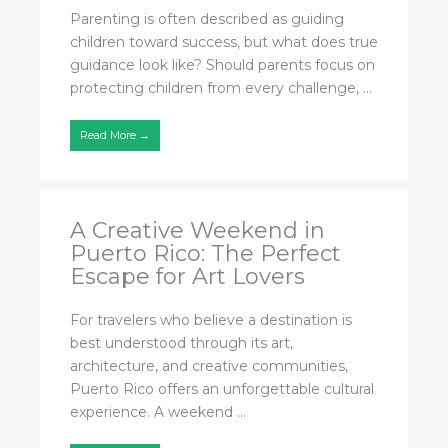
Parenting is often described as guiding
children toward success, but what does true
guidance look like? Should parents focus on
protecting children from every challenge, ...
Read More →
A Creative Weekend in
Puerto Rico: The Perfect
Escape for Art Lovers
For travelers who believe a destination is
best understood through its art,
architecture, and creative communities,
Puerto Rico offers an unforgettable cultural
experience. A weekend ...