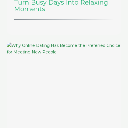
Turn Busy Days Into Relaxing
Moments