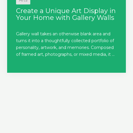
Arts
Create a Unique Art Display in
Your Home with Gallery Walls
Gallery wall takes an otherwise blank area and
turns it into a thoughtfully collected portfolio of
personality, artwork, and memories. Composed
of framed art, photographs, or mixed media, it ...