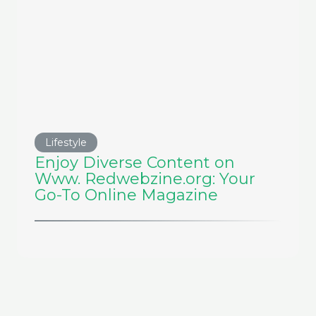
Lifestyle
Enjoy Diverse Content on
Www. Redwebzine.org: Your
Go-To Online Magazine