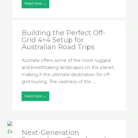
Read More →
Building the Perfect Off-
Grid 4×4 Setup for
Australian Road Trips
Australia offers some of the most rugged
and breathtaking landscapes on the planet,
making it the ultimate destination for off-
grid touring. The vastness of the ...
Read More →
Next-Generation