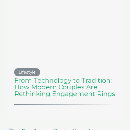
Lifestyle
From Technology to Tradition:
How Modern Couples Are
Rethinking Engagement Rings