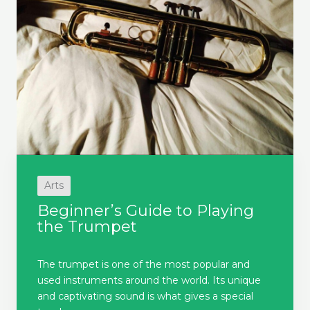
Arts
Beginner’s Guide to Playing
the Trumpet
The trumpet is one of the most popular and
used instruments around the world. Its unique
and captivating sound is what gives a special