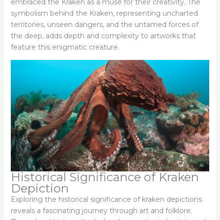
embraced the Kraken as a muse for their creativity. The
symbolism behind the Kraken, representing uncharted
territories, unseen dangers, and the untamed forces of
the deep, adds depth and complexity to artworks that
feature this enigmatic creature.
Historical Significance of Kraken
Depiction
Exploring the historical significance of kraken depictions
reveals a fascinating journey through art and folklore.