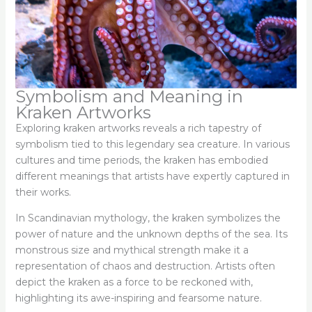
Symbolism and Meaning in
Kraken Artworks
Exploring kraken artworks reveals a rich tapestry of
symbolism tied to this legendary sea creature. In various
cultures and time periods, the kraken has embodied
different meanings that artists have expertly captured in
their works.
In Scandinavian mythology, the kraken symbolizes the
power of nature and the unknown depths of the sea. Its
monstrous size and mythical strength make it a
representation of chaos and destruction. Artists often
depict the kraken as a force to be reckoned with,
highlighting its awe-inspiring and fearsome nature.