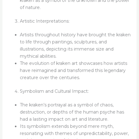
kraken as a symbol of the unknown and the power
of nature.
Artistic Interpretations:
Artists throughout history have brought the kraken
to life through paintings, sculptures, and
illustrations, depicting its immense size and
mythical abilities.
The evolution of kraken art showcases how artists
have reimagined and transformed this legendary
creature over the centuries.
Symbolism and Cultural Impact:
The kraken’s portrayal as a symbol of chaos,
destruction, or depths of the human psyche has
had a lasting impact on art and literature.
Its symbolism extends beyond mere myth,
resonating with themes of unpredictability, power,