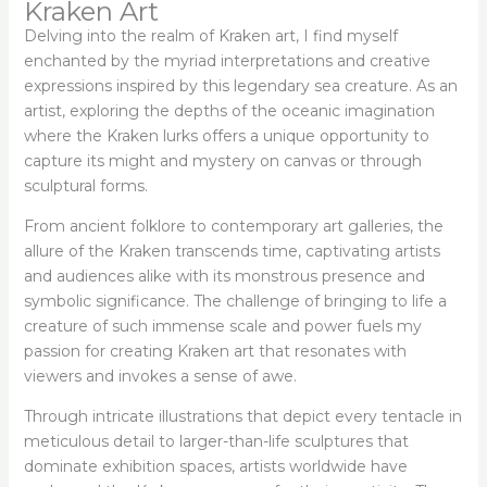
Kraken Art
Delving into the realm of Kraken art, I find myself
enchanted by the myriad interpretations and creative
expressions inspired by this legendary sea creature. As an
artist, exploring the depths of the oceanic imagination
where the Kraken lurks offers a unique opportunity to
capture its might and mystery on canvas or through
sculptural forms.
From ancient folklore to contemporary art galleries, the
allure of the Kraken transcends time, captivating artists
and audiences alike with its monstrous presence and
symbolic significance. The challenge of bringing to life a
creature of such immense scale and power fuels my
passion for creating Kraken art that resonates with
viewers and invokes a sense of awe.
Through intricate illustrations that depict every tentacle in
meticulous detail to larger-than-life sculptures that
dominate exhibition spaces, artists worldwide have