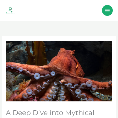
Skip
to
content
A Deep Dive into Mythical