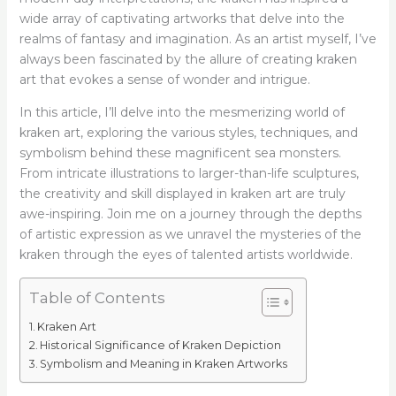
wide array of captivating artworks that delve into the
realms of fantasy and imagination. As an artist myself, I’ve
always been fascinated by the allure of creating kraken
art that evokes a sense of wonder and intrigue.
In this article, I’ll delve into the mesmerizing world of
kraken art, exploring the various styles, techniques, and
symbolism behind these magnificent sea monsters.
From intricate illustrations to larger-than-life sculptures,
the creativity and skill displayed in kraken art are truly
awe-inspiring. Join me on a journey through the depths
of artistic expression as we unravel the mysteries of the
kraken through the eyes of talented artists worldwide.
Table of Contents
Kraken Art
Historical Significance of Kraken Depiction
Symbolism and Meaning in Kraken Artworks