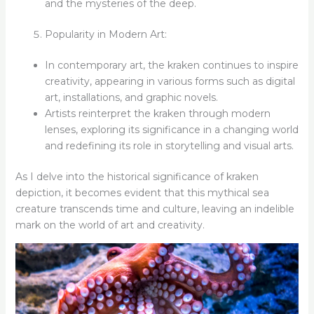
and the mysteries of the deep.
Popularity in Modern Art:
In contemporary art, the kraken continues to inspire
creativity, appearing in various forms such as digital
art, installations, and graphic novels.
Artists reinterpret the kraken through modern
lenses, exploring its significance in a changing world
and redefining its role in storytelling and visual arts.
As I delve into the historical significance of kraken
depiction, it becomes evident that this mythical sea
creature transcends time and culture, leaving an indelible
mark on the world of art and creativity.