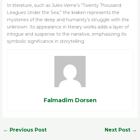
In literature, such as Jules Verne’s “Twenty Thousand
Leagues Under the Sea,” the kraken represents the
mysteries of the deep and humanity’s struggle with the
unknown. Its appearance in literary works adds a layer of
intrigue and suspense to the narrative, emphasizing its
symbolic significance in storytelling.
Falmadim Dorsen
←
Previous Post
Next Post
→