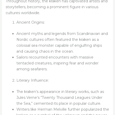
Throughout history, the kraken has captivated artists and
storytellers, becoming a prominent figure in various
cultures worldwide.
Ancient Origins:
Ancient myths and legends from Scandinavian and
Nordic cultures often featured the kraken as a
colossal sea monster capable of engulfing ships
and causing chaos in the ocean.
Sailors recounted encounters with massive
tentacled creatures, inspiring fear and wonder
among seafarers.
Literary Influence:
The kraken’s appearance in literary works, such as
Jules Verne’s “Twenty Thousand Leagues Under
the Sea,” cemented its place in popular culture.
Writers like Herman Melville further popularized the