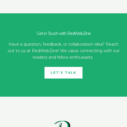
Get in Touch with RedWebZine
Have a question, feedback, or collaboration idea? Reach
out to us at RedWebZine! We value connecting with our
readers and fellow enthusiasts.
LET'S TALK