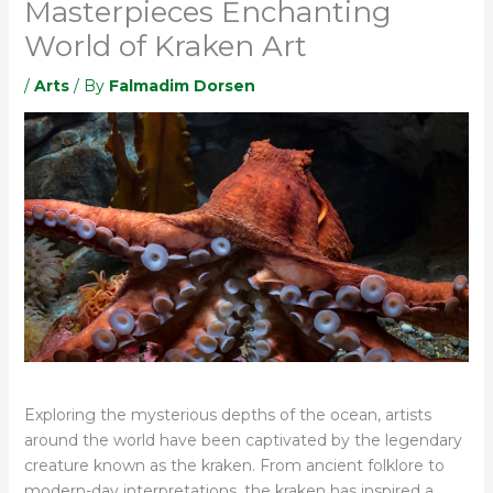
Masterpieces Enchanting
World of Kraken Art
/
Arts
/ By
Falmadim Dorsen
Exploring the mysterious depths of the ocean, artists
around the world have been captivated by the legendary
creature known as the kraken. From ancient folklore to
modern-day interpretations, the kraken has inspired a