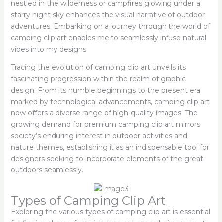
nestled in the wilderness or campfires glowing under a
starry night sky enhances the visual narrative of outdoor
adventures. Embarking on a journey through the world of
camping clip art enables me to seamlessly infuse natural
vibes into my designs.
Tracing the evolution of camping clip art unveils its
fascinating progression within the realm of graphic
design. From its humble beginnings to the present era
marked by technological advancements, camping clip art
now offers a diverse range of high-quality images. The
growing demand for premium camping clip art mirrors
society’s enduring interest in outdoor activities and
nature themes, establishing it as an indispensable tool for
designers seeking to incorporate elements of the great
outdoors seamlessly.
Types of Camping Clip Art
Exploring the various types of camping clip art is essential