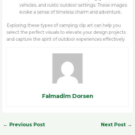
vehicles, and rustic outdoor settings. These images
evoke a sense of timeless charm and adventure.
Exploring these types of camping clip art can help you
select the perfect visuals to elevate your design projects
and capture the spirit of outdoor experiences effectively.
Falmadim Dorsen
←
Previous Post
Next Post
→