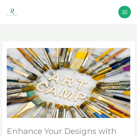
Skip
to
content
Enhance Your Designs with