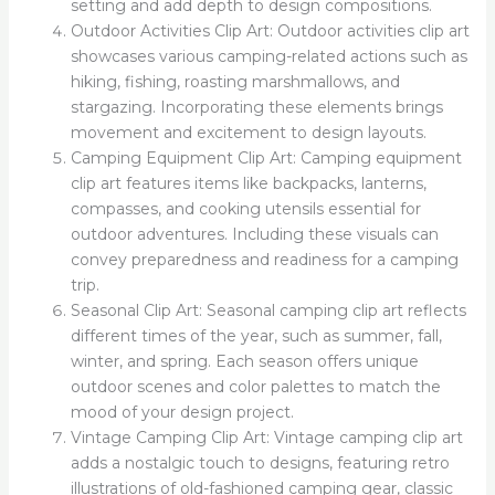
setting and add depth to design compositions.
Outdoor Activities Clip Art: Outdoor activities clip art
showcases various camping-related actions such as
hiking, fishing, roasting marshmallows, and
stargazing. Incorporating these elements brings
movement and excitement to design layouts.
Camping Equipment Clip Art: Camping equipment
clip art features items like backpacks, lanterns,
compasses, and cooking utensils essential for
outdoor adventures. Including these visuals can
convey preparedness and readiness for a camping
trip.
Seasonal Clip Art: Seasonal camping clip art reflects
different times of the year, such as summer, fall,
winter, and spring. Each season offers unique
outdoor scenes and color palettes to match the
mood of your design project.
Vintage Camping Clip Art: Vintage camping clip art
adds a nostalgic touch to designs, featuring retro
illustrations of old-fashioned camping gear, classic