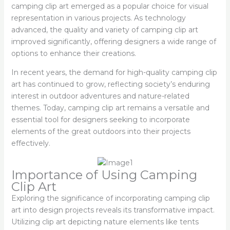
camping clip art emerged as a popular choice for visual
representation in various projects. As technology
advanced, the quality and variety of camping clip art
improved significantly, offering designers a wide range of
options to enhance their creations.
In recent years, the demand for high-quality camping clip
art has continued to grow, reflecting society’s enduring
interest in outdoor adventures and nature-related
themes. Today, camping clip art remains a versatile and
essential tool for designers seeking to incorporate
elements of the great outdoors into their projects
effectively.
Importance of Using Camping
Clip Art
Exploring the significance of incorporating camping clip
art into design projects reveals its transformative impact.
Utilizing clip art depicting nature elements like tents