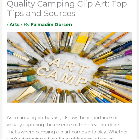
Quality Camping Clip Art: Top
Tips and Sources
/
Arts
/ By
Falmadim Dorsen
As a camping enthusiast, I know the importance of
visually capturing the essence of the great outdoors.
That’s where camping clip art comes into play. Whether