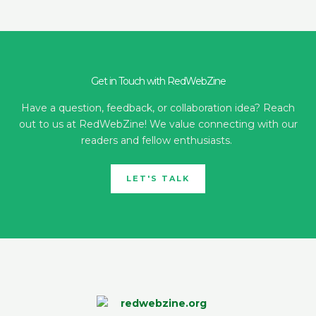
Get in Touch with RedWebZine
Have a question, feedback, or collaboration idea? Reach
out to us at RedWebZine! We value connecting with our
readers and fellow enthusiasts.
LET'S TALK