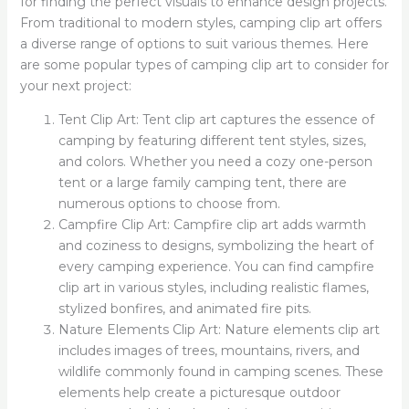
for finding the perfect visuals to enhance design projects.
From traditional to modern styles, camping clip art offers
a diverse range of options to suit various themes. Here
are some popular types of camping clip art to consider for
your next project:
Tent Clip Art: Tent clip art captures the essence of
camping by featuring different tent styles, sizes,
and colors. Whether you need a cozy one-person
tent or a large family camping tent, there are
numerous options to choose from.
Campfire Clip Art: Campfire clip art adds warmth
and coziness to designs, symbolizing the heart of
every camping experience. You can find campfire
clip art in various styles, including realistic flames,
stylized bonfires, and animated fire pits.
Nature Elements Clip Art: Nature elements clip art
includes images of trees, mountains, rivers, and
wildlife commonly found in camping scenes. These
elements help create a picturesque outdoor