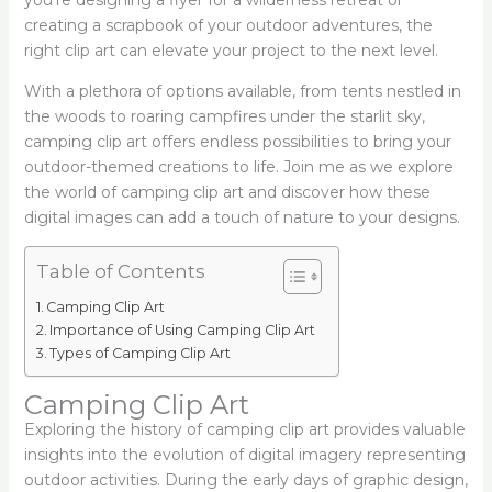
you’re designing a flyer for a wilderness retreat or
creating a scrapbook of your outdoor adventures, the
right clip art can elevate your project to the next level.
With a plethora of options available, from tents nestled in
the woods to roaring campfires under the starlit sky,
camping clip art offers endless possibilities to bring your
outdoor-themed creations to life. Join me as we explore
the world of camping clip art and discover how these
digital images can add a touch of nature to your designs.
Table of Contents
Camping Clip Art
Importance of Using Camping Clip Art
Types of Camping Clip Art
Camping Clip Art
Exploring the history of camping clip art provides valuable
insights into the evolution of digital imagery representing
outdoor activities. During the early days of graphic design,