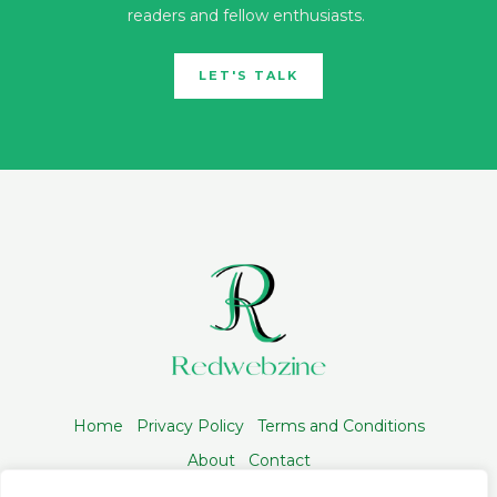
readers and fellow enthusiasts.
LET'S TALK
Home
Privacy Policy
Terms and Conditions
About
Contact