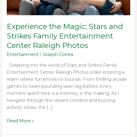
Center
Raleigh
Photos
Experience the Magic: Stars and
Strikes Family Entertainment
Center Raleigh Photos
Entertainment
/
Joseph Correa
Stepping into the world of Stars and Strikes Family
Entertainment Center Raleigh Photos is like entering a
realm where fun knows no bounds. From thrilling arcade
games to heart-pounding laser tag battles, every
moment spent here is a memory in the making. As I
navigate through the vibrant corridors and buzzing
activity zones, the […]
Read More »