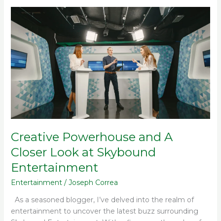
Creative
Powerhouse
and
A
Closer
Look
at
Skybound
Entertainment
Creative Powerhouse and A
Closer Look at Skybound
Entertainment
Entertainment
/
Joseph Correa
As a seasoned blogger, I’ve delved into the realm of
entertainment to uncover the latest buzz surrounding