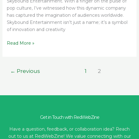
Skybound Entertainment. With a finger on the pulse of
pop culture, I’ve witnessed how this dynamic company
has captured the imagination of audiences worldwide.
Skybound Entertainment isn’t just a name; it’s a symbol
of innovation and creativity
Read More »
←
Previous
1
2
Get in Touch with RedWebZine
Have a question, feedback, or collaboration idea? Reach
out to us at RedWebZine! We value connecting with our