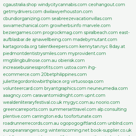
cgaustralia.shop
windycitycannabis.com
ceohangout.com
getmydrivers.com
dwilawyerhouston.com
cbundiorganizing.com
seabreezevacationvillas.com
swvamechanical.com
growherbs.info
marvele.com
beziergames.com
progrockmag.com
spiralbeach.com
east-
aufblasbar.de
ajnawellbeing.com
madebymutant.com
kartagoroda.org
talentkeepers.com
kennytan.nyc
8day.at
piedmontdentistrysmiles.com
myprovident.com
rmgtilingbullnose.com.au
obierisk.com
increasebusinessprofits.com
ustoa.com
ihg-
ecommerce.com
20betphilippines.com
juliettegordonlowbirthplace.org
virtuosoqa.com
volunteercard.com
bryantgraphics.com
neuneumedia.com
aaagncy.com
caravantomidnight.com
upnt.com
wealdenliteraryfestival.co.uk
mygyc.com.au
noorio.com
greencarreports.com
summersettravel.com
alp.consulting
plentive.com
carrington.edu
toofortunate.com
roadrunnerrecords.com.au
ogopogogiftland.com
unblnd.com
europeanrangers.org
winteriscoming.net
book-supplier.co.uk