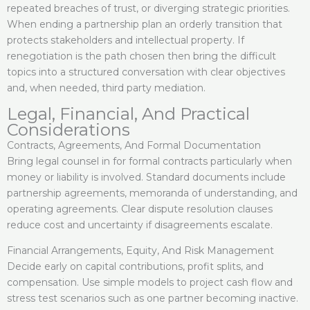
repeated breaches of trust, or diverging strategic priorities.
When ending a partnership plan an orderly transition that
protects stakeholders and intellectual property. If
renegotiation is the path chosen then bring the difficult
topics into a structured conversation with clear objectives
and, when needed, third party mediation.
Legal, Financial, And Practical
Considerations
Contracts, Agreements, And Formal Documentation
Bring legal counsel in for formal contracts particularly when
money or liability is involved. Standard documents include
partnership agreements, memoranda of understanding, and
operating agreements. Clear dispute resolution clauses
reduce cost and uncertainty if disagreements escalate.
Financial Arrangements, Equity, And Risk Management
Decide early on capital contributions, profit splits, and
compensation. Use simple models to project cash flow and
stress test scenarios such as one partner becoming inactive.