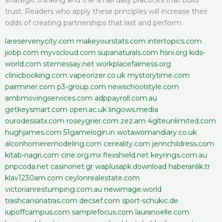
trust. Readers who apply these principles will increase their
odds of creating partnerships that last and perform.
lareservenycity.com
makeyourstats.com
intertopics.com
jiobp.com
myvscloud.com
supanaturals.com
hsni.org
kids-
world.com
stemessay.net
workplacefairness.org
clinicbooking.com
vapeorizer.co.uk
mystorytime.com
pairminer.com
p3-group.com
newschoolstyle.com
ambmovingservices.com
adppayroll.com.au
getkeysmart.com
open.ac.uk
lingows.media
ourodessatx.com
roseygrier.com
zez.am
4glteunlimited.com
hughjames.com
51gamelogin.in
wotawomandiary.co.uk
alconhomeremodeling.com
cereality.com
jennchildress.com
kitab-nagri.com
cine.org.mx
flexshield.net
keyrings.com.au
pnpcoda.net
casinonet.gr
waplusapk.download
haberanlik.tr
klav1230am.com
ceylonrealestate.com
victorianrestumping.com.au
newimage.world
trashcansinatras.com
decsef.com
sport-schukic.de
iupoffcampus.com
samplefocus.com
lauranoelle.com