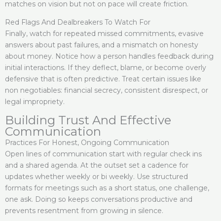
matches on vision but not on pace will create friction.
Red Flags And Dealbreakers To Watch For
Finally, watch for repeated missed commitments, evasive
answers about past failures, and a mismatch on honesty
about money. Notice how a person handles feedback during
initial interactions. If they deflect, blame, or become overly
defensive that is often predictive. Treat certain issues like
non negotiables: financial secrecy, consistent disrespect, or
legal impropriety.
Building Trust And Effective
Communication
Practices For Honest, Ongoing Communication
Open lines of communication start with regular check ins
and a shared agenda. At the outset set a cadence for
updates whether weekly or bi weekly. Use structured
formats for meetings such as a short status, one challenge,
one ask. Doing so keeps conversations productive and
prevents resentment from growing in silence.