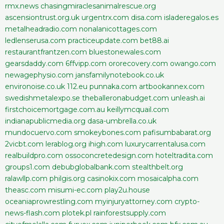
rmx.news
chasingmiraclesanimalrescue.org
ascensiontrust.org.uk
urgentrx.com
disa.com
isladeregalos.es
metalheadradio.com
nonalanicottages.com
ledlenserusa.com
practiceupdate.com
bet88.ai
restaurantfrantzen.com
bluestonewales.com
gearsdaddy.com
6ffvipp.com
ororecovery.com
owango.com
newagephysio.com
jansfamilynotebook.co.uk
environoise.co.uk
112.eu
punnaka.com
artbookannex.com
swedishmetalexpo.se
theballeronabudget.com
unleash.ai
firstchoicemortgage.com.au
keillymcquail.com
indianapublicmedia.org
dasa-umbrella.co.uk
mundocuervo.com
smokeybones.com
pafisumbabarat.org
2vicbt.com
lerablog.org
ihigh.com
luxurycarrentalusa.com
realbuildpro.com
ossoconcretedesign.com
hoteltradita.com
groups1.com
debubglobalbank.com
stealthbelt.org
ralawllp.com
philgis.org
casinokix.com
mosaicalpha.com
theasc.com
misumi-ec.com
play2u.house
oceaniaprowrestling.com
myinjuryattorney.com
crypto-
news-flash.com
plotek.pl
rainforestsupply.com