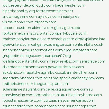
worcesterpride.org
loudly.com
bademeister.com
bipartisanpolicy.org
fortresscontainers.net
snowmagazine.com
aylalove.com
indiefy.net
visitsavannah.com
rdgcorp.com
discountcustomcabinets.com
ghostgram.app
footballmegafans.xyz
ontariopropertybuyers.com
thaicompanyformation.com
scorebig.com
emfexplained.info
typewriters.com
calligariswashington.com
british-lofts.co.uk
independentmusicpromotions.com
ercguaranteed.com
gruppotim.it
oaijse.com
teamana417.org
wellsfargocenterphilly.com
lifestyleslabs.com
zenscrape.com
silverdoorapartments.com
powerandcables.com
apkdyno.com
sipatthesignalbox.co.uk
alantercihleri.com
sagerfamilyhomes.com
ncics.org
spnr.la
airdriecityview.com
redthetrainer.com
thegranolaplant.com
sulaindianrestaurant.com
cehe.org
aquamore.com.au
pureviewclub.com
protoblast.com.au
unloadmyhome.com
foodstampscenter.com
culturasmesoamericanas.com
munchaddict.com
nanamensah.com
soundcamps.com