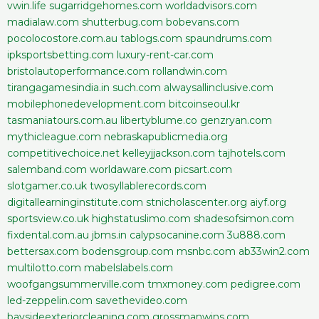
vwin.life
sugarridgehomes.com
worldadvisors.com
madialaw.com
shutterbug.com
bobevans.com
pocolocostore.com.au
tablogs.com
spaundrums.com
ipksportsbetting.com
luxury-rent-car.com
bristolautoperformance.com
rollandwin.com
tirangagamesindia.in
such.com
alwaysallinclusive.com
mobilephonedevelopment.com
bitcoinseoul.kr
tasmaniatours.com.au
libertyblume.co
genzryan.com
mythicleague.com
nebraskapublicmedia.org
competitivechoice.net
kelleyjjackson.com
tajhotels.com
salemband.com
worldaware.com
picsart.com
slotgamer.co.uk
twosyllablerecords.com
digitallearninginstitute.com
stnicholascenter.org
aiyf.org
sportsview.co.uk
highstatuslimo.com
shadesofsimon.com
fixdental.com.au
jbms.in
calypsocanine.com
3u888.com
bettersax.com
bodensgroup.com
msnbc.com
ab33win2.com
multilotto.com
mabelslabels.com
woofgangsummerville.com
tmxmoney.com
pedigree.com
led-zeppelin.com
savethevideo.com
baysideexteriorcleaning.com
grossmanwins.com