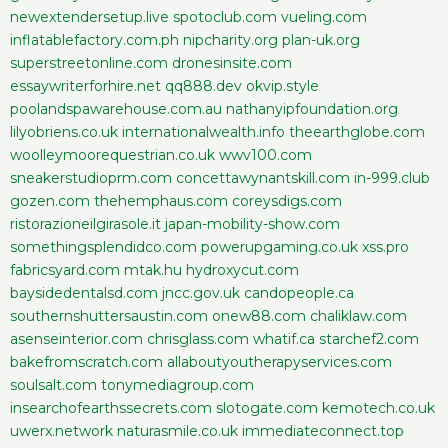
newextendersetup.live
spotoclub.com
vueling.com
inflatablefactory.com.ph
nipcharity.org
plan-uk.org
superstreetonline.com
dronesinsite.com
essaywriterforhire.net
qq888.dev
okvip.style
poolandspawarehouse.com.au
nathanyipfoundation.org
lilyobriens.co.uk
internationalwealth.info
theearthglobe.com
woolleymoorequestrian.co.uk
wwv100.com
sneakerstudioprm.com
concettawynantskill.com
in-999.club
gozen.com
thehemphaus.com
coreysdigs.com
ristorazioneilgirasole.it
japan-mobility-show.com
somethingsplendidco.com
powerupgaming.co.uk
xss.pro
fabricsyard.com
mtak.hu
hydroxycut.com
baysidedentalsd.com
jncc.gov.uk
candopeople.ca
southernshuttersaustin.com
onew88.com
chaliklaw.com
asenseinterior.com
chrisglass.com
whatif.ca
starchef2.com
bakefromscratch.com
allaboutyoutherapyservices.com
soulsalt.com
tonymediagroup.com
insearchofearthssecrets.com
slotogate.com
kemotech.co.uk
uwerx.network
naturasmile.co.uk
immediateconnect.top