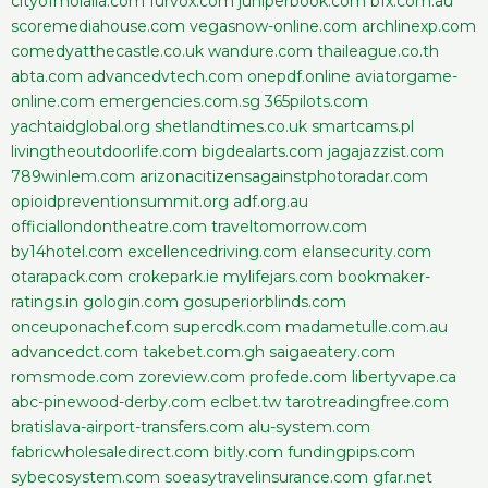
cityofmolalla.com
furvox.com
juniperbook.com
bfx.com.au
scoremediahouse.com
vegasnow-online.com
archlinexp.com
comedyatthecastle.co.uk
wandure.com
thaileague.co.th
abta.com
advancedvtech.com
onepdf.online
aviatorgame-
online.com
emergencies.com.sg
365pilots.com
yachtaidglobal.org
shetlandtimes.co.uk
smartcams.pl
livingtheoutdoorlife.com
bigdealarts.com
jagajazzist.com
789winlem.com
arizonacitizensagainstphotoradar.com
opioidpreventionsummit.org
adf.org.au
officiallondontheatre.com
traveltomorrow.com
by14hotel.com
excellencedriving.com
elansecurity.com
otarapack.com
crokepark.ie
mylifejars.com
bookmaker-
ratings.in
gologin.com
gosuperiorblinds.com
onceuponachef.com
supercdk.com
madametulle.com.au
advancedct.com
takebet.com.gh
saigaeatery.com
romsmode.com
zoreview.com
profede.com
libertyvape.ca
abc-pinewood-derby.com
eclbet.tw
tarotreadingfree.com
bratislava-airport-transfers.com
alu-system.com
fabricwholesaledirect.com
bitly.com
fundingpips.com
sybecosystem.com
soeasytravelinsurance.com
gfar.net