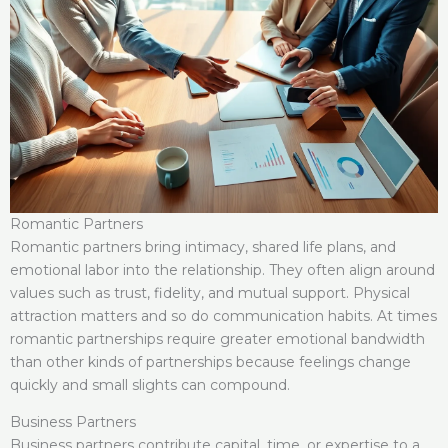
Romantic Partners
Romantic partners bring intimacy, shared life plans, and
emotional labor into the relationship. They often align around
values such as trust, fidelity, and mutual support. Physical
attraction matters and so do communication habits. At times
romantic partnerships require greater emotional bandwidth
than other kinds of partnerships because feelings change
quickly and small slights can compound.
Business Partners
Business partners contribute capital, time, or expertise to a