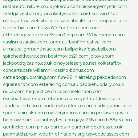
restoredfurniture.co.uk
jokeroo.com
nickeaglemystic.com
feedgalveston.org
circularityscotland.net
sunwin32.bz
mrfogofficialwebsite.com
solanahealth.com
eliopace.com
samarthivf.com
bigwin777.net
mtclinen.com
elitetechgarage.com
fission3corp.com
570ramenpa.com
vasilismazarakis.com
torontourbanfilmfestival.com
climatealignmenthvacr.com
ballparksofbaseball.com
spirehealthcare.com
bestmovies21.com
jeltova.com
jackpotcitycasino.co.uk
pinoyteleseryeo.net
kolkataff.tv
concerts.cafe
williamhill-casino-bonus.com
cattledogpublishing.com
fun-88.in
airtel.ng
pakpeds.com
squareshot.com
eliteracing.com.au
baddiehubdaily.co.uk
nuu3.com
herpractice.co
cocoroselondon.com
escobarflavors.com
totobocu.com
rightfootdown.com
foodchainid.com
cloudbreakcoffeeco.com
codingbasic.com
sportsfanimals.com
mysteryrooms.com.au
pmkisan.gov.in
helptowin.org.ua
fantasyfest.com
jayar268.com
hi88o3.com
genfricker.com
pinup-games.in
gardeningexpress.co.uk
parimatch.pro.in
wealth-of-nations.org
tajweedclasses.com