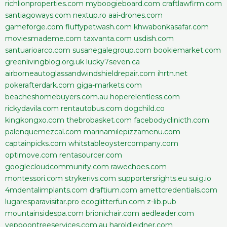
richlionproperties.com
myboogieboard.com
craftlawfirm.com
santiagoways.com
nextup.ro
aai-drones.com
gameforge.com
fluffypetwash.com
khwabonkasafar.com
moviesmademe.com
taxvanta.com
usdish.com
santuarioarco.com
susanegalegroup.com
bookiemarket.com
greenlivingblog.org.uk
lucky7seven.ca
airborneautoglassandwindshieldrepair.com
ihrtn.net
pokerafterdark.com
giga-markets.com
beacheshomebuyers.com.au
hoperelentless.com
rickydavila.com
rentautobus.com
dogchild.co
kingkongxo.com
thebrobasket.com
facebodyclinicth.com
palenquemezcal.com
marinamilepizzamenu.com
captainpicks.com
whitstableoystercompany.com
optimove.com
rentasourcer.com
googlecloudcommunity.com
rawechoes.com
montessori.com
strykerivs.com
supportersrights.eu
suig.io
4mdentalimplants.com
draftium.com
arnettcredentials.com
lugaresparavisitar.pro
ecoglitterfun.com
z-lib.pub
mountainsidespa.com
brionichair.com
aedleader.com
yeppoontreeservices.com.au
haroldleidner.com