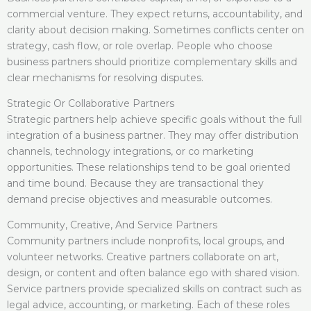
commercial venture. They expect returns, accountability, and
clarity about decision making. Sometimes conflicts center on
strategy, cash flow, or role overlap. People who choose
business partners should prioritize complementary skills and
clear mechanisms for resolving disputes.
Strategic Or Collaborative Partners
Strategic partners help achieve specific goals without the full
integration of a business partner. They may offer distribution
channels, technology integrations, or co marketing
opportunities. These relationships tend to be goal oriented
and time bound. Because they are transactional they
demand precise objectives and measurable outcomes.
Community, Creative, And Service Partners
Community partners include nonprofits, local groups, and
volunteer networks. Creative partners collaborate on art,
design, or content and often balance ego with shared vision.
Service partners provide specialized skills on contract such as
legal advice, accounting, or marketing. Each of these roles