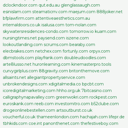
dclockndoor.com
qut.edu.au
glenglassaugh.com
esinislam.com
steamaticrrv.com
maejum.com
888joker.net
bfplawfirm.com
attentiveaesthetics.com.au
internaldoors.co.uk
isalusa.com
tom-nolan.com
skywatersresidences-condo.com
tomorrow.io
kuam.com
nursingtimes.net
paysend.com
iszene.com
lookoutlanding.com
scrums.com
bearaby.com
elecbrakes.com
netchex.com
fortunly.com
orpyx.com
dbmstools.com
playfrank.com
doubleudoodles.com
arte8lusso.net
huronlearning.com
kinemasterpro.tools
curvygirlplus.com
88gravity.com
britonthemove.com
allsaints.net
allegiantpropertyservice.com
unbrokendesigns.com
xdigitalmedia.co
bpcbt.com
icoredigitalmarketing.com
hhho.org.uk
7bitcasino.com
calligraphynapavalley.com
greenwokri.com
rockpest.com
euroskank.com
reeb.com
investornitro.com
b52clube.com
drogeonlinebestellen.com
artsoutburst.co.uk
voucherful.co.uk
thameenlondon.com
hachajah.com
lifepr.de
tbhkids.com
coe.int
panonthenet.com
thefestiveboy.com