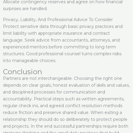
Allocate contingency reserves and agree on how financial
surprises are handled.
Privacy, Liability, And Professional Advice To Consider
Protect sensitive data through basic privacy practices and
limit liability with appropriate insurance and contract
language. Seek advice from accountants, attorneys, and
experienced mentors before committing to long term
structures. Good professional counsel turns complex risks
into manageable choices.
Conclusion
Partners are not interchangeable. Choosing the right one
depends on clear goals, honest evaluation of skills and values,
and disciplined processes for communication and
accountability. Practical steps such as written agreements,
regular check ins, and agreed conflict resolution methods
reduce friction and preserve shared value. When exiting a
relationship they should do so deliberately to protect people
and projects. In the end successful partnerships require both
strategic thinking and the small daily practices that build