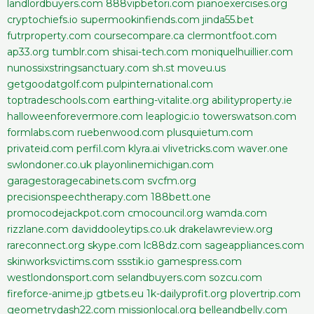
landlordbuyers.com
888vipbetori.com
pianoexercises.org
cryptochiefs.io
supermookinfiends.com
jinda55.bet
futrproperty.com
coursecompare.ca
clermontfoot.com
ap33.org
tumblr.com
shisai-tech.com
moniquelhuillier.com
nunossixstringsanctuary.com
sh.st
moveu.us
getgoodatgolf.com
pulpinternational.com
toptradeschools.com
earthing-vitalite.org
abilityproperty.ie
halloweenforevermore.com
leaplogic.io
towerswatson.com
formlabs.com
ruebenwood.com
plusquietum.com
privateid.com
perfil.com
klyra.ai
vlivetricks.com
waver.one
swlondoner.co.uk
playonlinemichigan.com
garagestoragecabinets.com
svcfm.org
precisionspeechtherapy.com
188bett.one
promocodejackpot.com
cmocouncil.org
wamda.com
rizzlane.com
daviddooleytips.co.uk
drakelawreview.org
rareconnect.org
skype.com
lc88dz.com
sageappliances.com
skinworksvictims.com
ssstik.io
gamespress.com
westlondonsport.com
selandbuyers.com
sozcu.com
fireforce-anime.jp
gtbets.eu
1k-dailyprofit.org
plovertrip.com
geometrydash22.com
missionlocal.org
belleandbelly.com