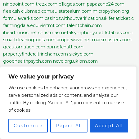
ninepoint.com
trezx.com
e1lagos.com
papazone24.com
fleek.sh
clubmed.com.au
statealum.com
micropython.org
formulawerks.com
casinoswithoutverification.uk
feriaticket.cl
farmingdale.edu
visitmt.com
talentchain.com
iheartmusic.net
christmasmetalsymphony.net
fctables.com
smartcleaningtools.com
amperwave.net
marsmasters.com
geautomation.com
bpmofchatt.com
propertyfinderaltrincham.com
sickyb.com
goodhealthpsych.com
ncvo.org.uk
bm.com
urbanstonesldn.co.uk
wisemeteo.com
programmers.io
getsmoke.com
behindthescene.co.in
escribelo.ai
We value your privacy
margex.com
watg.com
alloralabs.xyz
letsimpactwealth.com
We use cookies to enhance your browsing experience,
dustnboots.com
opportunitiesforeveryone.net
serve personalized ads or content, and analyze our
privatejetcardcomparisons.com
ijlrp.com
partners-pu.com
traffic. By clicking "Accept All", you consent to our use
edmondstonalston.org
basementisaband.com
of cookies.
milestone.media
soniadhillondds.com
casual-escorts.com
texassports.com
aj8.pro
maake.com
theholmgroupaz.com
bc-game.ng
crystalwind.ca
119-lottery.app
hivebux.com
perc-
Customize
Reject All
Accept All
schwabfdn.org
lawrodriguez.com
icebath.ie
scythe-