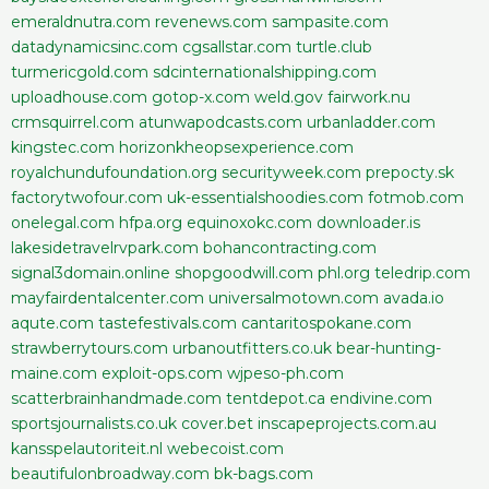
emeraldnutra.com
revenews.com
sampasite.com
datadynamicsinc.com
cgsallstar.com
turtle.club
turmericgold.com
sdcinternationalshipping.com
uploadhouse.com
gotop-x.com
weld.gov
fairwork.nu
crmsquirrel.com
atunwapodcasts.com
urbanladder.com
kingstec.com
horizonkheopsexperience.com
royalchundufoundation.org
securityweek.com
prepocty.sk
factorytwofour.com
uk-essentialshoodies.com
fotmob.com
onelegal.com
hfpa.org
equinoxokc.com
downloader.is
lakesidetravelrvpark.com
bohancontracting.com
signal3domain.online
shopgoodwill.com
phl.org
teledrip.com
mayfairdentalcenter.com
universalmotown.com
avada.io
aqute.com
tastefestivals.com
cantaritospokane.com
strawberrytours.com
urbanoutfitters.co.uk
bear-hunting-
maine.com
exploit-ops.com
wjpeso-ph.com
scatterbrainhandmade.com
tentdepot.ca
endivine.com
sportsjournalists.co.uk
cover.bet
inscapeprojects.com.au
kansspelautoriteit.nl
webecoist.com
beautifulonbroadway.com
bk-bags.com