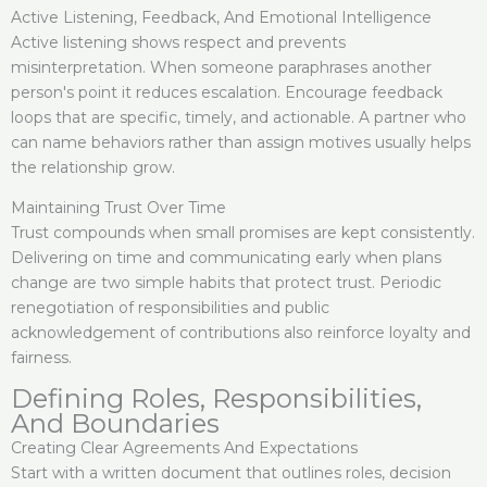
Active Listening, Feedback, And Emotional Intelligence
Active listening shows respect and prevents
misinterpretation. When someone paraphrases another
person's point it reduces escalation. Encourage feedback
loops that are specific, timely, and actionable. A partner who
can name behaviors rather than assign motives usually helps
the relationship grow.
Maintaining Trust Over Time
Trust compounds when small promises are kept consistently.
Delivering on time and communicating early when plans
change are two simple habits that protect trust. Periodic
renegotiation of responsibilities and public
acknowledgement of contributions also reinforce loyalty and
fairness.
Defining Roles, Responsibilities,
And Boundaries
Creating Clear Agreements And Expectations
Start with a written document that outlines roles, decision