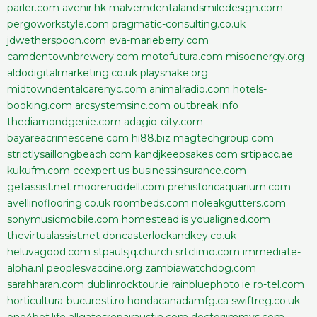
parler.com
avenir.hk
malverndentalandsmiledesign.com
pergoworkstyle.com
pragmatic-consulting.co.uk
jdwetherspoon.com
eva-marieberry.com
camdentownbrewery.com
motofutura.com
misoenergy.org
aldodigitalmarketing.co.uk
playsnake.org
midtowndentalcarenyc.com
animalradio.com
hotels-
booking.com
arcsystemsinc.com
outbreak.info
thediamondgenie.com
adagio-city.com
bayareacrimescene.com
hi88.biz
magtechgroup.com
strictlysaillongbeach.com
kandjkeepsakes.com
srtipacc.ae
kukufm.com
ccexpert.us
businessinsurance.com
getassist.net
mooreruddell.com
prehistoricaquarium.com
avellinoflooring.co.uk
roombeds.com
noleakgutters.com
sonymusicmobile.com
homestead.is
youaligned.com
thevirtualassist.net
doncasterlockandkey.co.uk
heluvagood.com
stpaulsjq.church
srtclimo.com
immediate-
alpha.nl
peoplesvaccine.org
zambiawatchdog.com
sarahharan.com
dublinrocktour.ie
rainbluephoto.ie
ro-tel.com
horticultura-bucuresti.ro
hondacanadamfg.ca
swiftreg.co.uk
one4bet.life
allgatesrepairaustin.com
doctorjimmys.com