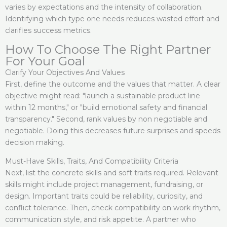
varies by expectations and the intensity of collaboration.
Identifying which type one needs reduces wasted effort and
clarifies success metrics.
How To Choose The Right Partner
For Your Goal
Clarify Your Objectives And Values
First, define the outcome and the values that matter. A clear
objective might read: "launch a sustainable product line
within 12 months," or "build emotional safety and financial
transparency." Second, rank values by non negotiable and
negotiable. Doing this decreases future surprises and speeds
decision making.
Must-Have Skills, Traits, And Compatibility Criteria
Next, list the concrete skills and soft traits required. Relevant
skills might include project management, fundraising, or
design. Important traits could be reliability, curiosity, and
conflict tolerance. Then, check compatibility on work rhythm,
communication style, and risk appetite. A partner who