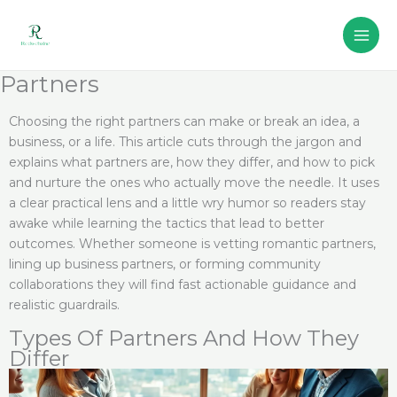
Skip
to
content
Partners
Choosing the right partners can make or break an idea, a
business, or a life. This article cuts through the jargon and
explains what partners are, how they differ, and how to pick
and nurture the ones who actually move the needle. It uses
a clear practical lens and a little wry humor so readers stay
awake while learning the tactics that lead to better
outcomes. Whether someone is vetting romantic partners,
lining up business partners, or forming community
collaborations they will find fast actionable guidance and
realistic guardrails.
Types Of Partners And How They
Differ