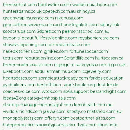
thenexthint.com
hbolawfirm.com
worldsmarathons.com
hunteradams.co.uk
ppetech.com.au
shindy.cz
greenwrapinsurance.com
nikonusa.com
gmccolltreeservices.com.au
floreslegalpllc.com
safary.link
scootaruba.com
3dprez.com
pearsonsschool.com.au
loveon.ai
beautifullifestyleonline.com
royalseniorcare.com
showshappening.com
prmediarelease.com
nakedkitchens.com
gjhikes.com
fortunesoccer.com
tetris.com
reputation-inc.com
5grandlife.com
hurtseason.ca
theremindersmusic.com
digisign.ro
surveyusa.com
fcg.co.uk
luxebooth.com
abdullahmahmud.com
lccjewelry.com
heartsdates.com
zombieattackready.com
forkids.education
yycbuilders.com
bestoffshoresportsbooks.org
dnstdm.de
coachesvoice.com
wtok.com
six6s.support
bestandright.com
ideas42.org
aarogyamhospitals.com
strategicmanagementinsight.com
kerinhealth.com.au
vividdiamonds.com
jaalwa.com
shosty.co
matshop.com.au
monopolystats.com
offeryn.com
bestpartner-sites.com
hampmed.com
siouxcityjournal.com
tvps.com
libnet.info