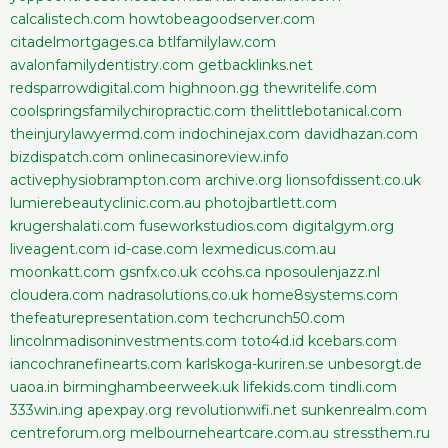
calcalistech.com
howtobeagoodserver.com
citadelmortgages.ca
btlfamilylaw.com
avalonfamilydentistry.com
getbacklinks.net
redsparrowdigital.com
highnoon.gg
thewritelife.com
coolspringsfamilychiropractic.com
thelittlebotanical.com
theinjurylawyermd.com
indochinejax.com
davidhazan.com
bizdispatch.com
onlinecasinoreview.info
activephysiobrampton.com
archive.org
lionsofdissent.co.uk
lumierebeautyclinic.com.au
photojbartlett.com
krugershalati.com
fuseworkstudios.com
digitalgym.org
liveagent.com
id-case.com
lexmedicus.com.au
moonkatt.com
gsnfx.co.uk
ccohs.ca
nposoulenjazz.nl
cloudera.com
nadrasolutions.co.uk
home8systems.com
thefeaturepresentation.com
techcrunch50.com
lincolnmadisoninvestments.com
toto4d.id
kcebars.com
iancochranefinearts.com
karlskoga-kuriren.se
unbesorgt.de
uaoa.in
birminghambeerweek.uk
lifekids.com
tindli.com
333win.ing
apexpay.org
revolutionwifi.net
sunkenrealm.com
centreforum.org
melbourneheartcare.com.au
stressthem.ru