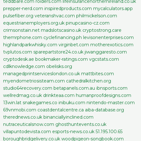
teddbare.com
roiders.com
lifeinsurancenorthernireland.co.uk
prepper-nerd.com
inspiredproducts.com
mycalculators.app
pulsefiber.org
veteranshvac.com
philmickelson.com
equestrianemployers.org.uk
pinupcasino-cz.com
crimsonstain.net
madslotscasino.uk
cryptostrong.care
themrphone.com
cyclefinancing.ph
levisonenterprises.com
highlandparkwhisky.com
virginbet.com
motherexotics.com
tvplutos.com
sparepartstore24.co.uk
jiwanggaresto.com
cryptodesk.ae
bookmaker-ratings.com
vgcstats.com
cdlknowledge.com
obelisks.org
managedprintserviceslondon.co.uk
mattbites.com
myendometriosisteam.com
cathedralkitchen.org
studio64recovery.com
betapanels.com.au
ibnsports.com
wellredmag.co.uk
drinkteaa.com
humanproofdesigns.com
13win.lat
snakegames.co
inibuku.com
nintendo-master.com
69vnmobi.com
coastdentalcentre.ca
aiba-database.org
therednews.co.uk
binanciallyinclined.com
nutraceuticalsnow.com
ghosthuntevents.co.uk
villapuntodevista.com
esports-news.co.uk
51.195.100.65
boroughbridgelivery.co.uk
woodpigeon-songbook.com