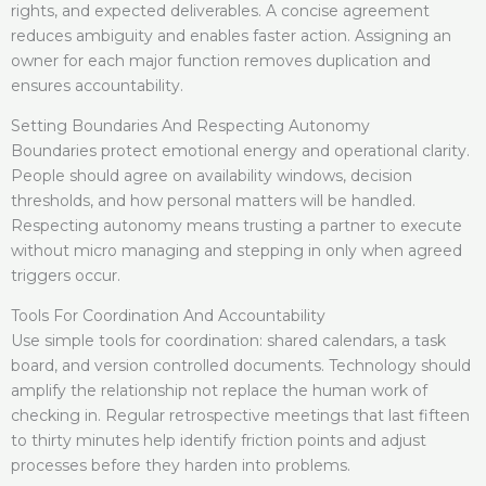
rights, and expected deliverables. A concise agreement
reduces ambiguity and enables faster action. Assigning an
owner for each major function removes duplication and
ensures accountability.
Setting Boundaries And Respecting Autonomy
Boundaries protect emotional energy and operational clarity.
People should agree on availability windows, decision
thresholds, and how personal matters will be handled.
Respecting autonomy means trusting a partner to execute
without micro managing and stepping in only when agreed
triggers occur.
Tools For Coordination And Accountability
Use simple tools for coordination: shared calendars, a task
board, and version controlled documents. Technology should
amplify the relationship not replace the human work of
checking in. Regular retrospective meetings that last fifteen
to thirty minutes help identify friction points and adjust
processes before they harden into problems.