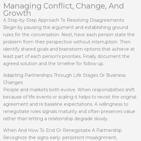
Managing Conflict, Change, And
Growth
A Step-by-Step Approach To Resolving Disagreements
Begin by pausing the argument and establishing ground
rules for the conversation. Next, have each person state the
problem from their perspective without interruption. Then
identify shared goals and brainstorm options that achieve at
least part of each person's priorities. Finally document the
agreed solution and the timeline for follow up.
Adapting Partnerships Through Life Stages Or Business
Changes
People and markets both evolve. When responsibilities shift
because of life events or scaling it helps to revisit the original
agreement and re baseline expectations. A willingness to
renegotiate roles signals maturity and often preserves value
rather than letting a relationship degrade slowly.
When And How To End Or Renegotiate A Partnership
Recognize the signs early: persistent misalignment,