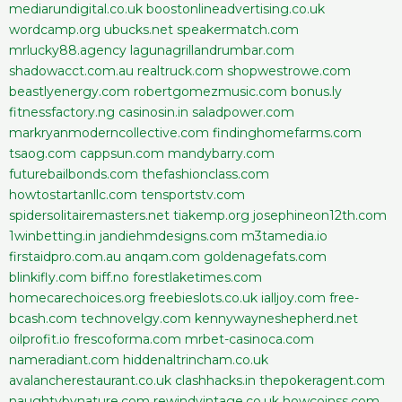
mediarundigital.co.uk
boostonlineadvertising.co.uk
wordcamp.org
ubucks.net
speakermatch.com
mrlucky88.agency
lagunagrillandrumbar.com
shadowacct.com.au
realtruck.com
shopwestrowe.com
beastlyenergy.com
robertgomezmusic.com
bonus.ly
fitnessfactory.ng
casinosin.in
saladpower.com
markryanmoderncollective.com
findinghomefarms.com
tsaog.com
cappsun.com
mandybarry.com
futurebailbonds.com
thefashionclass.com
howtostartanllc.com
tensportstv.com
spidersolitairemasters.net
tiakemp.org
josephineon12th.com
1winbetting.in
jandiehmdesigns.com
m3tamedia.io
firstaidpro.com.au
anqam.com
goldenagefats.com
blinkifly.com
biff.no
forestlaketimes.com
homecarechoices.org
freebieslots.co.uk
ialljoy.com
free-
bcash.com
technovelgy.com
kennywayneshepherd.net
oilprofit.io
frescoforma.com
mrbet-casinoca.com
nameradiant.com
hiddenaltrincham.co.uk
avalancherestaurant.co.uk
clashhacks.in
thepokeragent.com
naughtybynature.com
rewindvintage.co.uk
howcoinss.com