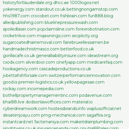
historyfortlauderdale.org
dhcc.ae
1000logos.net
yokenergy.com
standout.co.uk
bettingnongamstop.com
hhs1987.com
crocobet.com
fishbrain.com
fun888.blog
alliedpublishing.com
bluelinepressurewash.com
spoiledlaser.com
pcpclaimsline.com
forexrobotnation.com
cricketnlive.com
mqawnings.com
secplicity.org
sugarcoatedhairremoval.com
fairebruxellessamen.be
handmadechristmasco.com
betterfood.co.uk
gorillacafe.co.uk
generalliabilityinsure.com
ideastream.org
cxodx.com
silverdoor.com
cinefyapp.com
medicarefaq.com
hookagency.com
cascadeproductions.co.uk
jvbettafishforsale.com
switzerperformanceinnovation.com
good.is
premier-logistics.co.uk
yellowpagesae.com
rockay.com
incomepedia.com
bothellpropertymanagementinc.com
podavenue.com
bhai88.live
dodsonlawoffices.com
material.io
cyberdreamwork.com
hostessbrands.info
waplusofficial.net
desatenjoayu.com
pmg-mechanical.com
sagaftra.org
instantcard.net
factsmaniya.com
makeitdrainplumbing.com
singhtwins.co.uk
insurancepanda.com
ciputra88tales.com