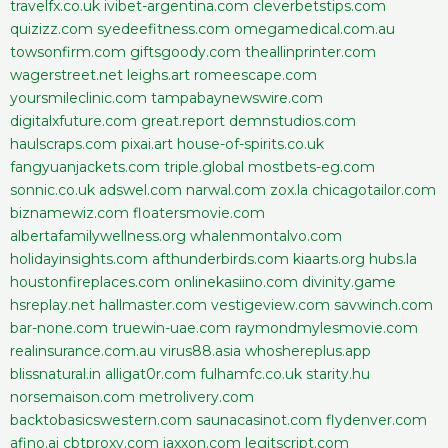
travelfx.co.uk
ivibet-argentina.com
cleverbetstips.com
quizizz.com
syedeefitness.com
omegamedical.com.au
towsonfirm.com
giftsgoody.com
theallinprinter.com
wagerstreet.net
leighs.art
romeescape.com
yoursmileclinic.com
tampabaynewswire.com
digitalxfuture.com
great.report
demnstudios.com
haulscraps.com
pixai.art
house-of-spirits.co.uk
fangyuanjackets.com
triple.global
mostbets-eg.com
sonnic.co.uk
adswel.com
narwal.com
zox.la
chicagotailor.com
biznamewiz.com
floatersmovie.com
albertafamilywellness.org
whalenmontalvo.com
holidayinsights.com
afthunderbirds.com
kiaarts.org
hubs.la
houstonfireplaces.com
onlinekasiino.com
divinity.game
hsreplay.net
hallmaster.com
vestigeview.com
savwinch.com
bar-none.com
truewin-uae.com
raymondmylesmovie.com
realinsurance.com.au
virus88.asia
whoshereplus.app
blissnatural.in
alligat0r.com
fulhamfc.co.uk
starity.hu
norsemaison.com
metrolivery.com
backtobasicswestern.com
saunacasinot.com
flydenver.com
afino.ai
cbtproxy.com
jaxxon.com
legitscript.com