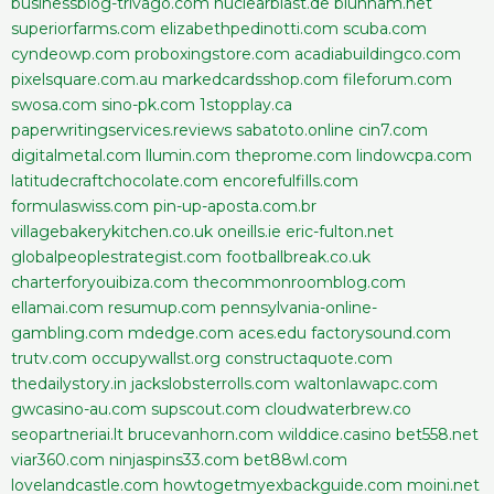
businessblog-trivago.com
nuclearblast.de
blunham.net
superiorfarms.com
elizabethpedinotti.com
scuba.com
cyndeowp.com
proboxingstore.com
acadiabuildingco.com
pixelsquare.com.au
markedcardsshop.com
fileforum.com
swosa.com
sino-pk.com
1stopplay.ca
paperwritingservices.reviews
sabatoto.online
cin7.com
digitalmetal.com
llumin.com
theprome.com
lindowcpa.com
latitudecraftchocolate.com
encorefulfills.com
formulaswiss.com
pin-up-aposta.com.br
villagebakerykitchen.co.uk
oneills.ie
eric-fulton.net
globalpeoplestrategist.com
footballbreak.co.uk
charterforyouibiza.com
thecommonroomblog.com
ellamai.com
resumup.com
pennsylvania-online-
gambling.com
mdedge.com
aces.edu
factorysound.com
trutv.com
occupywallst.org
constructaquote.com
thedailystory.in
jackslobsterrolls.com
waltonlawapc.com
gwcasino-au.com
supscout.com
cloudwaterbrew.co
seopartneriai.lt
brucevanhorn.com
wilddice.casino
bet558.net
viar360.com
ninjaspins33.com
bet88wl.com
lovelandcastle.com
howtogetmyexbackguide.com
moini.net