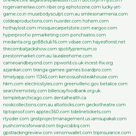
rogervarnerlaw.com
nber.org
ephotozine.com
lucky-jet-
game.co.in
musebodysculpt.com.au
smilesonarmenia.com
coldeaproductions.com
nuorder.com
hohem.com
hothaylost.com
mosquecarpetstore.com
eargoo.com
hyperproof.io
prmarketing.com
ponchsatrio.com
medanta.org
go88club16.com
vdsae.com
hayesflorist.net
thecombatjackshow.com
spotifypremium.io
prestonmarket.com.au
lauraleehome.com
cameoandbeyond.com
zipworld.co.uk
incest-flix.org
azjankari.com
tiranga-gamee.games
boardpro.com
timelyapp.com
11345.com
kenzosushisteakhouse.com
hkm.com
electricstyles.com
greenvillenc.gov
betalice.com
searchremotely.com
billericayfoodbank.org.uk
templebarchicago.com
dentalhealth.ca
nookcollections.com.au
altorlocks.com
geckotheatre.com
tiptoproof.com
apptec360.com
tidelinetickets.com
rtyoder.com
gristprojectmanagement.us
iamsupakali.com
pushcomicsforward.com
bigvicsbbq.com
gpstrackingreview.com
venomwallet.com
tripinsurance.com