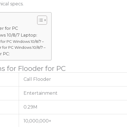
ical specs.
er for PC
ws 10/8/7 Laptop:
for PC Windows 10/8/7 –
 for PC Windows 10/8/7 –
r PC:
s for Flooder for PC
Call Flooder
Entertainment
0.29M
10,000,000+