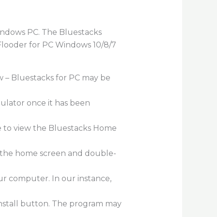
Windows PC. The Bluestacks
l Flooder for PC Windows 10/8/7
w – Bluestacks for PC may be
mulator once it has been
le to view the Bluestacks Home
on the home screen and double-
ur computer. In our instance,
 Install button. The program may