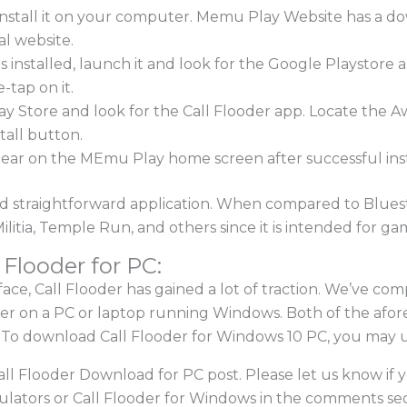
nstall it on your computer. Memu Play Website has a d
al website.
s installed, launch it and look for the Google Playsto
-tap on it.
lay Store and look for the Call Flooder app. Locate the
stall button.
ppear on the MEmu Play home screen after successful inst
 straightforward application. When compared to Bluestack
itia, Temple Run, and others since it is intended for ga
 Flooder for PC:
face, Call Flooder has gained a lot of traction. We’ve comp
ooder on a PC or laptop running Windows. Both of the af
To download Call Flooder for Windows 10 PC, you may u
Call Flooder Download for PC post. Please let us know if
ators or Call Flooder for Windows in the comments secti