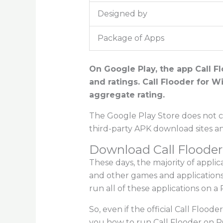
Designed by
Package of Apps
On Google Play, the app Call Fl
and ratings. Call Flooder for W
aggregate rating.
The Google Play Store does not cu
third-party APK download sites a
Download Call Flooder
These days, the majority of appli
and other games and applications
run all of these applications on a 
So, even if the official Call Floode
you how to run Call Flooder on P