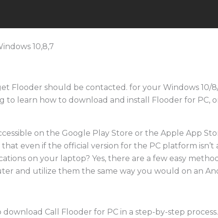
 get Flooder should be contacted. for your Windows 10
ng to learn how to download and install Flooder for PC, 
ccessible on the Google Play Store or the Apple App Stor
at even if the official version for the PC platform isn’t a
ications on your laptop? Yes, there are a few easy method
ter and utilize them the same way you would on an An
o download Call Flooder for PC in a step-by-step process. 