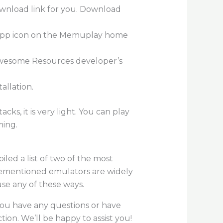
ownload link for you. Download
re app icon on the Memuplay home
 Awesome Resources developer’s
allation.
s, it is very light. You can play
ming.
iled a list of two of the most
orementioned emulators are widely
se any of these ways.
 you have any questions or have
on. We’ll be happy to assist you!