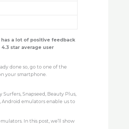
 has a lot of positive feedback
 4.3 star average user
eady done so, go to one of the
 on your smartphone.
y Surfers, Snapseed, Beauty Plus,
, Android emulators enable us to
 emulators. In this post, we’ll show