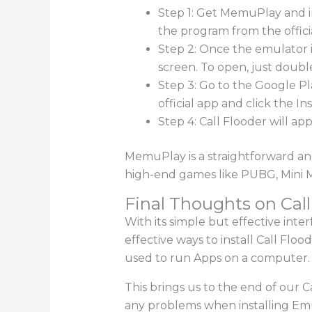
Step 1: Get MemuPlay and i
the program from the offici
Step 2: Once the emulator i
screen. To open, just double
Step 3: Go to the Google P
official app and click the In
Step 4: Call Flooder will a
MemuPlay is a straightforward and
high-end games like PUBG, Mini Mil
Final Thoughts on Call
With its simple but effective inter
effective ways to install Call Fl
used to run Apps on a computer. 
This brings us to the end of our 
any problems when installing Emul