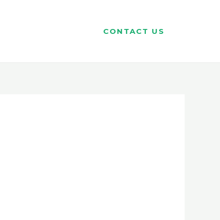
CONTACT US