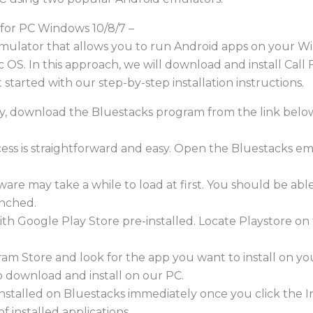
for PC Windows 10/8/7 –
emulator that allows you to run Android apps on your 
Mac OS. In this approach, we will download and install Cal
 started with our step-by-step installation instructions.
ady, download the Bluestacks program from the link belo
ocess is straightforward and easy. Open the Bluestacks e
ware may take a while to load at first. You should be ab
unched.
ith Google Play Store pre-installed. Locate Playstore 
am Store and look for the app you want to install on yo
to download and install on our PC.
e installed on Bluestacks immediately once you click the
of installed applications.