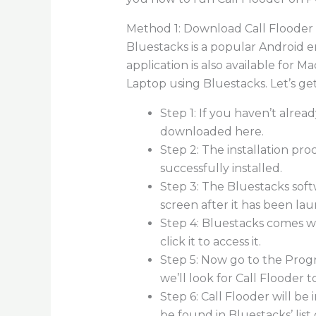
Method 1: Download Call Flooder 
Bluestacks is a popular Android 
application is also available for 
Laptop using Bluestacks. Let’s get
Step 1: If you haven’t alre
downloaded here.
Step 2: The installation pr
successfully installed.
Step 3: The Bluestacks soft
screen after it has been la
Step 4: Bluestacks comes w
click it to access it.
Step 5: Now go to the Progr
we’ll look for Call Flooder 
Step 6: Call Flooder will b
be found in Bluestacks’ list 