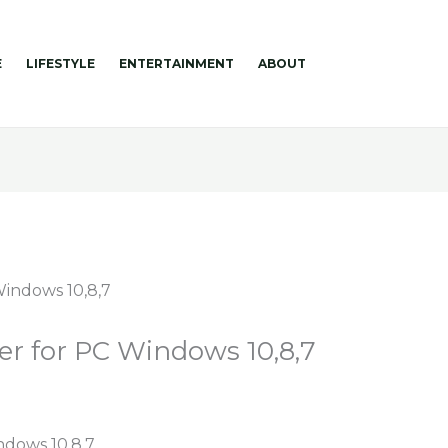
E
LIFESTYLE
ENTERTAINMENT
ABOUT
er for PC Windows 10,8,7
ndows 10,8,7