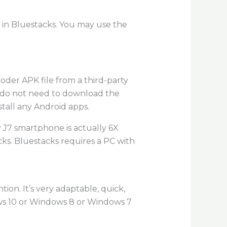
 in Bluestacks. You may use the
oder APK file from a third-party
ou do not need to download the
tall any Android apps.
 J7 smartphone is actually 6X
cks. Bluestacks requires a PC with
on. It’s very adaptable, quick,
dows 10 or Windows 8 or Windows 7