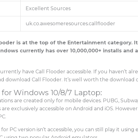
Excellent Sources
uk.co.awesomeresources.callflooder
ooder is at the top of the Entertainment category. It
indows currently has over 10,000,000+ installs and a
rrently have Call Flooder accessible. If you haven’t alr
nd download Call Flooder. It’s well worth the download
 for Windows 10/8/7 Laptop:
cations are created only for mobile devices. PUBG, Subwa
 are exclusively accessible on Android and iOS. However
PC.
r for PC version isn’t accessible, you can still play it using
C using two popular Android emulators.