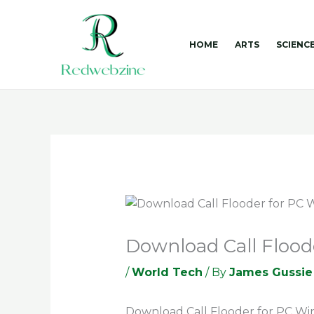
Skip
to
content
HOME
ARTS
SCIENC
Download Call Flood
/
World Tech
/ By
James Gussie
Download Call Flooder for PC Wi