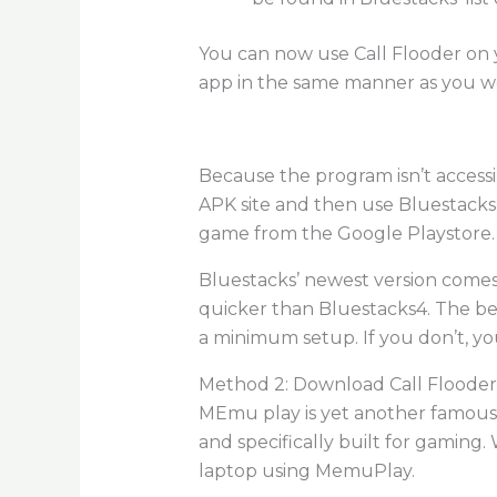
You can now use Call Flooder on 
app in the same manner as you w
Because the program isn’t accessi
APK site and then use Bluestacks’
game from the Google Playstore. H
Bluestacks’ newest version comes
quicker than Bluestacks4. The bes
a minimum setup. If you don’t, y
Method 2: Download Call Flooder
MEmu play is yet another famous A
and specifically built for gaming
laptop using MemuPlay.