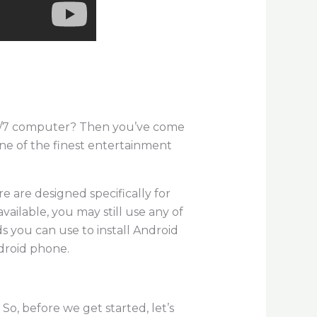
/8/7 computer? Then you’ve come
one of the finest entertainment
e are designed specifically for
vailable, you may still use any of
s you can use to install Android
droid phone.
So, before we get started, let’s