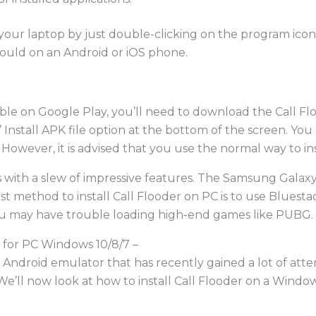
your laptop by just double-clicking on the program icon
ould on an Android or iOS phone.
ble on Google Play, you’ll need to download the Call Flo
 Install APK file option at the bottom of the screen. Y
owever, it is advised that you use the normal way to ins
 with a slew of impressive features. The Samsung Galaxy
t method to install Call Flooder on PC is to use Bluesta
ou may have trouble loading high-end games like PUBG.
 for PC Windows 10/8/7 –
ndroid emulator that has recently gained a lot of attenti
. We’ll now look at how to install Call Flooder on a Win