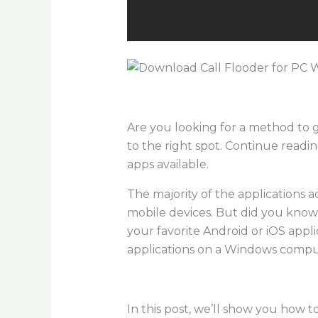
Are you looking for a method to
to the right spot. Continue readi
apps available.
The majority of the applications a
mobile devices. But did you know th
your favorite Android or iOS appl
applications on a Windows compu
In this post, we’ll show you how t