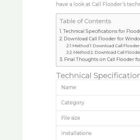
have a look at Call Flooder’s techn
Table of Contents
Technical Specifications for Flood
Download Call Flooder for Windo
Method 1: Download Call Flooder 
Method 2: Download Call Flooder
Final Thoughts on Call Flooder fo
Technical Specification
Name
Category
File size
Installations