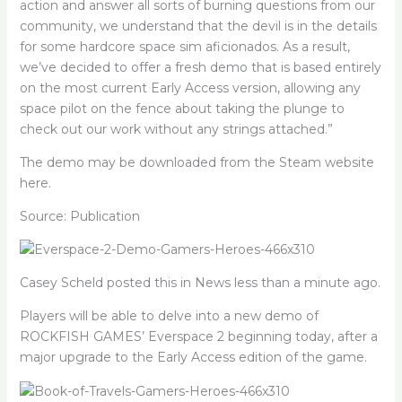
action and answer all sorts of burning questions from our
community, we understand that the devil is in the details
for some hardcore space sim aficionados. As a result,
we’ve decided to offer a fresh demo that is based entirely
on the most current Early Access version, allowing any
space pilot on the fence about taking the plunge to
check out our work without any strings attached.”
The demo may be downloaded from the Steam website
here.
Source: Publication
Casey Scheld posted this in News less than a minute ago.
Players will be able to delve into a new demo of
ROCKFISH GAMES’ Everspace 2 beginning today, after a
major upgrade to the Early Access edition of the game.