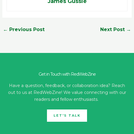
James Gussie
←
Previous Post
Next Post
→
Get in Touch with RedWebZine
Have a question, feedback, or collaboration idea? Reach
out to us at RedWebZine! We value connecting with our
readers and fellow enthusiasts.
LET'S TALK