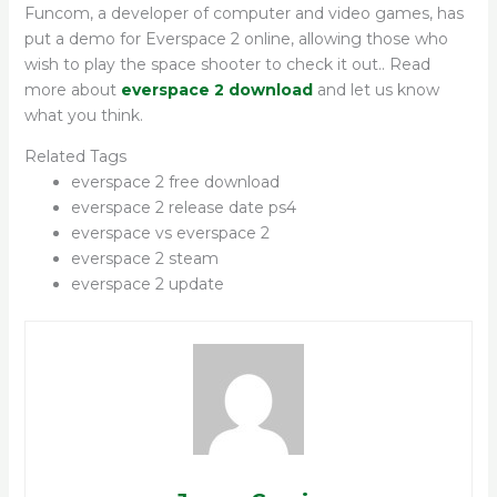
Funcom, a developer of computer and video games, has
put a demo for Everspace 2 online, allowing those who
wish to play the space shooter to check it out.. Read
more about
everspace 2 download
and let us know
what you think.
Related Tags
everspace 2 free download
everspace 2 release date ps4
everspace vs everspace 2
everspace 2 steam
everspace 2 update