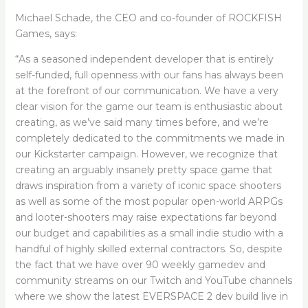
Michael Schade, the CEO and co-founder of ROCKFISH
Games, says:
“As a seasoned independent developer that is entirely
self-funded, full openness with our fans has always been
at the forefront of our communication. We have a very
clear vision for the game our team is enthusiastic about
creating, as we’ve said many times before, and we’re
completely dedicated to the commitments we made in
our Kickstarter campaign. However, we recognize that
creating an arguably insanely pretty space game that
draws inspiration from a variety of iconic space shooters
as well as some of the most popular open-world ARPGs
and looter-shooters may raise expectations far beyond
our budget and capabilities as a small indie studio with a
handful of highly skilled external contractors. So, despite
the fact that we have over 90 weekly gamedev and
community streams on our Twitch and YouTube channels
where we show the latest EVERSPACE 2 dev build live in