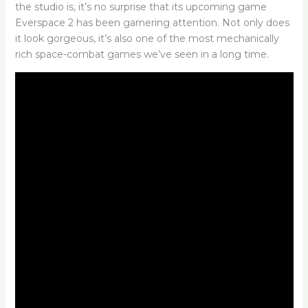
the studio is, it’s no surprise that its upcoming game
Everspace 2 has been garnering attention. Not only does
it look gorgeous, it’s also one of the most mechanically
rich space-combat games we’ve seen in a long time.