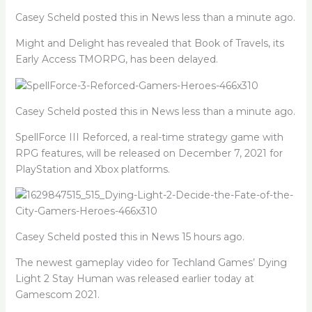
Casey Scheld posted this in News less than a minute ago.
Might and Delight has revealed that Book of Travels, its
Early Access TMORPG, has been delayed.
Casey Scheld posted this in News less than a minute ago.
SpellForce III Reforced, a real-time strategy game with
RPG features, will be released on December 7, 2021 for
PlayStation and Xbox platforms.
Casey Scheld posted this in News 15 hours ago.
The newest gameplay video for Techland Games’ Dying
Light 2 Stay Human was released earlier today at
Gamescom 2021.