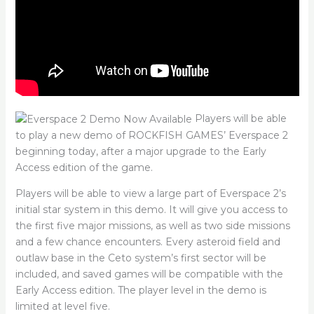
Players will be able
to play a new demo of ROCKFISH GAMES’ Everspace 2
beginning today, after a major upgrade to the Early
Access edition of the game.
Players will be able to view a large part of Everspace 2’s
initial star system in this demo. It will give you access to
the first five major missions, as well as two side missions
and a few chance encounters. Every asteroid field and
outlaw base in the Ceto system’s first sector will be
included, and saved games will be compatible with the
Early Access edition. The player level in the demo is
limited at level five.