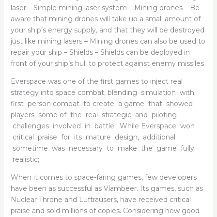
laser – Simple mining laser system – Mining drones – Be
aware that mining drones will take up a small amount of
your ship’s energy supply, and that they will be destroyed
just like mining lasers – Mining drones can also be used to
repair your ship – Shields – Shields can be deployed in
front of your ship’s hull to protect against enemy missiles
Everspace was one of the first games to inject real
strategy into space combat, blending simulation with
first person combat to create a game that showed
players some of the real strategic and piloting
challenges involved in battle. While Everspace won
critical praise for its mature design, additional
sometime was necessary to make the game fully
realistic;
When it comes to space-faring games, few developers
have been as successful as Vlambeer. Its games, such as
Nuclear Throne and Luftrausers, have received critical
praise and sold millions of copies. Considering how good