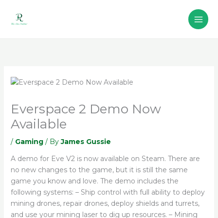
Skip
to
content
Everspace 2 Demo Now
Available
/
Gaming
/ By
James Gussie
A demo for Eve V2 is now available on Steam. There are
no new changes to the game, but it is still the same
game you know and love. The demo includes the
following systems: – Ship control with full ability to deploy
mining drones, repair drones, deploy shields and turrets,
and use your mining laser to dig up resources. – Mining