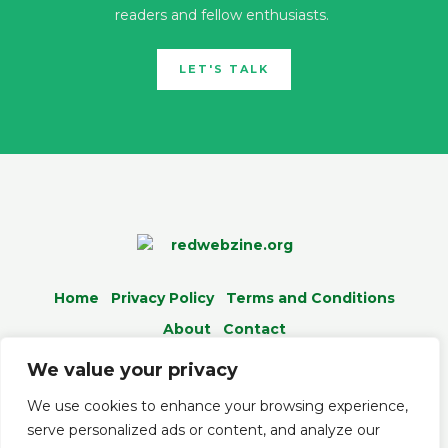
readers and fellow enthusiasts.
LET'S TALK
Home
Privacy Policy
Terms and Conditions
About
Contact
We value your privacy
We use cookies to enhance your browsing experience,
serve personalized ads or content, and analyze our
© 2026 Redwebzine.org