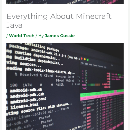
Everything About Minecraft
Java
/
World Tech
/ By
James Gussie