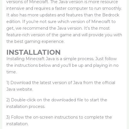
versions of Minecraft. The Java version is more resource
intensive and requires a faster computer to run smoothly.
It also has more updates and features than the Bedrock
edition. If you’re not sure which version of Minecraft to
get, we recommend the Java version. It’s the most
feature-rich version of the game and will provide you with
the best gaming experience.
INSTALLATION
Installing Minecraft Java is a simple process. Just follow
the instructions below and you’ll be up and playing in no
time.
1) Download the latest version of Java from the official
Java website.
2) Double-click on the downloaded file to start the
installation process.
3) Follow the on-screen instructions to complete the
installation.