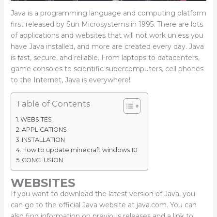
Java is a programming language and computing platform
first released by Sun Microsystems in 1995. There are lots
of applications and websites that will not work unless you
have Java installed, and more are created every day. Java
is fast, secure, and reliable. From laptops to datacenters,
game consoles to scientific supercomputers, cell phones
to the Internet, Java is everywhere!
Table of Contents
WEBSITES
APPLICATIONS
INSTALLATION
How to update minecraft windows 10
CONCLUSION
WEBSITES
If you want to download the latest version of Java, you
can go to the official Java website at java.com. You can
also find information on previous releases and a link to