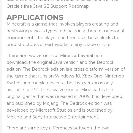
Oracle’s free Java SE Support Roadmap.
APPLICATIONS
Minecraft is a game that involves players creating and
destroying various types of blocks in a three dimensional
environment. The player can then use these blocks to
build structures or earthworks of any shape or size.
There are two versions of Minecraft available for
download, the original Java version and the Bedrock
edition. The Bedrock edition is a cross-platform version of
the game that runs on Windows 10, Xbox One, Nintendo
Switch, and mobile devices. The Java version is only
available for PC. The Java version of Minecraft is the
original game that was released in 2009. It is developed
and published by Mojang. The Bedrock edition was
developed by Microsoft Studios and is published by
Mojang and Sony Interactive Entertainment.
There are some key differences between the two