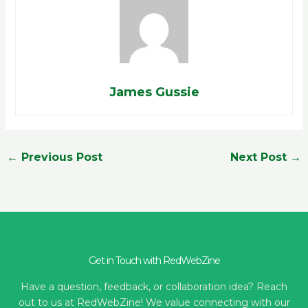
James Gussie
←
Previous Post
Next Post
→
Get in Touch with RedWebZine
Have a question, feedback, or collaboration idea? Reach
out to us at RedWebZine! We value connecting with our