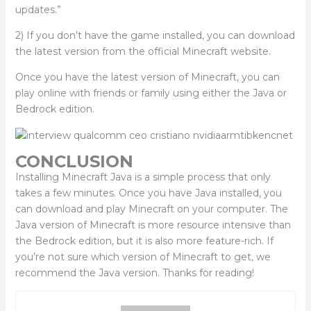
updates.”
2) If you don’t have the game installed, you can download
the latest version from the official Minecraft website.
Once you have the latest version of Minecraft, you can
play online with friends or family using either the Java or
Bedrock edition.
CONCLUSION
Installing Minecraft Java is a simple process that only
takes a few minutes. Once you have Java installed, you
can download and play Minecraft on your computer. The
Java version of Minecraft is more resource intensive than
the Bedrock edition, but it is also more feature-rich. If
you’re not sure which version of Minecraft to get, we
recommend the Java version. Thanks for reading!