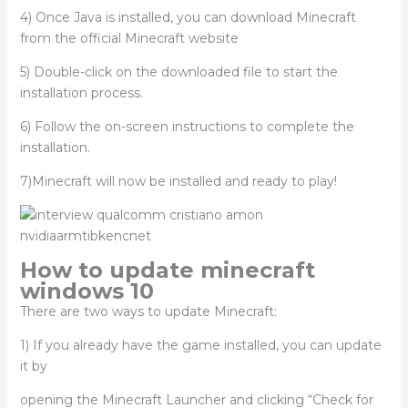
4) Once Java is installed, you can download Minecraft
from the official Minecraft website
5) Double-click on the downloaded file to start the
installation process.
6) Follow the on-screen instructions to complete the
installation.
7)Minecraft will now be installed and ready to play!
How to update minecraft
windows 10
There are two ways to update Minecraft:
1) If you already have the game installed, you can update
it by
opening the Minecraft Launcher and clicking “Check for