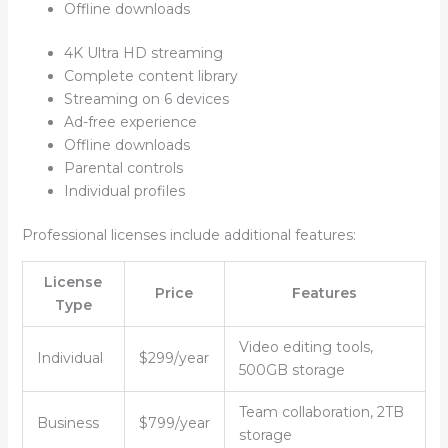
Offline downloads
4K Ultra HD streaming
Complete content library
Streaming on 6 devices
Ad-free experience
Offline downloads
Parental controls
Individual profiles
Professional licenses include additional features:
License
Price
Features
Type
Video editing tools,
Individual
$299/year
500GB storage
Team collaboration, 2TB
Business
$799/year
storage