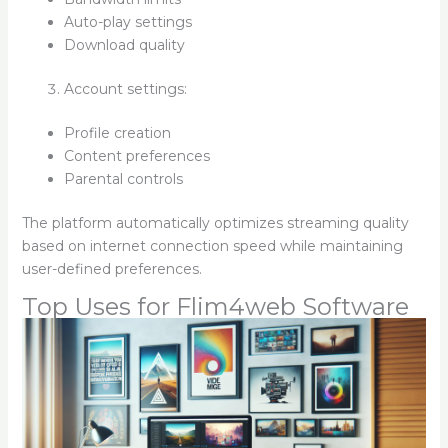
Auto-play settings
Download quality
Account settings:
Profile creation
Content preferences
Parental controls
The platform automatically optimizes streaming quality
based on internet connection speed while maintaining
user-defined preferences.
Top Uses for Flim4web Software