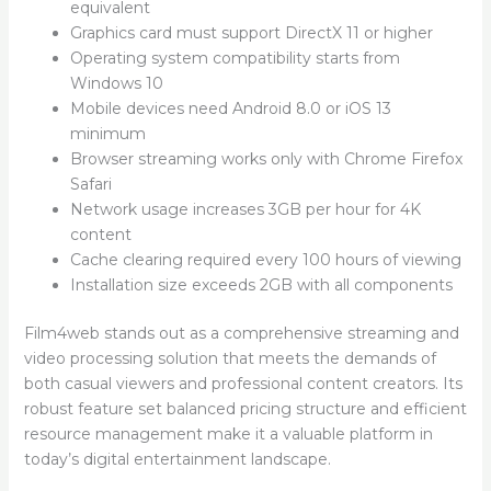
equivalent
Graphics card must support DirectX 11 or higher
Operating system compatibility starts from
Windows 10
Mobile devices need Android 8.0 or iOS 13
minimum
Browser streaming works only with Chrome Firefox
Safari
Network usage increases 3GB per hour for 4K
content
Cache clearing required every 100 hours of viewing
Installation size exceeds 2GB with all components
Film4web stands out as a comprehensive streaming and
video processing solution that meets the demands of
both casual viewers and professional content creators. Its
robust feature set balanced pricing structure and efficient
resource management make it a valuable platform in
today’s digital entertainment landscape.