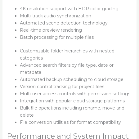
4K resolution support with HDR color grading
Multi-track audio synchronization
Automated scene detection technology
Real-time preview rendering
Batch processing for multiple files
Customizable folder hierarchies with nested
categories
Advanced search filters by file type, date or
metadata
Automated backup scheduling to cloud storage
Version control tracking for project files
Multi-user access controls with permission settings
Integration with popular cloud storage platforms
Bulk file operations including rename, move and
delete
File conversion utilities for format compatibility
Performance and System Impact