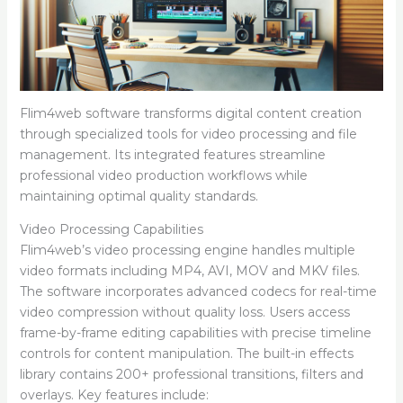
Flim4web software transforms digital content creation
through specialized tools for video processing and file
management. Its integrated features streamline
professional video production workflows while
maintaining optimal quality standards.
Video Processing Capabilities
Flim4web’s video processing engine handles multiple
video formats including MP4, AVI, MOV and MKV files.
The software incorporates advanced codecs for real-time
video compression without quality loss. Users access
frame-by-frame editing capabilities with precise timeline
controls for content manipulation. The built-in effects
library contains 200+ professional transitions, filters and
overlays. Key features include: