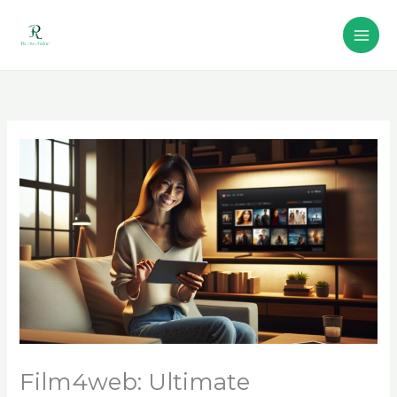
Skip
to
content
Film4web: Ultimate