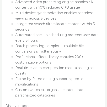
Advanced video processing engine handles 4K
content with 40% reduced CPU usage
Multi-device synchronization enables seamless
viewing across 6 devices
Integrated search filters locate content within 3
seconds
Automated backup scheduling protects user data
every 6 hours
Batch processing completes multiple file
conversions simultaneously
Professional effects library contains 200+
customizable options
Real-time video compression maintains original
quality
Frame-by-frame editing supports precise
modifications
Custom watchlists organize content into
personalized categories
Disadvantages