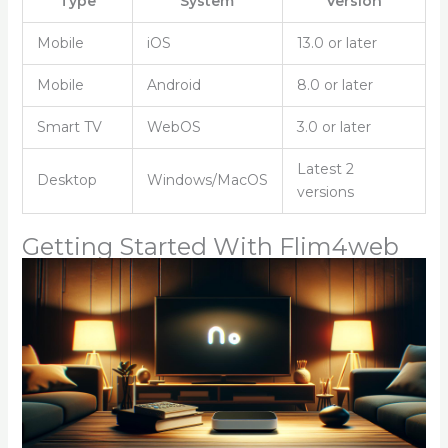
Type
System
Version
Mobile
iOS
13.0 or later
Mobile
Android
8.0 or later
Smart TV
WebOS
3.0 or later
Latest 2
Desktop
Windows/MacOS
versions
Getting Started With Flim4web