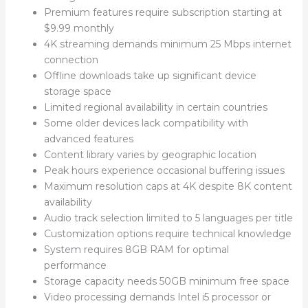
Premium features require subscription starting at
$9.99 monthly
4K streaming demands minimum 25 Mbps internet
connection
Offline downloads take up significant device
storage space
Limited regional availability in certain countries
Some older devices lack compatibility with
advanced features
Content library varies by geographic location
Peak hours experience occasional buffering issues
Maximum resolution caps at 4K despite 8K content
availability
Audio track selection limited to 5 languages per title
Customization options require technical knowledge
System requires 8GB RAM for optimal
performance
Storage capacity needs 50GB minimum free space
Video processing demands Intel i5 processor or