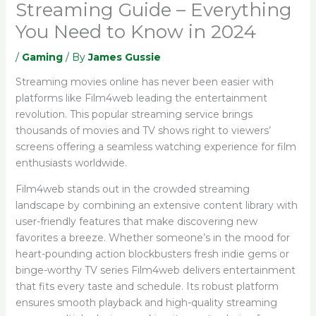
Streaming Guide – Everything
You Need to Know in 2024
/
Gaming
/ By
James Gussie
Streaming movies online has never been easier with
platforms like Film4web leading the entertainment
revolution. This popular streaming service brings
thousands of movies and TV shows right to viewers’
screens offering a seamless watching experience for film
enthusiasts worldwide.
Film4web stands out in the crowded streaming
landscape by combining an extensive content library with
user-friendly features that make discovering new
favorites a breeze. Whether someone’s in the mood for
heart-pounding action blockbusters fresh indie gems or
binge-worthy TV series Film4web delivers entertainment
that fits every taste and schedule. Its robust platform
ensures smooth playback and high-quality streaming