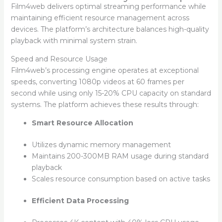
Film4web delivers optimal streaming performance while
maintaining efficient resource management across
devices. The platform’s architecture balances high-quality
playback with minimal system strain.
Speed and Resource Usage
Film4web’s processing engine operates at exceptional
speeds, converting 1080p videos at 60 frames per
second while using only 15-20% CPU capacity on standard
systems. The platform achieves these results through:
Smart Resource Allocation
Utilizes dynamic memory management
Maintains 200-300MB RAM usage during standard
playback
Scales resource consumption based on active tasks
Efficient Data Processing