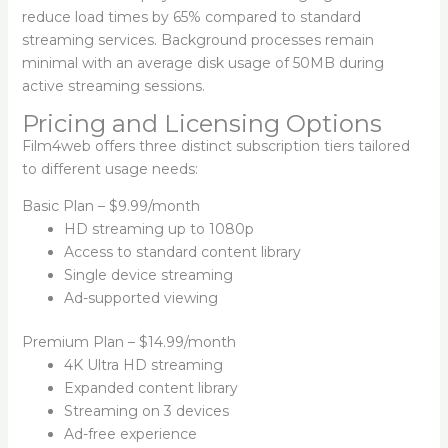
reduce load times by 65% compared to standard
streaming services. Background processes remain
minimal with an average disk usage of 50MB during
active streaming sessions.
Pricing and Licensing Options
Film4web offers three distinct subscription tiers tailored
to different usage needs:
Basic Plan – $9.99/month
HD streaming up to 1080p
Access to standard content library
Single device streaming
Ad-supported viewing
Premium Plan – $14.99/month
4K Ultra HD streaming
Expanded content library
Streaming on 3 devices
Ad-free experience