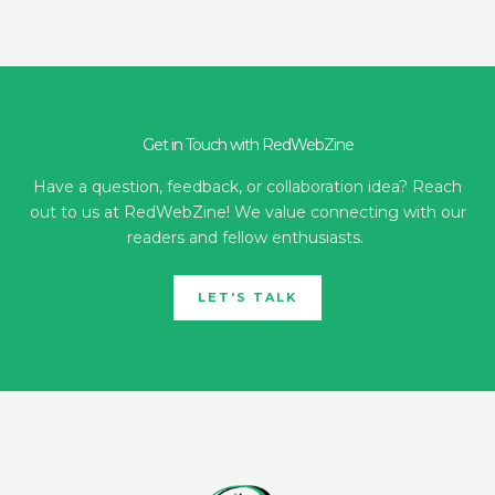
Get in Touch with RedWebZine
Have a question, feedback, or collaboration idea? Reach
out to us at RedWebZine! We value connecting with our
readers and fellow enthusiasts.
LET'S TALK