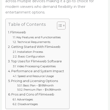
across multiple devices making it a go-to choice for
modern viewers who demand flexibility in their
entertainment options.
Table of Contents
Flim4web
Key Features and Functionalities
Technical Requirements
Getting Started With Flim4web
Installation Process
Basic Configuration
Top Uses for Flim4web Software
Video Processing Capabilities
Performance and System Impact
Speed and Resource Usage
Pricing and Licensing Options
Basic Plan – $9.99/month
Premium Plan – $14.99/month
Pros and Cons of Flim4web
Advantages
Disadvantages