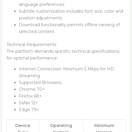
language preferences
Subtitle customization includes font size, color and
position adjustments
Download functionality permits offline viewing of
selected content
Technical Requirements
The platform demands specific technical specifications
for optimal performance:
Internet Connection: Minimum 5 Mbps for HD
streaming
Supported Browsers:
Chrome 70+
Firefox 68+
Safari 12+
Edge 79+
Device
Operating
Minimum