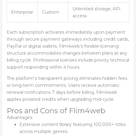
Unlimited storage, API
Enterprise
Custom
access
Each subscription activates immediately upon payment
through secure payment gateways including credit cards,
PayPal or digital wallets. Film4web’s flexible licensing
structure accommodates changes between plans at any
billing cycle. Professional licenses include priority technical
support responding within 4 hours.
The platform’s transparent pricing eliminates hidden fees
or long-term commitments. Users receive automatic
renewal notifications 7 days before billing. Film4web
applies prorated credits when upgrading mid-cycle.
Pros and Cons of Flim4web
Advantages
Extensive content library featuring 100,000+ titles
across multiple genres