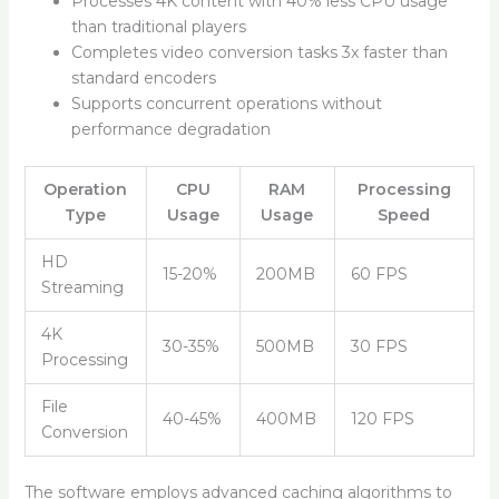
Processes 4K content with 40% less CPU usage
than traditional players
Completes video conversion tasks 3x faster than
standard encoders
Supports concurrent operations without
performance degradation
Operation
CPU
RAM
Processing
Type
Usage
Usage
Speed
HD
15-20%
200MB
60 FPS
Streaming
4K
30-35%
500MB
30 FPS
Processing
File
40-45%
400MB
120 FPS
Conversion
The software employs advanced caching algorithms to