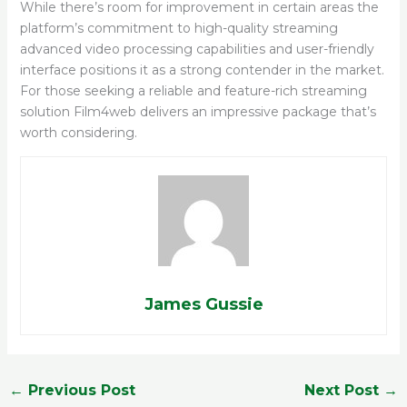
While there’s room for improvement in certain areas the
platform’s commitment to high-quality streaming
advanced video processing capabilities and user-friendly
interface positions it as a strong contender in the market.
For those seeking a reliable and feature-rich streaming
solution Film4web delivers an impressive package that’s
worth considering.
James Gussie
←
Previous Post
Next Post
→