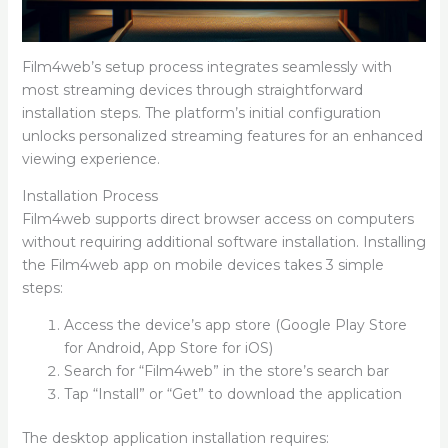
Film4web’s setup process integrates seamlessly with
most streaming devices through straightforward
installation steps. The platform’s initial configuration
unlocks personalized streaming features for an enhanced
viewing experience.
Installation Process
Film4web supports direct browser access on computers
without requiring additional software installation. Installing
the Film4web app on mobile devices takes 3 simple
steps:
Access the device’s app store (Google Play Store
for Android, App Store for iOS)
Search for “Film4web” in the store’s search bar
Tap “Install” or “Get” to download the application
The desktop application installation requires: