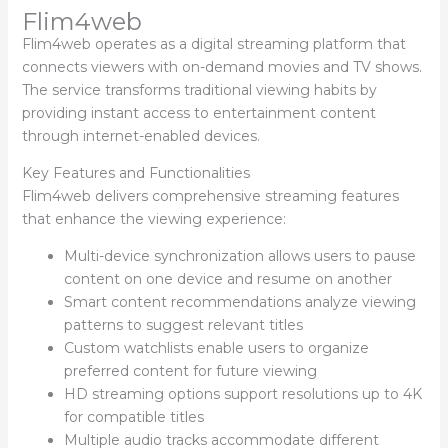
Flim4web
Flim4web operates as a digital streaming platform that
connects viewers with on-demand movies and TV shows.
The service transforms traditional viewing habits by
providing instant access to entertainment content
through internet-enabled devices.
Key Features and Functionalities
Flim4web delivers comprehensive streaming features
that enhance the viewing experience:
Multi-device synchronization allows users to pause
content on one device and resume on another
Smart content recommendations analyze viewing
patterns to suggest relevant titles
Custom watchlists enable users to organize
preferred content for future viewing
HD streaming options support resolutions up to 4K
for compatible titles
Multiple audio tracks accommodate different