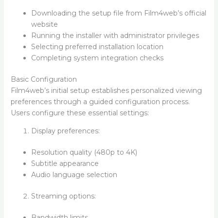
Downloading the setup file from Film4web’s official
website
Running the installer with administrator privileges
Selecting preferred installation location
Completing system integration checks
Basic Configuration
Film4web’s initial setup establishes personalized viewing
preferences through a guided configuration process.
Users configure these essential settings:
Display preferences:
Resolution quality (480p to 4K)
Subtitle appearance
Audio language selection
Streaming options:
Bandwidth limits