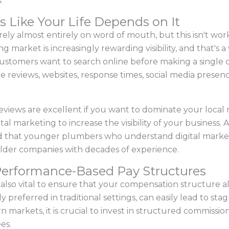
.
s Like Your Life Depends on It
ly almost entirely on word of mouth, but this isn't workin
market is increasingly rewarding visibility, and that's 
 Customers want to search online before making a single 
are reviews, websites, response times, social media presen
views are excellent if you want to dominate your local ma
al marketing to increase the visibility of your business
ed that younger plumbers who understand digital market
lder companies with decades of experience.
Performance-Based Pay Structures
t's also vital to ensure that your compensation structure a
 preferred in traditional settings, can easily lead to sta
markets, it is crucial to invest in structured commissions 
es.