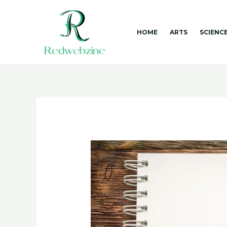
Skip
to
content
HOME
ARTS
SCIENC