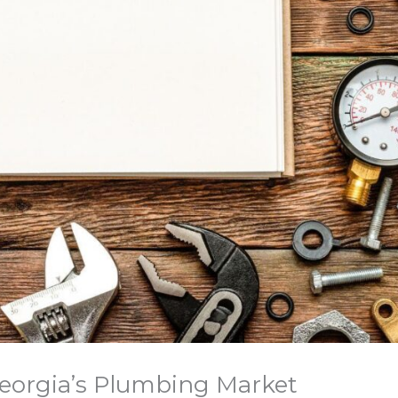
eorgia’s Plumbing Market