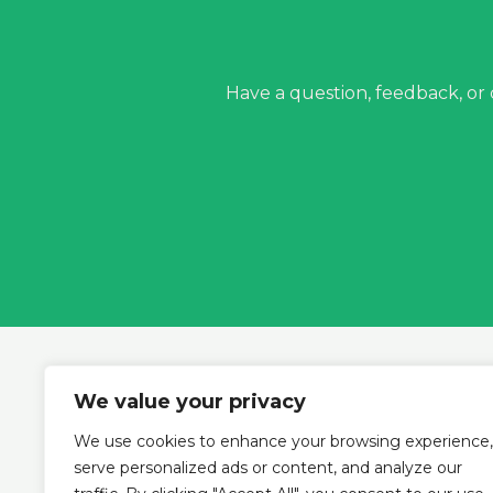
Have a question, feedback, or
We value your privacy
We use cookies to enhance your browsing experience,
Ho
serve personalized ads or content, and analyze our