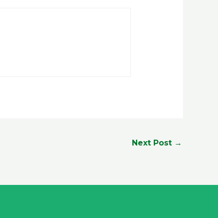
Next Post
→