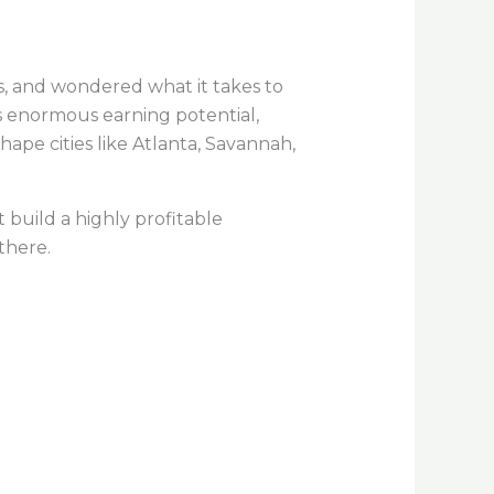
s, and wondered what it takes to
s enormous earning potential,
pe cities like Atlanta, Savannah,
 build a highly profitable
there.