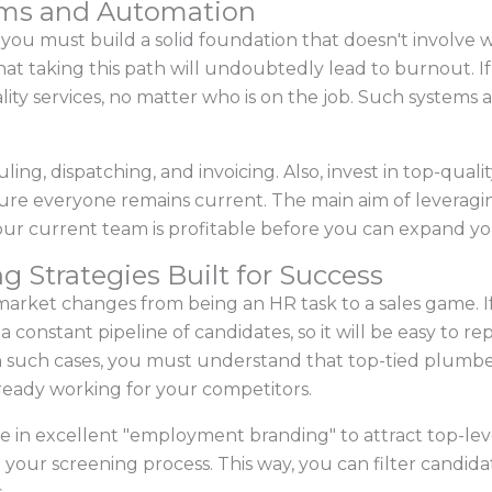
tems and Automation
u must build a solid foundation that doesn't involve w
hat taking this path will undoubtedly lead to burnout. If
ity services, no matter who is on the job. Such systems
ng, dispatching, and invoicing. Also, invest in top-qualit
ure everyone remains current. The main aim of leveraging
our current team is profitable before you can expand you
g Strategies Built for Success
 market changes from being an HR task to a sales game. 
e a constant pipeline of candidates, so it will be easy to
 such cases, you must understand that top-tied plumbers
lready working for your competitors.
e in excellent "employment branding" to attract top-lev
your screening process. This way, you can filter candidat