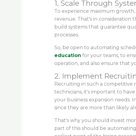
1. Scale Through Sys
To experience maximum growth, yo
revenue. That's in consideration t
build systems that guarantee qual
processes.
So, be open to automating scheduli
education
for your teams, to ens
operation, and also ensure that y
2. Implement Recruitin
Recruiting in such a competitive
technicians, it's important to hav
your business expansion needs. In
since they are more than likely a
That's why you should invest mor
part of this should be automating 