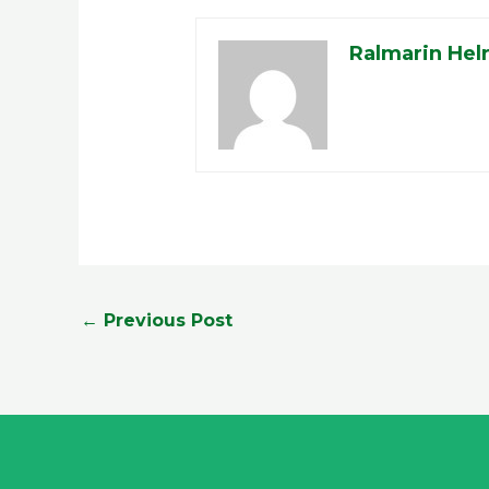
Ralmarin Hel
←
Previous Post