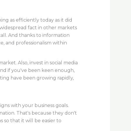
g as efficiently today as it did
a widespread fact in other markets
call. And thanks to information
ce, and professionalism within
rket. Also, invest in social media
. And if you've been keen enough,
ing have been growing rapidly,
ligns with your business goals.
gnation. That's because they don't
so that it will be easier to