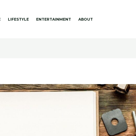
E
LIFESTYLE
ENTERTAINMENT
ABOUT