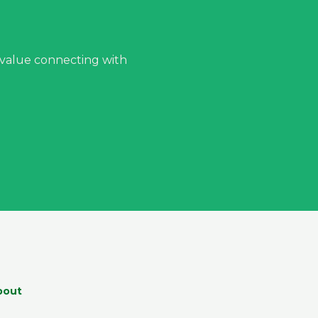
 value connecting with
bout