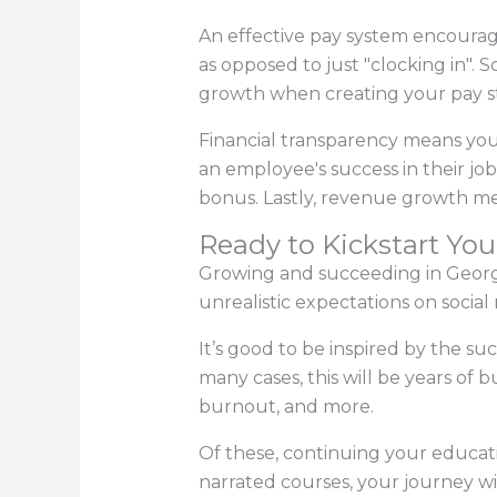
An effective pay system encourage
as opposed to just "clocking in". 
growth when creating your pay s
Financial transparency means your
an employee's success in their job.
bonus. Lastly, revenue growth me
Ready to Kickstart You
Growing and succeeding in Georgia'
unrealistic expectations on social
It’s good to be inspired by the su
many cases, this will be years of
burnout, and more.
Of these, continuing your educati
narrated courses, your journey will