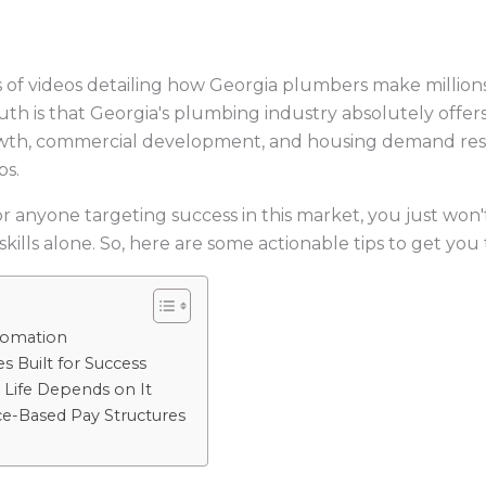
 of videos detailing how Georgia plumbers make million
th is that Georgia's plumbing industry absolutely offer
owth, commercial development, and housing demand resha
bs.
or anyone targeting success in this market, you just won't
skills alone. So, here are some actionable tips to get you 
tomation
s Built for Success
 Life Depends on It
e-Based Pay Structures