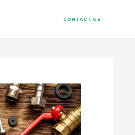
CONTACT US