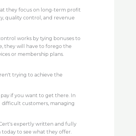
at they focus on long-term profit
cy, quality control, and revenue
 control works by tying bonuses to
ke, they will have to forego the
vices or membership plans.
ren't trying to achieve the
pay if you want to get there. In
g difficult customers, managing
ert's expertly written and fully
m today to see what they offer.