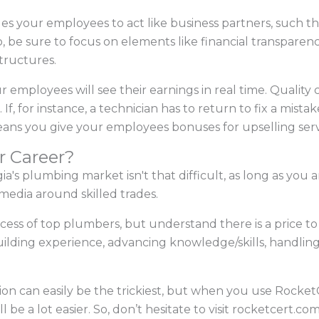
s your employees to act like business partners, such th
So, be sure to focus on elements like financial transparen
tructures.
 employees will see their earnings in real time. Quality
 If, for instance, a technician has to return to fix a mista
ans you give your employees bonuses for upselling ser
r Career?
s plumbing market isn't that difficult, as long as you a
 media around skilled trades.
ccess of top plumbers, but understand there is a price to 
 building experience, advancing knowledge/skills, handlin
on can easily be the trickiest, but when you use RocketC
 be a lot easier. So, don’t hesitate to visit rocketcert.co