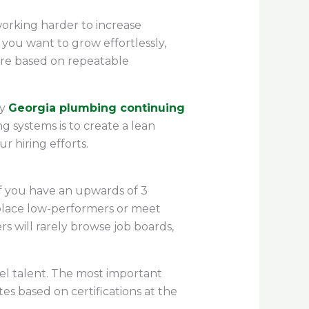
orking harder to increase
 you want to grow effortlessly,
 are based on repeatable
y
Georgia plumbing continuing
 systems is to create a lean
r hiring efforts.
If you have an upwards of 3
 replace low-performers or meet
 will rarely browse job boards,
el talent. The most important
es based on certifications at the