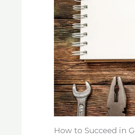
How to Succeed in G