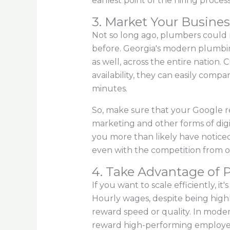
earliest point of the hiring process
3. Market Your Busines
Not so long ago, plumbers could re
before. Georgia's modern plumbing 
as well, across the entire nation.
availability, they can easily comp
minutes.
So, make sure that your Google re
marketing and other forms of digit
you more than likely have notic
even with the competition from o
4. Take Advantage of 
If you want to scale efficiently, i
Hourly wages, despite being highly
reward speed or quality. In modern 
reward high-performing employe