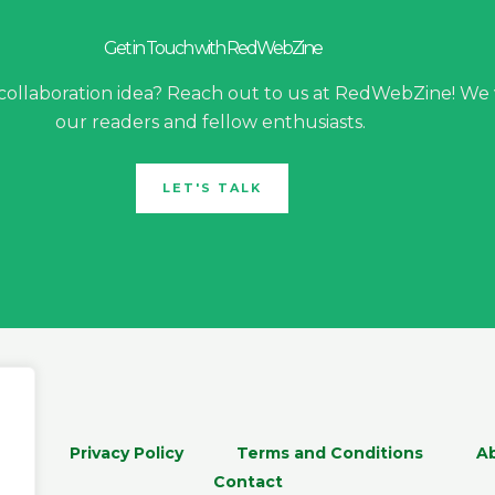
Get in Touch with RedWebZine
 collaboration idea? Reach out to us at RedWebZine! We
our readers and fellow enthusiasts.
LET'S TALK
me
Privacy Policy
Terms and Conditions
A
Contact