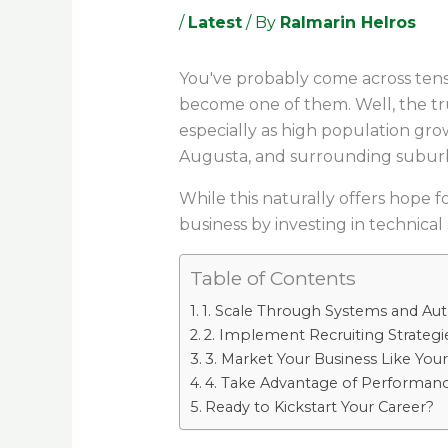
/
Latest
/ By
Ralmarin Helros
You've probably come across tens
become one of them. Well, the tru
especially as high population gr
Augusta, and surrounding subur
While this naturally offers hope f
business by investing in technical 
Table of Contents
1. Scale Through Systems and Au
2. Implement Recruiting Strategie
3. Market Your Business Like Your
4. Take Advantage of Performanc
Ready to Kickstart Your Career?