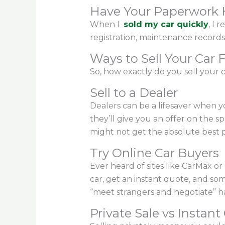
Have Your Paperwork
When I
sold my car quickly
, I 
registration, maintenance records
Ways to Sell Your Car 
So, how exactly do you sell your 
Sell to a Dealer
Dealers can be a lifesaver when you
they’ll give you an offer on the s
might not get the absolute best pri
Try Online Car Buyers
Ever heard of sites like CarMax o
car, get an instant quote, and som
“meet strangers and negotiate” ha
Private Sale vs Instant