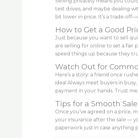
Selling privately means you could
test drives, and maybe dealing wit
bit lower in price. It’s a trade-o
How to Get a Good Pri
Just because you want to sell qui
are selling for online to set a fai
speed things up because they tru
Watch Out for Commo
Here’s a story: a friend once rus
idea! Always meet buyers in busy,
payment in your hands. Trust me, i
Tips for a Smooth Sale
Once you’ve agreed on a price, mak
your insurance after the sale — y
paperwork just in case anything p