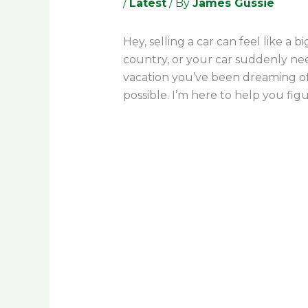
/
Latest
/ By
James Gussie
Hey, selling a car can feel like a
country, or your car suddenly nee
vacation you’ve been dreaming of.
possible. I’m here to help you figu