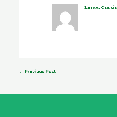
James Gussi
←
Previous Post