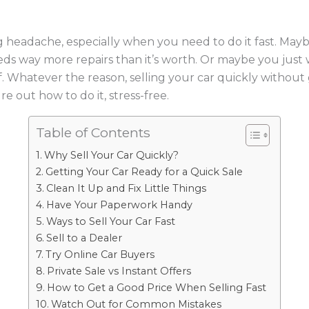
 big headache, especially when you need to do it fast. Ma
ds way more repairs than it’s worth. Or maybe you just
 Whatever the reason, selling your car quickly without ge
re out how to do it, stress-free.
Table of Contents
Why Sell Your Car Quickly?
Getting Your Car Ready for a Quick Sale
Clean It Up and Fix Little Things
Have Your Paperwork Handy
Ways to Sell Your Car Fast
Sell to a Dealer
Try Online Car Buyers
Private Sale vs Instant Offers
How to Get a Good Price When Selling Fast
Watch Out for Common Mistakes