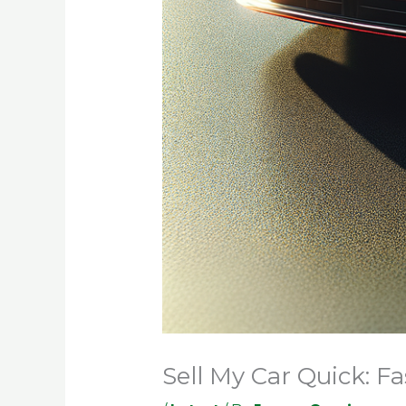
Sell My Car Quick: F