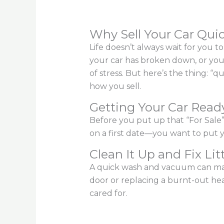
Why Sell Your Car Qui
Life doesn’t always wait for you 
your car has broken down, or you
of stress. But here’s the thing: 
how you sell.
Getting Your Car Ready
Before you put up that “For Sale” 
on a first date—you want to put y
Clean It Up and Fix Lit
A quick wash and vacuum can mak
door or replacing a burnt-out head
cared for.