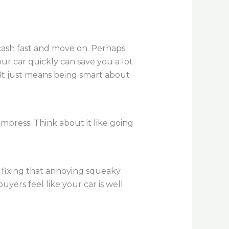
 cash fast and move on. Perhaps
r car quickly can save you a lot
 It just means being smart about
impress. Think about it like going
fixing that annoying squeaky
uyers feel like your car is well