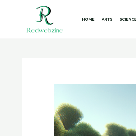
Skip
to
content
HOME
ARTS
SCIENC