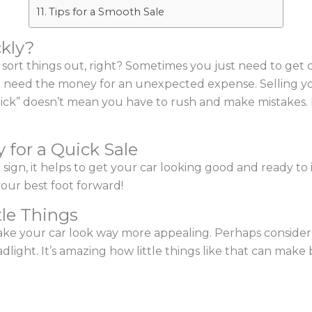
Tips for a Smooth Sale
ckly?
to sort things out, right? Sometimes you just need to get
 need the money for an unexpected expense. Selling you
“quick” doesn’t mean you have to rush and make mistakes.
 for a Quick Sale
sign, it helps to get your car looking good and ready to 
our best foot forward!
tle Things
e your car look way more appealing. Perhaps consider 
light. It’s amazing how little things like that can make b