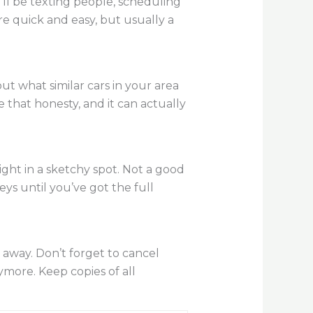
’ll be texting people, scheduling
are quick and easy, but usually a
t what similar cars in your area
e that honesty, and it can actually
ght in a sketchy spot. Not a good
ys until you’ve got the full
t away. Don’t forget to cancel
ymore. Keep copies of all