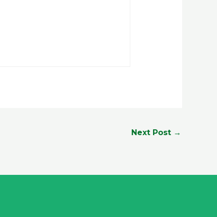
Next Post
→