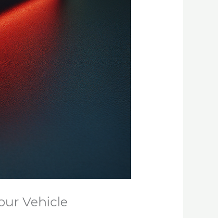
our Vehicle