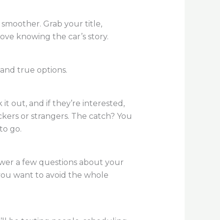
 smoother. Grab your title,
ove knowing the car’s story.
and true options.
it out, and if they’re interested,
ickers or strangers. The catch? You
to go.
nswer a few questions about your
f you want to avoid the whole