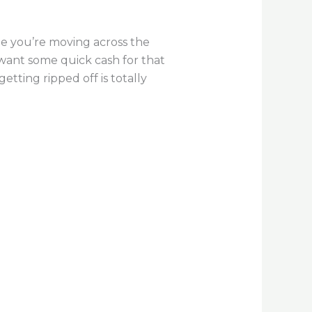
ybe you’re moving across the
 want some quick cash for that
tting ripped off is totally