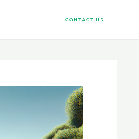
CONTACT US