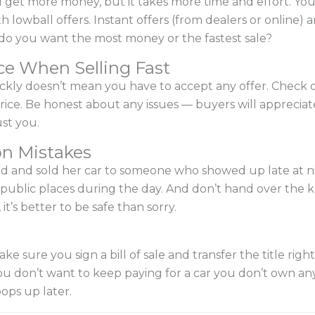
 get more money, but it takes more time and effort. You
h lowball offers. Instant offers (from dealers or online) 
ff—do you want the most money or the fastest sale?
ce When Selling Fast
ckly doesn’t mean you have to accept any offer. Check ou
r price. Be honest about any issues — buyers will appreciat
st you.
n Mistakes
hed and sold her car to someone who showed up late at ni
 public places during the day. And don’t hand over the ke
t’s better to be safe than sorry.
e sure you sign a bill of sale and transfer the title righ
ou don’t want to keep paying for a car you don’t own an
ops up later.