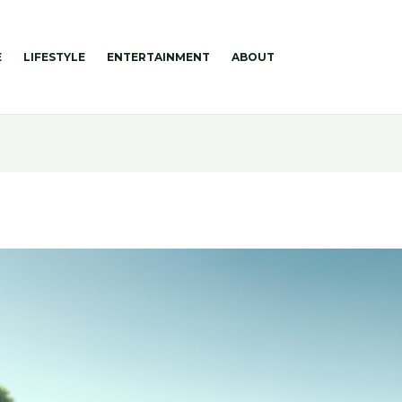
E
LIFESTYLE
ENTERTAINMENT
ABOUT