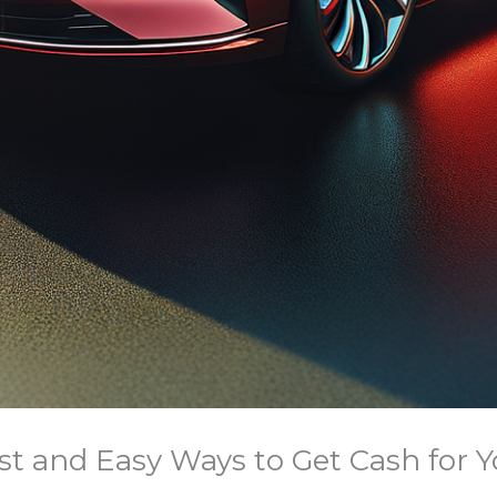
ast and Easy Ways to Get Cash for Y