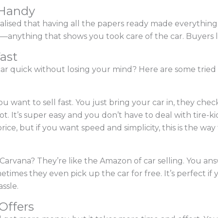
 Handy
realised that having all the papers ready made everything
—anything that shows you took care of the car. Buyers l
Fast
car quick without losing your mind? Here are some tried 
 want to sell fast. You just bring your car in, they check 
pot. It’s super easy and you don’t have to deal with tire-k
ce, but if you want speed and simplicity, this is the way 
r Carvana? They’re like the Amazon of car selling. You a
etimes they even pick up the car for free. It’s perfect i
ssle.
 Offers