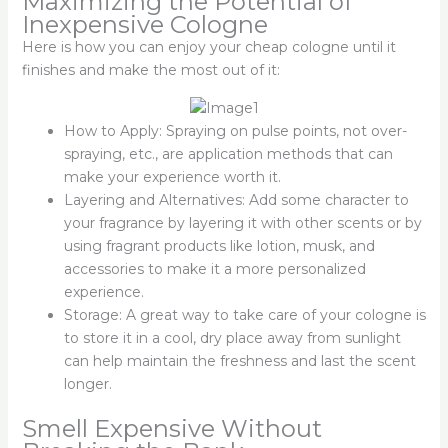
Maximizing the Potential of
Inexpensive Cologne
Here is how you can enjoy your cheap cologne until it
finishes and make the most out of it:
How to Apply: Spraying on pulse points, not over-
spraying, etc., are application methods that can
make your experience worth it.
Layering and Alternatives: Add some character to
your fragrance by layering it with other scents or by
using fragrant products like lotion, musk, and
accessories to make it a more personalized
experience.
Storage: A great way to take care of your cologne is
to store it in a cool, dry place away from sunlight
can help maintain the freshness and last the scent
longer.
Smell Expensive Without