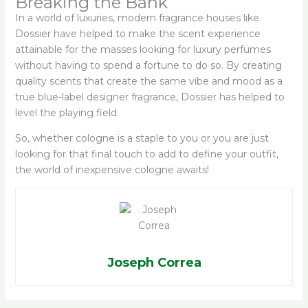
Breaking the Bank
In a world of luxuries, modern fragrance houses like
Dossier have helped to make the scent experience
attainable for the masses looking for luxury perfumes
without having to spend a fortune to do so. By creating
quality scents that create the same vibe and mood as a
true blue-label designer fragrance, Dossier has helped to
level the playing field.
So, whether cologne is a staple to you or you are just
looking for that final touch to add to define your outfit,
the world of inexpensive cologne awaits!
Joseph Correa