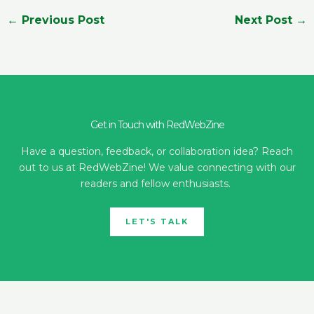
←
Previous Post
Next Post
→
Get in Touch with RedWebZine
Have a question, feedback, or collaboration idea? Reach
out to us at RedWebZine! We value connecting with our
readers and fellow enthusiasts.
LET'S TALK