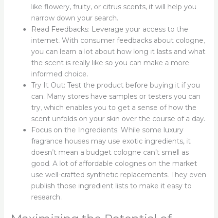
like flowery, fruity, or citrus scents, it will help you
narrow down your search.
Read Feedbacks: Leverage your access to the
internet. With consumer feedbacks about cologne,
you can learn a lot about how long it lasts and what
the scent is really like so you can make a more
informed choice.
Try It Out: Test the product before buying it if you
can. Many stores have samples or testers you can
try, which enables you to get a sense of how the
scent unfolds on your skin over the course of a day.
Focus on the Ingredients: While some luxury
fragrance houses may use exotic ingredients, it
doesn’t mean a budget cologne can’t smell as
good. A lot of affordable colognes on the market
use well-crafted synthetic replacements. They even
publish those ingredient lists to make it easy to
research.