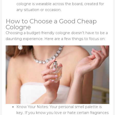
cologne is wearable across the board, created for
any situation or occasion.
How to Choose a Good Cheap
Cologne
Choosing a budget-friendly cologne doesn’t have to be a
daunting experience. Here are a few things to focus on:
Know Your Notes: Your personal smell palette is
key. If you know you love or hate certain fragrances