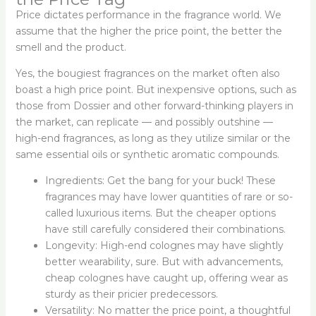
Price dictates performance in the fragrance world. We
assume that the higher the price point, the better the
smell and the product.
Yes, the bougiest fragrances on the market often also
boast a high price point. But inexpensive options, such as
those from Dossier and other forward-thinking players in
the market, can replicate — and possibly outshine —
high-end fragrances, as long as they utilize similar or the
same essential oils or synthetic aromatic compounds.
Ingredients: Get the bang for your buck! These
fragrances may have lower quantities of rare or so-
called luxurious items. But the cheaper options
have still carefully considered their combinations.
Longevity: High-end colognes may have slightly
better wearability, sure. But with advancements,
cheap colognes have caught up, offering wear as
sturdy as their pricier predecessors.
Versatility: No matter the price point, a thoughtful