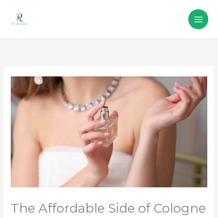
Skip
to
content
The Affordable Side of Cologne