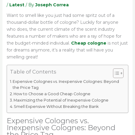
/
Latest
/ By
Joseph Correa
Want to smell like you just had some spritz out of a
thousand-dollar bottle of cologne? Luckily for anyone
who does, the current climate of the scent industry
features a number of makers who are a ray of hope for
the budget-minded individual.
Cheap cologne
is not just
for dreams anymore, it’s a reality that will have you
smelling great!
Table of Contents
Expensive Colognes vs. Inexpensive Colognes: Beyond
the Price Tag
How to Choose a Good Cheap Cologne
Maximizing the Potential of Inexpensive Cologne
Smell Expensive Without Breaking the Bank
Expensive Colognes vs.
Inexpensive Colognes: Beyond
the Price Tag