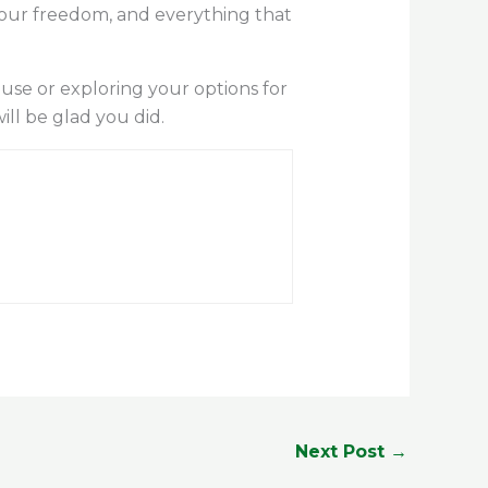
your freedom, and everything that
ouse or exploring your options for
ll be glad you did.
Next Post
→