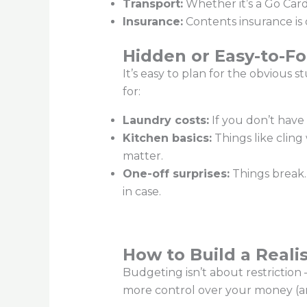
Transport:
Whether it’s a Go Card 
Insurance:
Contents insurance is o
Hidden or Easy-to-Fo
It’s easy to plan for the obvious 
for:
Laundry costs:
If you don’t have 
Kitchen basics:
Things like cling
matter.
One-off surprises:
Things break. 
in case.
How to Build a Reali
Budgeting isn’t about restrictio
more control over your money (and