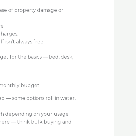
 case of property damage or
e.
charges.
 isn’t always free.
get for the basics — bed, desk,
r monthly budget:
d — some options roll in water,
ach depending on your usage.
y here — think bulk buying and