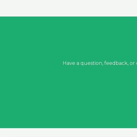
Have a question, feedback, or