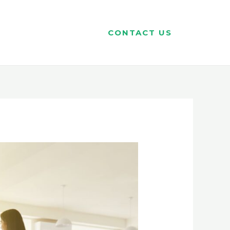
CONTACT US