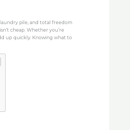
laundry pile, and total freedom
e isn’t cheap. Whether you’re
add up quickly. Knowing what to