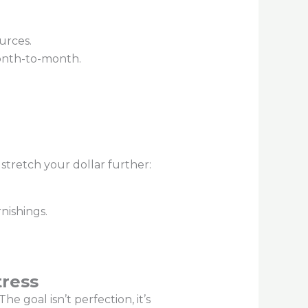
urces.
month-to-month.
 stretch your dollar further:
nishings.
tress
e goal isn’t perfection, it’s