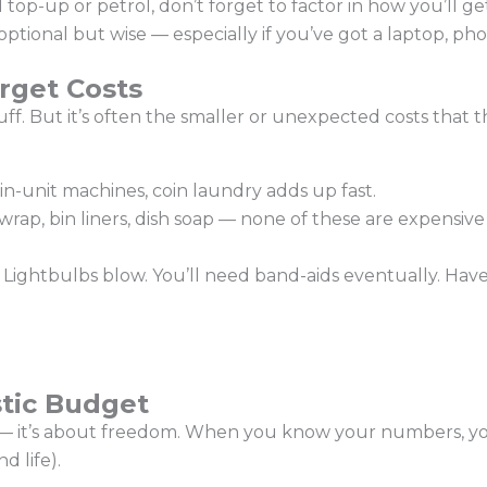
top-up or petrol, don’t forget to factor in how you’ll g
ptional but wise — especially if you’ve got a laptop, pho
rget Costs
stuff. But it’s often the smaller or unexpected costs that
in-unit machines, coin laundry adds up fast.
 wrap, bin liners, dish soap — none of these are expensive
Lightbulbs blow. You’ll need band-aids eventually. Have
stic Budget
n — it’s about freedom. When you know your numbers, you
 life).