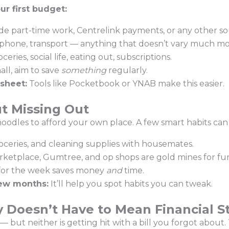
ur first budget:
de part-time work, Centrelink payments, or any other so
s, phone, transport — anything that doesn’t vary much 
ceries, social life, eating out, subscriptions.
mall, aim to save
something
regularly.
sheet:
Tools like Pocketbook or YNAB make this easier.
t Missing Out
 noodles to afford your own place. A few smart habits can
roceries, and cleaning supplies with housemates.
etplace, Gumtree, and op shops are gold mines for fur
for the week saves money
and
time.
few months:
It’ll help you spot habits you can tweak.
 Doesn’t Have to Mean Financial S
ut neither is getting hit with a bill you forgot about. Th