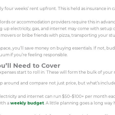
y four weeks’ rent upfront. This is held as insurance in
ords or accommodation providers require this in advanc
g up electricity, gas, and internet may come with setup 
vers or bribe friends with pizza, transporting your stuff
space, you’ll save money on buying essentials. If not, bud
um if you’re feeling responsible.
u’ll Need to Cover
xpenses start to roll in. These will form the bulk of you
op around and compare not just price, but what’s include
 electricity and internet can run $50–$100+ per month e
ith a
weekly budget
. A little planning goes a long wa