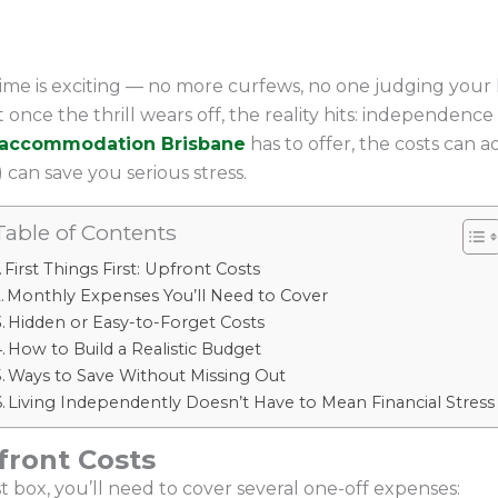
time is exciting — no more curfews, no one judging your 
once the thrill wears off, the reality hits: independenc
 accommodation Brisbane
has to offer, the costs can 
 can save you serious stress.
Table of Contents
First Things First: Upfront Costs
Monthly Expenses You’ll Need to Cover
Hidden or Easy-to-Forget Costs
How to Build a Realistic Budget
Ways to Save Without Missing Out
Living Independently Doesn’t Have to Mean Financial Stress
pfront Costs
 box, you’ll need to cover several one-off expenses: