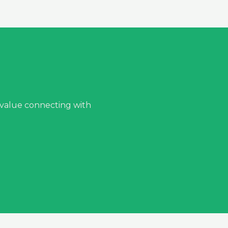
 value connecting with