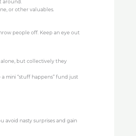
et around.
ne, or other valuables.
 throw people off. Keep an eye out
 alone, but collectively they
 a mini “stuff happens” fund just
 avoid nasty surprises and gain