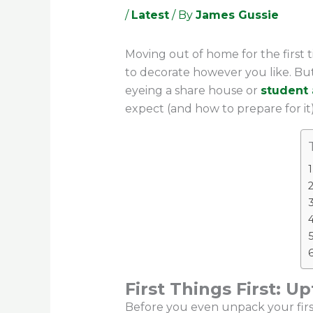
/
Latest
/ By
James Gussie
Moving out of home for the first 
to decorate however you like. But 
eyeing a share house or
student
expect (and how to prepare for it)
First Things First: U
Before you even unpack your first