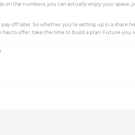
rip on the numbers, you can actually enjoy your space, 
 pay off later. So whether you’re setting up in a share h
s to offer, take the time to build a plan. Future-you wi
e