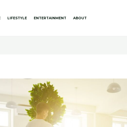
E
LIFESTYLE
ENTERTAINMENT
ABOUT