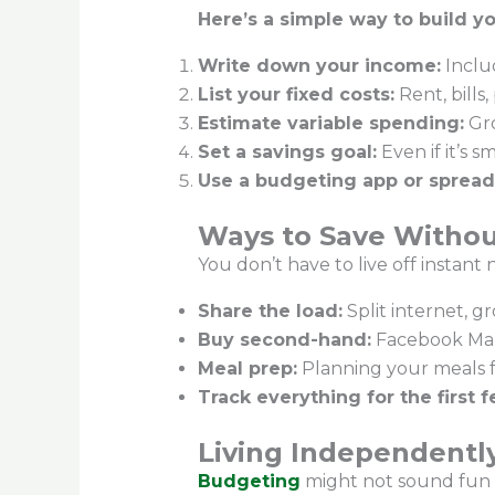
Here’s a simple way to build yo
Write down your income:
Inclu
List your fixed costs:
Rent, bill
Estimate variable spending:
Gro
Set a savings goal:
Even if it’s s
Use a budgeting app or spread
Ways to Save Withou
You don’t have to live off instant
Share the load:
Split internet, g
Buy second-hand:
Facebook Mark
Meal prep:
Planning your meals 
Track everything for the first 
Living Independently
Budgeting
might not sound fun — b