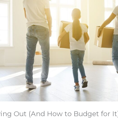
ing Out (And How to Budget for It