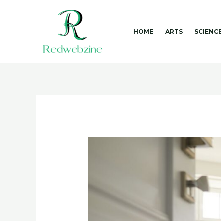
Skip
to
content
HOME
ARTS
SCIENC