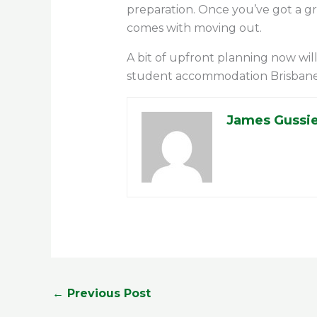
preparation. Once you’ve got a g
comes with moving out.
A bit of upfront planning now will
student accommodation Brisbane ha
James Gussi
←
Previous Post