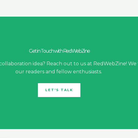
Get in Touch with RedWebZine
 collaboration idea? Reach out to us at RedWebZine! We
our readers and fellow enthusiasts.
LET'S TALK