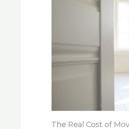
The Real Cost of Mov