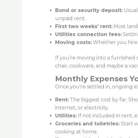
Bond or security deposit:
Usuall
unpaid rent.
First two weeks’ rent:
Most landl
Utilities connection fees:
Settin
Moving costs:
Whether you hire mo
If you’re moving into a furnished 
chair, cookware, and maybe a vacu
Monthly Expenses Yo
Once you’re settled in, ongoing e
Rent:
The biggest cost by far. Sh
internet, or electricity.
Utilities:
If not included in rent,
Groceries and toiletries:
Start w
cooking at home.