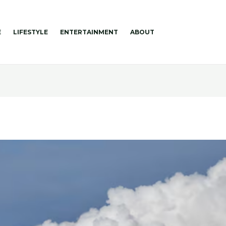
E
LIFESTYLE
ENTERTAINMENT
ABOUT