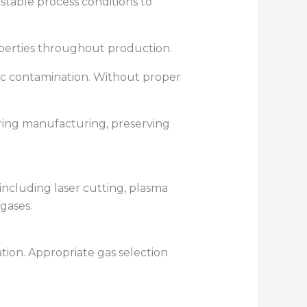
table process conditions to
roperties throughout production.
ic contamination. Without proper
during manufacturing, preserving
 including laser cutting, plasma
gases.
tion. Appropriate gas selection