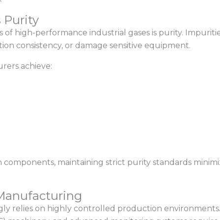
 Purity
cs of high-performance industrial gases is purity. Impur
tion consistency, or damage sensitive equipment.
rers achieve:
n components, maintaining strict purity standards minimi
 Manufacturing
y relies on highly controlled production environments