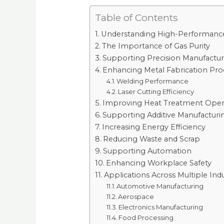
Table of Contents
Understanding High-Performance 
The Importance of Gas Purity
Supporting Precision Manufactur
Enhancing Metal Fabrication Pro
Welding Performance
Laser Cutting Efficiency
Improving Heat Treatment Oper
Supporting Additive Manufacturi
Increasing Energy Efficiency
Reducing Waste and Scrap
Supporting Automation
Enhancing Workplace Safety
Applications Across Multiple Indu
Automotive Manufacturing
Aerospace
Electronics Manufacturing
Food Processing