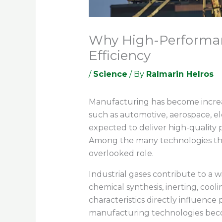
Why High-Performanc
Efficiency
/
Science
/ By
Ralmarin Helros
Manufacturing has become increas
such as automotive, aerospace, el
expected to deliver high-quality 
Among the many technologies that
overlooked role.
Industrial gases contribute to a 
chemical synthesis, inerting, cool
characteristics directly influenc
manufacturing technologies becom