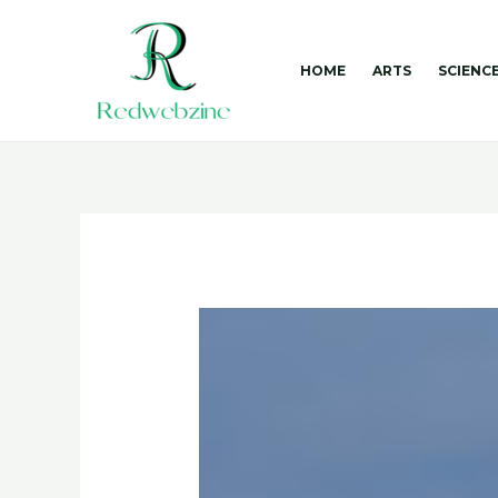
Skip
to
content
HOME
ARTS
SCIENC