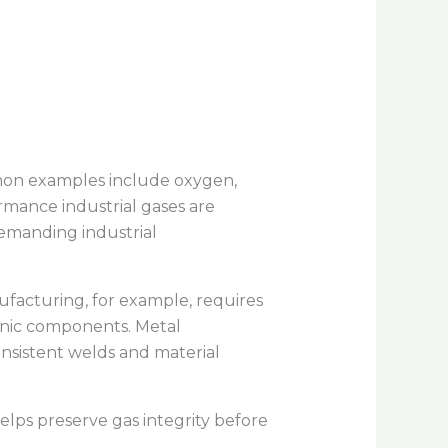
mmon examples include oxygen,
rmance industrial gases are
 demanding industrial
facturing, for example, requires
onic components. Metal
onsistent welds and material
elps preserve gas integrity before