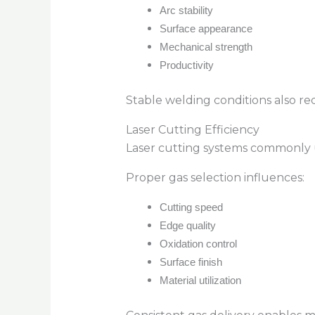
Arc stability
Surface appearance
Mechanical strength
Productivity
Stable welding conditions also r
Laser Cutting Efficiency
Laser cutting systems commonly u
Proper gas selection influences:
Cutting speed
Edge quality
Oxidation control
Surface finish
Material utilization