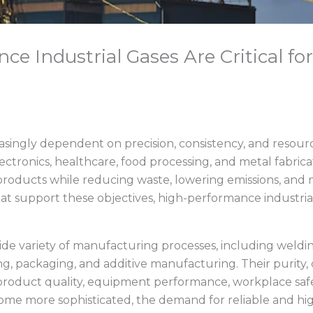
e Industrial Gases Are Critical fo
ingly dependent on precision, consistency, and resource
ectronics, healthcare, food processing, and metal fabric
products while reducing waste, lowering emissions, and m
 support these objectives, high-performance industrial 
wide variety of manufacturing processes, including weldin
ing, packaging, and additive manufacturing. Their purity,
e product quality, equipment performance, workplace safe
e more sophisticated, the demand for reliable and hig