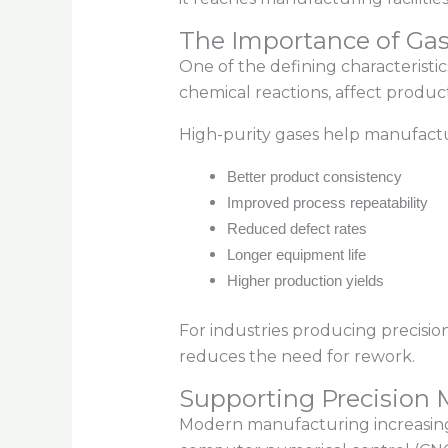
The Importance of Gas
One of the defining characteristi
chemical reactions, affect produc
High-purity gases help manufactu
Better product consistency
Improved process repeatability
Reduced defect rates
Longer equipment life
Higher production yields
For industries producing precisio
reduces the need for rework.
Supporting Precision
Modern manufacturing increasingl