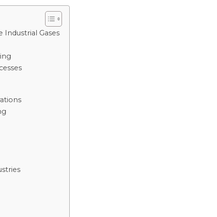
Industrial Gases
ing
cesses
ations
ng
stries