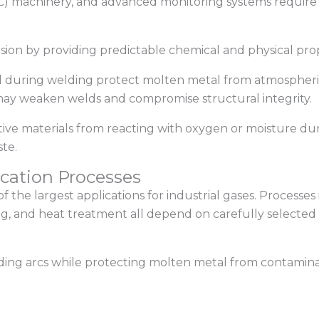
 machinery, and advanced monitoring systems require s
cision by providing predictable chemical and physical p
ed during welding protect molten metal from atmospher
 may weaken welds and compromise structural integrity.
nsitive materials from reacting with oxygen or moisture 
te.
cation Processes
f the largest applications for industrial gases. Processes
ing, and heat treatment all depend on carefully selected 
ding arcs while protecting molten metal from contamina