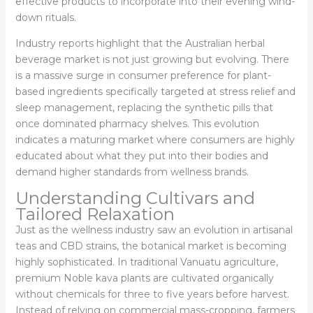
effective products to incorporate into their evening wind-
down rituals.
Industry reports highlight that the Australian herbal
beverage market is not just growing but evolving. There
is a massive surge in consumer preference for plant-
based ingredients specifically targeted at stress relief and
sleep management, replacing the synthetic pills that
once dominated pharmacy shelves. This evolution
indicates a maturing market where consumers are highly
educated about what they put into their bodies and
demand higher standards from wellness brands.
Understanding Cultivars and
Tailored Relaxation
Just as the wellness industry saw an evolution in artisanal
teas and CBD strains, the botanical market is becoming
highly sophisticated. In traditional Vanuatu agriculture,
premium Noble kava plants are cultivated organically
without chemicals for three to five years before harvest.
Instead of relying on commercial mass-cropping, farmers