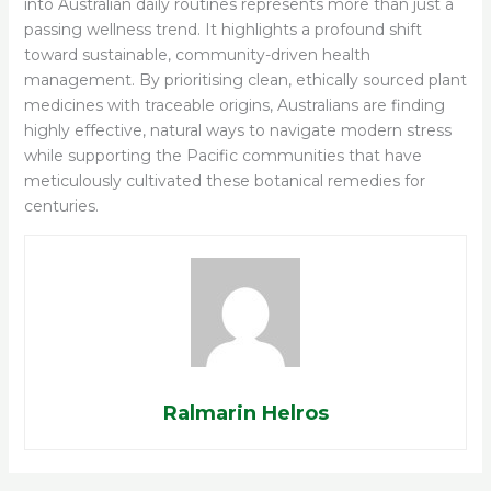
into Australian daily routines represents more than just a
passing wellness trend. It highlights a profound shift
toward sustainable, community-driven health
management. By prioritising clean, ethically sourced plant
medicines with traceable origins, Australians are finding
highly effective, natural ways to navigate modern stress
while supporting the Pacific communities that have
meticulously cultivated these botanical remedies for
centuries.
Ralmarin Helros