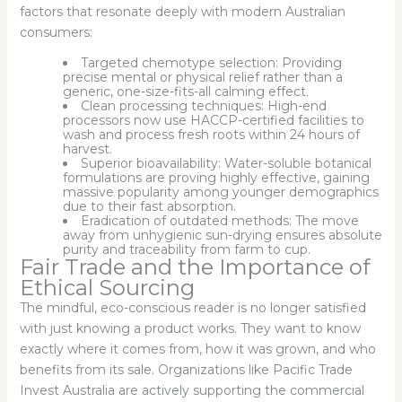
factors that resonate deeply with modern Australian
consumers:
Targeted chemotype selection: Providing
precise mental or physical relief rather than a
generic, one-size-fits-all calming effect.
Clean processing techniques: High-end
processors now use HACCP-certified facilities to
wash and process fresh roots within 24 hours of
harvest.
Superior bioavailability: Water-soluble botanical
formulations are proving highly effective, gaining
massive popularity among younger demographics
due to their fast absorption.
Eradication of outdated methods: The move
away from unhygienic sun-drying ensures absolute
purity and traceability from farm to cup.
Fair Trade and the Importance of
Ethical Sourcing
The mindful, eco-conscious reader is no longer satisfied
with just knowing a product works. They want to know
exactly where it comes from, how it was grown, and who
benefits from its sale. Organizations like Pacific Trade
Invest Australia are actively supporting the commercial