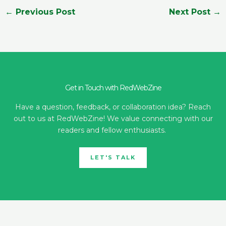
←
Previous Post
Next Post
→
Get in Touch with RedWebZine
Have a question, feedback, or collaboration idea? Reach
out to us at RedWebZine! We value connecting with our
readers and fellow enthusiasts.
LET'S TALK