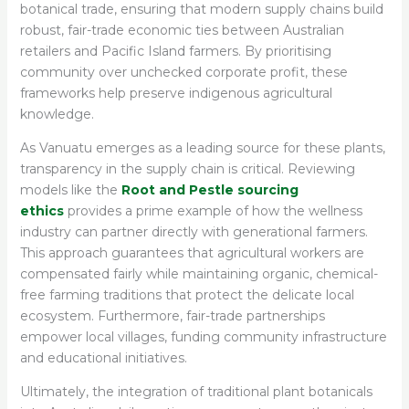
botanical trade, ensuring that modern supply chains build
robust, fair-trade economic ties between Australian
retailers and Pacific Island farmers. By prioritising
community over unchecked corporate profit, these
frameworks help preserve indigenous agricultural
knowledge.
As Vanuatu emerges as a leading source for these plants,
transparency in the supply chain is critical. Reviewing
models like the
Root and Pestle sourcing
ethics
provides a prime example of how the wellness
industry can partner directly with generational farmers.
This approach guarantees that agricultural workers are
compensated fairly while maintaining organic, chemical-
free farming traditions that protect the delicate local
ecosystem. Furthermore, fair-trade partnerships
empower local villages, funding community infrastructure
and educational initiatives.
Ultimately, the integration of traditional plant botanicals