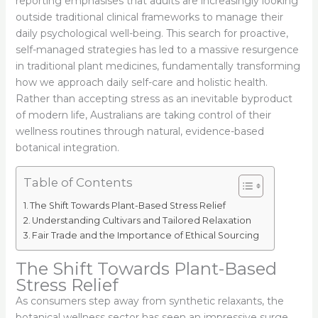
reporting emphasises that adults are increasingly looking
outside traditional clinical frameworks to manage their
daily psychological well-being. This search for proactive,
self-managed strategies has led to a massive resurgence
in traditional plant medicines, fundamentally transforming
how we approach daily self-care and holistic health.
Rather than accepting stress as an inevitable byproduct
of modern life, Australians are taking control of their
wellness routines through natural, evidence-based
botanical integration.
Table of Contents
The Shift Towards Plant-Based Stress Relief
Understanding Cultivars and Tailored Relaxation
Fair Trade and the Importance of Ethical Sourcing
The Shift Towards Plant-Based
Stress Relief
As consumers step away from synthetic relaxants, the
botanical wellness sector has seen an impressive surge.