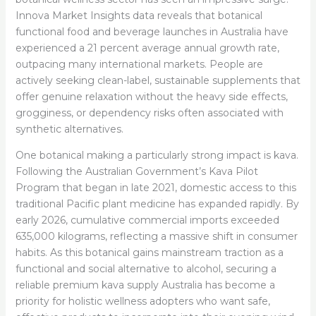
Innova Market Insights data reveals that botanical
functional food and beverage launches in Australia have
experienced a 21 percent average annual growth rate,
outpacing many international markets. People are
actively seeking clean-label, sustainable supplements that
offer genuine relaxation without the heavy side effects,
grogginess, or dependency risks often associated with
synthetic alternatives.
One botanical making a particularly strong impact is kava.
Following the Australian Government’s Kava Pilot
Program that began in late 2021, domestic access to this
traditional Pacific plant medicine has expanded rapidly. By
early 2026, cumulative commercial imports exceeded
635,000 kilograms, reflecting a massive shift in consumer
habits. As this botanical gains mainstream traction as a
functional and social alternative to alcohol, securing a
reliable premium kava supply Australia has become a
priority for holistic wellness adopters who want safe,