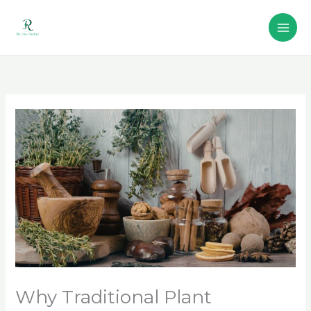
Skip
to
content
Why Traditional Plant