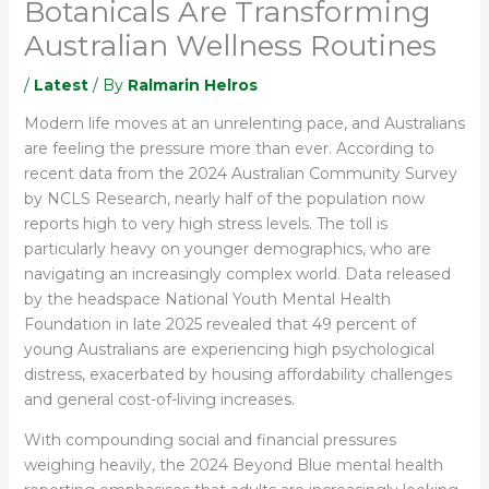
Botanicals Are Transforming
Australian Wellness Routines
/
Latest
/ By
Ralmarin Helros
Modern life moves at an unrelenting pace, and Australians
are feeling the pressure more than ever. According to
recent data from the 2024 Australian Community Survey
by NCLS Research, nearly half of the population now
reports high to very high stress levels. The toll is
particularly heavy on younger demographics, who are
navigating an increasingly complex world. Data released
by the headspace National Youth Mental Health
Foundation in late 2025 revealed that 49 percent of
young Australians are experiencing high psychological
distress, exacerbated by housing affordability challenges
and general cost-of-living increases.
With compounding social and financial pressures
weighing heavily, the 2024 Beyond Blue mental health