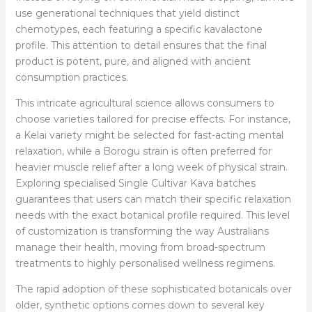
use generational techniques that yield distinct
chemotypes, each featuring a specific kavalactone
profile. This attention to detail ensures that the final
product is potent, pure, and aligned with ancient
consumption practices.
This intricate agricultural science allows consumers to
choose varieties tailored for precise effects. For instance,
a Kelai variety might be selected for fast-acting mental
relaxation, while a Borogu strain is often preferred for
heavier muscle relief after a long week of physical strain.
Exploring specialised Single Cultivar Kava batches
guarantees that users can match their specific relaxation
needs with the exact botanical profile required. This level
of customization is transforming the way Australians
manage their health, moving from broad-spectrum
treatments to highly personalised wellness regimens.
The rapid adoption of these sophisticated botanicals over
older, synthetic options comes down to several key