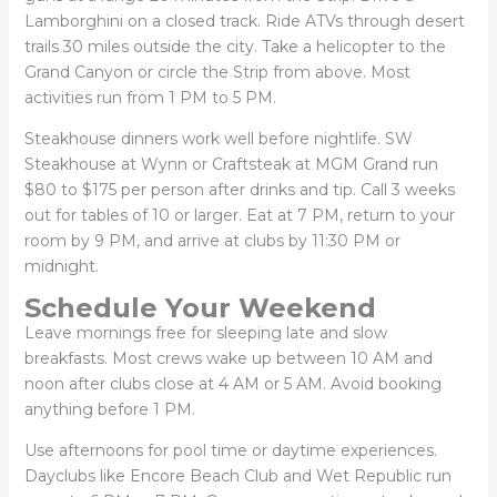
Lamborghini on a closed track. Ride ATVs through desert
trails 30 miles outside the city. Take a helicopter to the
Grand Canyon or circle the Strip from above. Most
activities run from 1 PM to 5 PM.
Steakhouse dinners work well before nightlife. SW
Steakhouse at Wynn or Craftsteak at MGM Grand run
$80 to $175 per person after drinks and tip. Call 3 weeks
out for tables of 10 or larger. Eat at 7 PM, return to your
room by 9 PM, and arrive at clubs by 11:30 PM or
midnight.
Schedule Your Weekend
Leave mornings free for sleeping late and slow
breakfasts. Most crews wake up between 10 AM and
noon after clubs close at 4 AM or 5 AM. Avoid booking
anything before 1 PM.
Use afternoons for pool time or daytime experiences.
Dayclubs like Encore Beach Club and Wet Republic run