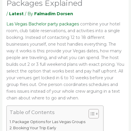
Packages Explained
/
Latest
/ By
Falmadim Dorsen
Las Vegas Bachelor party packages
combine your hotel
room, club table reservations, and activities into a single
booking. Instead of contacting 12 to 18 different
businesses yourself, one host handles everything. The
way it works is this: provide your Vegas dates, how many
people are traveling, and what you can spend. The host
builds out 2 or 3 full weekend plans with exact pricing. You
select the option that works best and pay half upfront. All
your venues get locked in 6 to 10 weeks before your
group flies out. One person coordinates schedules and
fixes issues instead of your whole crew arguing in a text
chain about where to go and when.
Table of Contents
Package Options for Las Vegas Groups
Booking Your Trip Early