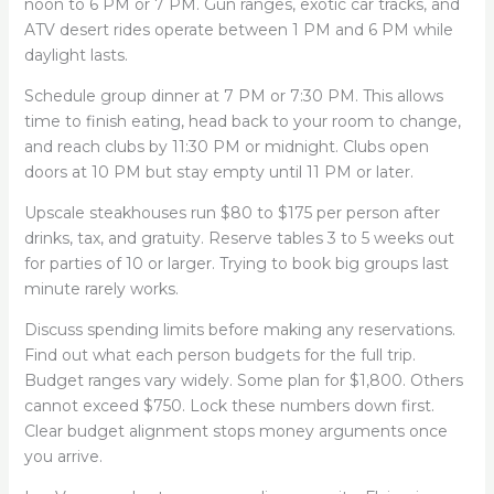
noon to 6 PM or 7 PM. Gun ranges, exotic car tracks, and
ATV desert rides operate between 1 PM and 6 PM while
daylight lasts.
Schedule group dinner at 7 PM or 7:30 PM. This allows
time to finish eating, head back to your room to change,
and reach clubs by 11:30 PM or midnight. Clubs open
doors at 10 PM but stay empty until 11 PM or later.
Upscale steakhouses run $80 to $175 per person after
drinks, tax, and gratuity. Reserve tables 3 to 5 weeks out
for parties of 10 or larger. Trying to book big groups last
minute rarely works.
Discuss spending limits before making any reservations.
Find out what each person budgets for the full trip.
Budget ranges vary widely. Some plan for $1,800. Others
cannot exceed $750. Lock these numbers down first.
Clear budget alignment stops money arguments once
you arrive.