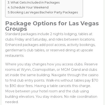
What Gets Included in Packages
Schedule Your Weekend
Booking Las Vegas Bachelor Party Packages
Package Options for Las Vegas
Groups
Standard packages include 2 nights lodging, tables at
clubs Friday and Saturday, and rides between locations.
Enhanced packages add pool access, activity bookings,
gentleman’s club tables, or reserved dining at upscale
restaurants.
Where you stay changes how you access clubs. Reserve
rooms at Wynn, Cosmopolitan, or MGM Grand and clubs
sit inside the same building. Navigate through the casino
to find club entry points. Walk-ins without tables pay $70
to $90 door fees. Having a table cancels this charge.
Move between your hotel room and the club using
building elevators. You stay indoors. No ride coordination
needed.