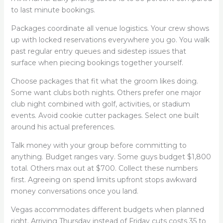
to last minute bookings.
Packages coordinate all venue logistics. Your crew shows
up with locked reservations everywhere you go. You walk
past regular entry queues and sidestep issues that
surface when piecing bookings together yourself.
Choose packages that fit what the groom likes doing.
Some want clubs both nights. Others prefer one major
club night combined with golf, activities, or stadium
events. Avoid cookie cutter packages. Select one built
around his actual preferences.
Talk money with your group before committing to
anything. Budget ranges vary. Some guys budget $1,800
total. Others max out at $700. Collect these numbers
first. Agreeing on spend limits upfront stops awkward
money conversations once you land.
Vegas accommodates different budgets when planned
right. Arriving Thursday instead of Friday cuts costs 35 to