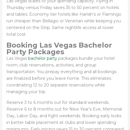
Las Vegas scales to your spending capacity. Flying in
Thursday versus Friday saves 35 to 50 percent on hotels
and tables. Economy tier hotels like Harrah’s or Flamingo
run cheaper than Bellagio or Venetian while keeping you
centered on the Strip. Same nightlife access at lower
total cost.
Booking Las Vegas Bachelor
Party Packages
Las Vegas
bachelor party
packages bundle your hotel
room, club reservations, activities, and group
transportation. You prepay everything and all bookings
are finalized before you leave home. This eliminates
coordinating 12 to 20 separate reservations while
managing your trip.
Reserve 3 to 6 months out for standard weekends.
Reserve 6 to 8 months out for New Year’s Eve, Memorial
Day, Labor Day, and fight weekends. Booking early locks
in better table placement at clubs and lower spending
minimums. Early pricing saves 15 to 30 percent compared