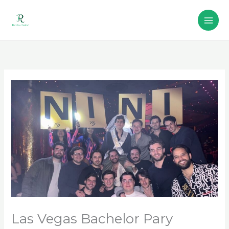
Skip
to
content
Las Vegas Bachelor Pary