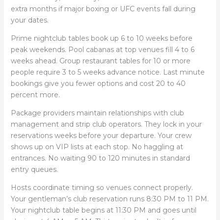
extra months if major boxing or UFC events fall during
your dates.
Prime nightclub tables book up 6 to 10 weeks before
peak weekends. Pool cabanas at top venues fill 4 to 6
weeks ahead. Group restaurant tables for 10 or more
people require 3 to 5 weeks advance notice. Last minute
bookings give you fewer options and cost 20 to 40
percent more.
Package providers maintain relationships with club
management and strip club operators. They lock in your
reservations weeks before your departure. Your crew
shows up on VIP lists at each stop. No haggling at
entrances. No waiting 90 to 120 minutes in standard
entry queues.
Hosts coordinate timing so venues connect properly.
Your gentleman’s club reservation runs 8:30 PM to 11 PM.
Your nightclub table begins at 11:30 PM and goes until