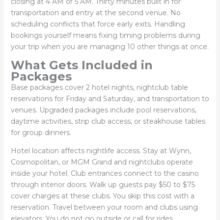
closing at 4 AM or 5 AM. Thirty minutes built in for
transportation and entry at the second venue. No
scheduling conflicts that force early exits. Handling
bookings yourself means fixing timing problems during
your trip when you are managing 10 other things at once.
What Gets Included in
Packages
Base packages cover 2 hotel nights, nightclub table
reservations for Friday and Saturday, and transportation to
venues. Upgraded packages include pool reservations,
daytime activities, strip club access, or steakhouse tables
for group dinners.
Hotel location affects nightlife access. Stay at Wynn,
Cosmopolitan, or MGM Grand and nightclubs operate
inside your hotel. Club entrances connect to the casino
through interior doors. Walk up guests pay $50 to $75
cover charges at these clubs. You skip this cost with a
reservation. Travel between your room and clubs using
elevators. You do not go outside or call for rides.