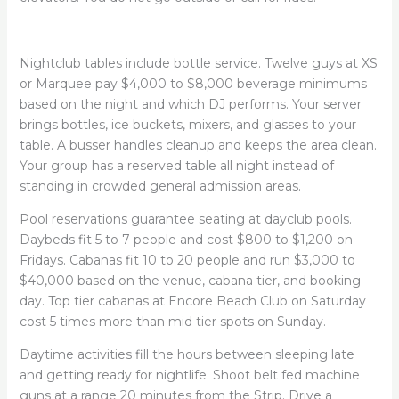
Nightclub tables include bottle service. Twelve guys at XS
or Marquee pay $4,000 to $8,000 beverage minimums
based on the night and which DJ performs. Your server
brings bottles, ice buckets, mixers, and glasses to your
table. A busser handles cleanup and keeps the area clean.
Your group has a reserved table all night instead of
standing in crowded general admission areas.
Pool reservations guarantee seating at dayclub pools.
Daybeds fit 5 to 7 people and cost $800 to $1,200 on
Fridays. Cabanas fit 10 to 20 people and run $3,000 to
$40,000 based on the venue, cabana tier, and booking
day. Top tier cabanas at Encore Beach Club on Saturday
cost 5 times more than mid tier spots on Sunday.
Daytime activities fill the hours between sleeping late
and getting ready for nightlife. Shoot belt fed machine
guns at a range 20 minutes from the Strip. Drive a