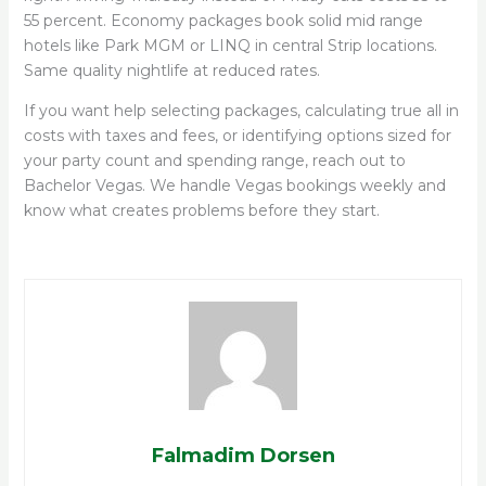
55 percent. Economy packages book solid mid range
hotels like Park MGM or LINQ in central Strip locations.
Same quality nightlife at reduced rates.
If you want help selecting packages, calculating true all in
costs with taxes and fees, or identifying options sized for
your party count and spending range, reach out to
Bachelor Vegas. We handle Vegas bookings weekly and
know what creates problems before they start.
Falmadim Dorsen