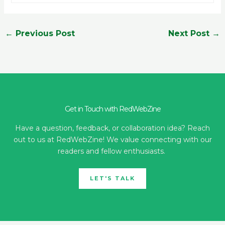
←
Previous Post
Next Post
→
Get in Touch with RedWebZine
Have a question, feedback, or collaboration idea? Reach
out to us at RedWebZine! We value connecting with our
readers and fellow enthusiasts.
LET'S TALK