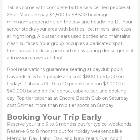
Tables come with complete bottle service. Ten people at
XS or Marquee pay $4,500 to $8,500 beverage
minimums depending on the day and headlining DJ. Your
server stocks your area with bottles, ice, mixers, and cups
all night long. A busser clears used bottles and maintains
clean surfaces. Your group occupies a dedicated spot
from arrival to closing instead of navigating dense general
admission crowds on foot
Pool reservations guarantee seating at dayclub pools.
Daybeds fit 5 to 7 people and cost $800 to $1,200 on
Fridays. Cabanas fit 10 to 20 people and run $3,000 to
$40,000 based on the venue, cabana tier, and booking
day. Top tier cabanas at Encore Beach Club on Saturday
cost 5 times more than mid tier spots on Sunday.
Booking Your Trip Early
Reserve your trip 3 to 6 months out for typical weekends.
Reserve 6 to 8 months out for holiday weekends like
Memorial Day, Labor Day, and New Year’s Eve. Add 2