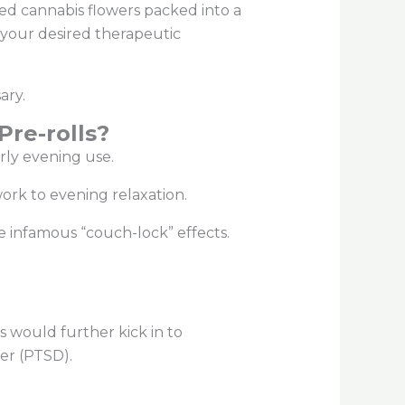
ed cannabis flowers packed into a
 your desired therapeutic
sary.
re-rolls?
arly evening use.
 work to evening relaxation.
 infamous “couch-lock” effects.
s would further kick in to
der (PTSD).