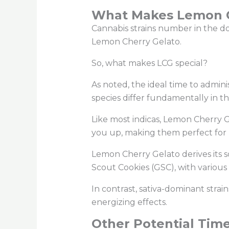
What Makes Lemon Ch
Cannabis strains number in the doz
Lemon Cherry Gelato.
So, what makes LCG special?
As noted, the ideal time to admin
species differ fundamentally in th
Like most indicas, Lemon Cherry G
you up, making them perfect for
Lemon Cherry Gelato derives its s
Scout Cookies (GSC), with various
In contrast, sativa-dominant strain
energizing effects.
Other Potential Time