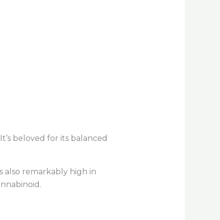
t’s beloved for its balanced
s also remarkably high in
annabinoid.