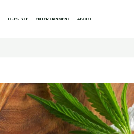
E
LIFESTYLE
ENTERTAINMENT
ABOUT