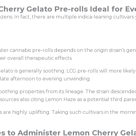
erry Gelato Pre-rolls Ideal for E
ens. In fact, there are multiple indica-leaning cultivar
ister cannabis pre-rolls depends on the origin strain’s g
eir overall therapeutic effects.
elato is generally soothing. LCG pre-rolls will more li
 late afternoon to evening unwinding.
oothing properties from its lineage. The strain descend
 sources also citing Lemon Haze as a potential third par
s are highly uplifting. Taking such cultivars in the morni
s to Administer Lemon Cherry Gela