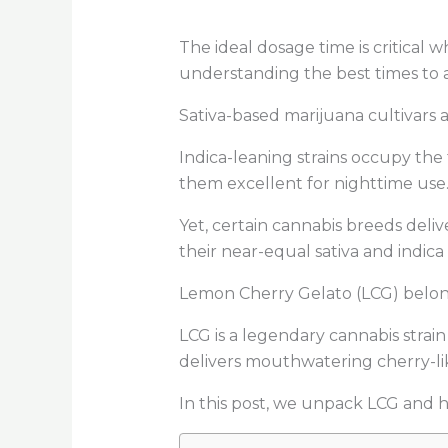
The ideal dosage time is critical
understanding the best times to 
Sativa-based marijuana cultivars a
Indica-leaning strains occupy the
them excellent for nighttime use
Yet, certain cannabis breeds deliv
their near-equal sativa and indica
Lemon Cherry Gelato (LCG) belong
LCG is a legendary cannabis strai
delivers mouthwatering cherry-li
In this post, we unpack LCG and hig