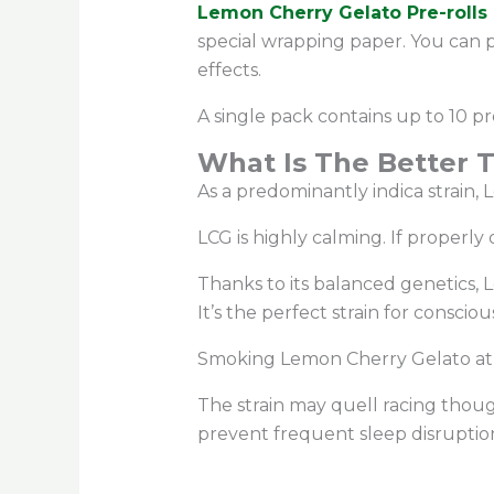
Lemon Cherry Gelato Pre-rolls 
special wrapping paper. You can 
effects.
A single pack contains up to 10 pr
What Is The Better 
As a predominantly indica strain,
LCG is highly calming. If properly
Thanks to its balanced genetics,
It’s the perfect strain for consci
Smoking Lemon Cherry Gelato at b
The strain may quell racing thoug
prevent frequent sleep disruption