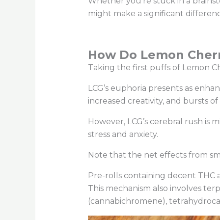
Whether you’re stuck in a brainst
might make a significant differen
How Do Lemon Cherry
Taking the first puffs of Lemon Ch
LCG’s euphoria presents as enhan
increased creativity, and bursts o
However, LCG’s cerebral rush is mil
stress and anxiety.
Note that the net effects from s
Pre-rolls containing decent THC
This mechanism also involves ter
(cannabichromene), tetrahydrocan