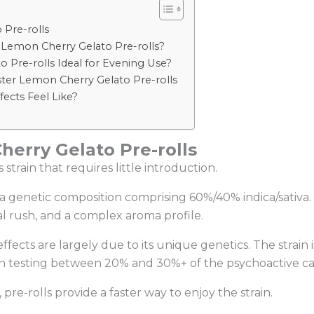
 Pre-rolls
 Lemon Cherry Gelato Pre-rolls?
Pre-rolls Ideal for Evening Use?
ster Lemon Cherry Gelato Pre-rolls
ects Feel Like?
erry Gelato Pre-rolls
strain that requires little introduction.
a genetic composition comprising 60%/40% indica/sativa. I
al rush, and a complex aroma profile.
ects are largely due to its unique genetics. The strain i
en testing between 20% and 30%+ of the psychoactive c
pre-rolls provide a faster way to enjoy the strain.