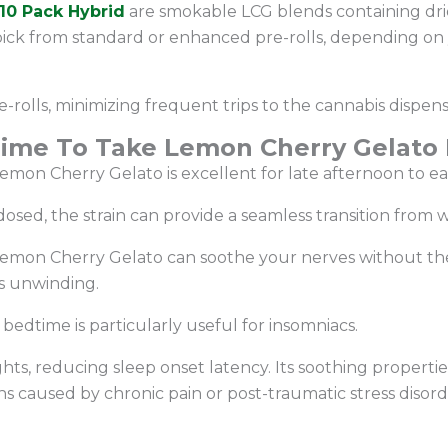
10 Pack Hybrid
are smokable LCG blends containing dri
pick from standard or enhanced pre-rolls, depending on
e-rolls, minimizing frequent trips to the cannabis dispen
Time To Take Lemon Cherry Gelato P
 Lemon Cherry Gelato is excellent for late afternoon to e
 dosed, the strain can provide a seamless transition from
 Lemon Cherry Gelato can soothe your nerves without the
ous unwinding.
edtime is particularly useful for insomniacs.
hts, reducing sleep onset latency. Its soothing propertie
s caused by chronic pain or post-traumatic stress disor