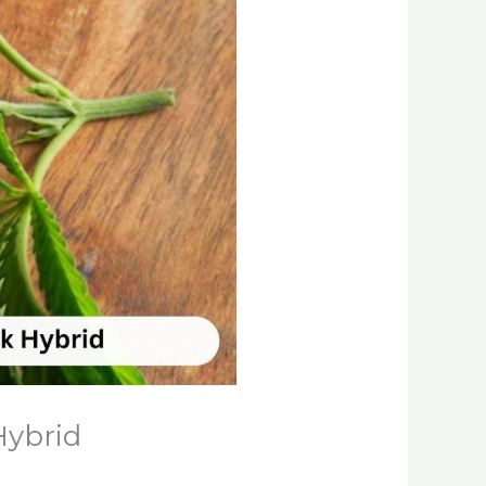
Hybrid