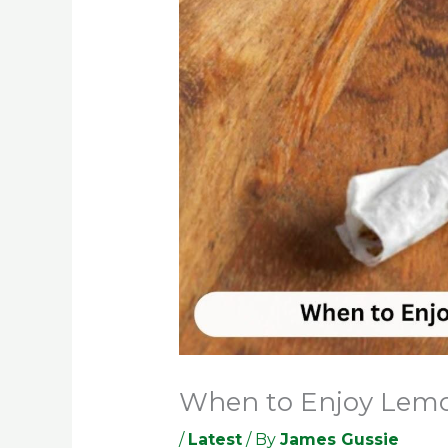
When to Enjoy Lemon
/
Latest
/ By
James Gussie