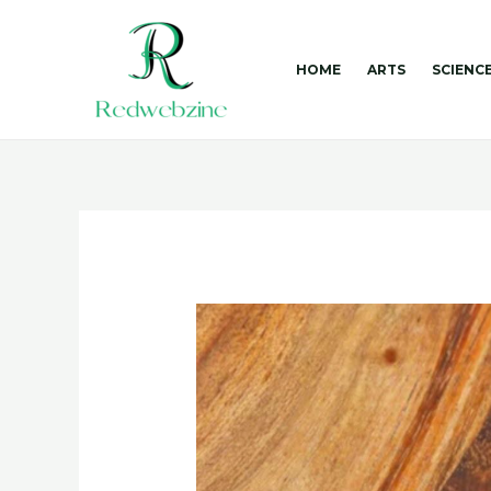
Skip
to
content
HOME
ARTS
SCIENC