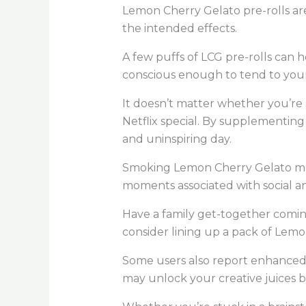
Lemon Cherry Gelato pre-rolls ar
the intended effects.
A few puffs of LCG pre-rolls can h
conscious enough to tend to you
It doesn’t matter whether you’r
Netflix special. By supplementin
and uninspiring day.
Smoking Lemon Cherry Gelato may e
moments associated with social an
Have a family get-together comin
consider lining up a pack of Lemo
Some users also report enhanced c
may unlock your creative juices b