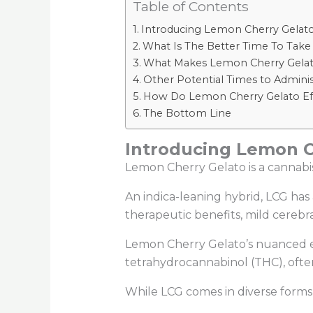
Table of Contents
Introducing Lemon Cherry Gelato
What Is The Better Time To Take
What Makes Lemon Cherry Gelato 
Other Potential Times to Admini
How Do Lemon Cherry Gelato Eff
The Bottom Line
Introducing Lemon Ch
Lemon Cherry Gelato is a cannabis 
An indica-leaning hybrid, LCG has 
therapeutic benefits, mild cerebr
Lemon Cherry Gelato’s nuanced eff
tetrahydrocannabinol (THC), oft
While LCG comes in diverse forms, 