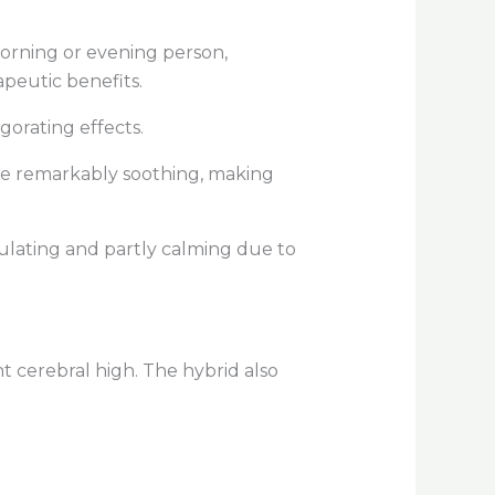
morning or evening person,
apeutic benefits.
igorating effects.
are remarkably soothing, making
mulating and partly calming due to
t cerebral high. The hybrid also