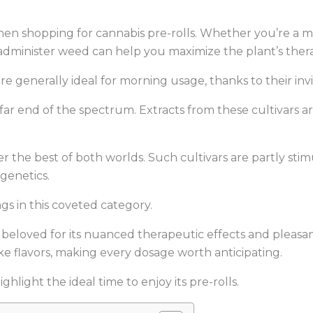
 when shopping for cannabis pre-rolls. Whether you’re a 
administer weed can help you maximize the plant’s ther
re generally ideal for morning usage, thanks to their inv
 far end of the spectrum. Extracts from these cultivars 
.
er the best of both worlds. Such cultivars are partly sti
 genetics.
s in this coveted category.
n beloved for its nuanced therapeutic effects and pleasan
ke flavors, making every dosage worth anticipating.
hlight the ideal time to enjoy its pre-rolls.