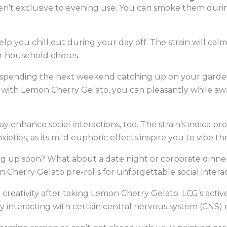
en’t exclusive to evening use. You can smoke them duri
elp you chill out during your day off. The strain will ca
r household chores.
e spending the next weekend catching up on your garde
g with Lemon Cherry Gelato, you can pleasantly while a
nhance social interactions, too. The strain’s indica pr
xieties, as its mild euphoric effects inspire you to vibe
g up soon? What about a date night or corporate dinner?
n Cherry Gelato pre-rolls for unforgettable social intera
reativity after taking Lemon Cherry Gelato. LCG’s active
y interacting with certain central nervous system (CNS)