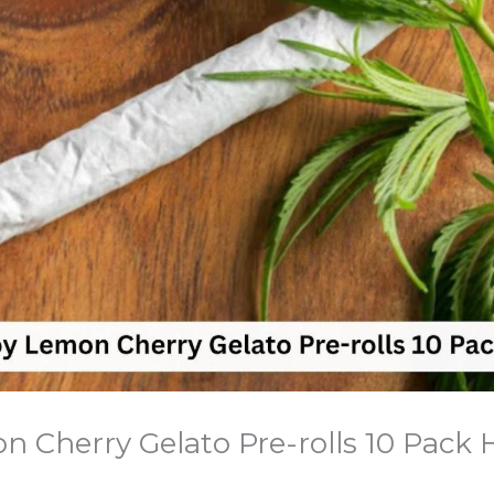
 Cherry Gelato Pre-rolls 10 Pack 