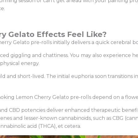
orming session or can’t get ahead with your painting pro
ce.
 Gelato Effects Feel Like?
erry Gelato pre-rolls initially delivers a quick cerebral b
ced giggling and chattiness. You may also experience he
f physical energy.
d and short-lived. The initial euphoria soon transitions i
moking Lemon Cherry Gelato pre-rolls depend on a flowe
 and CBD potencies deliver enhanced therapeutic benef
penes and lesser-known cannabinoids, such as CBG (cann
nabinolic acid (THCA), et cetera.