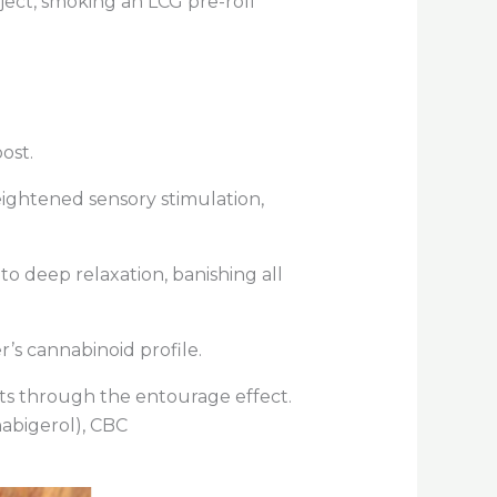
ject, smoking an LCG pre-roll
oost.
ightened sensory stimulation,
nto deep relaxation, banishing all
r’s cannabinoid profile.
its through the
entourage effect
.
abigerol), CBC