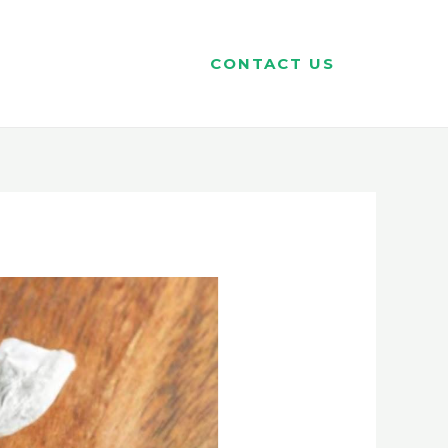
CONTACT US