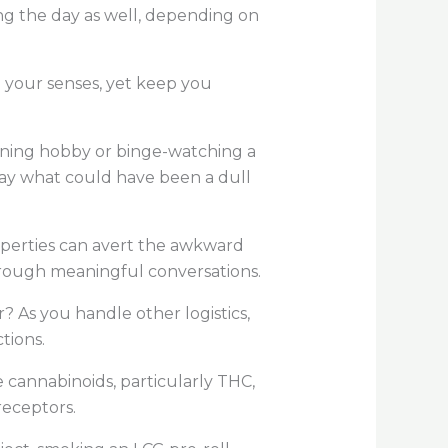
ng the day as well, depending on
lm your senses, yet keep you
ning hobby or binge-watching a
way what could have been a dull
operties can avert the awkward
 through meaningful conversations.
 As you handle other logistics,
ctions.
 cannabinoids, particularly THC,
 receptors.