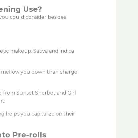
vening Use?
s you could consider besides
enetic makeup.
Sativa and indica
kely mellow you down than charge
ed from Sunset Sherbet and Girl
ent.
ng helps you capitalize on their
to Pre-rolls