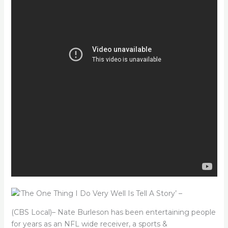
(CBS Local)– Nate Burleson has been entertaining people
for years as an NFL wide receiver, a sports &