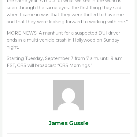
the same year. A much of what we see in the world is
seen through the same eyes. The first thing they said
when I came in was that they were thrilled to have me
and that they were looking forward to working with me.”
MORE NEWS: A manhunt for a suspected DUI driver
ends in a multi-vehicle crash in Hollywood on Sunday
night.
Starting Tuesday, September 7 from 7 a.m. until 9 a.m.
EST, CBS will broadcast “CBS Mornings.”
James Gussie