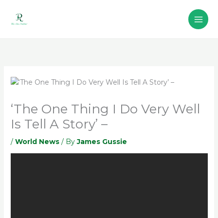
Skip
to
content
‘The One Thing I Do Very Well
Is Tell A Story’ –
/
World News
/ By
James Gussie