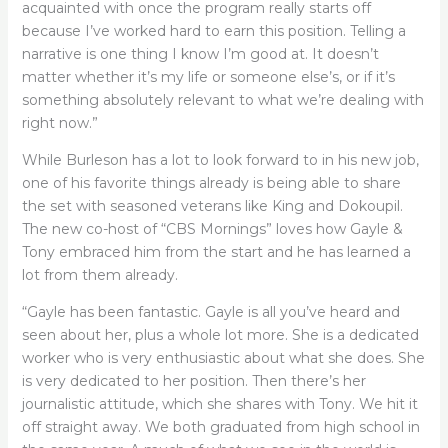
acquainted with once the program really starts off
because I’ve worked hard to earn this position. Telling a
narrative is one thing I know I’m good at. It doesn’t
matter whether it’s my life or someone else’s, or if it’s
something absolutely relevant to what we’re dealing with
right now.”
While Burleson has a lot to look forward to in his new job,
one of his favorite things already is being able to share
the set with seasoned veterans like King and Dokoupil.
The new co-host of “CBS Mornings” loves how Gayle &
Tony embraced him from the start and he has learned a
lot from them already.
“Gayle has been fantastic. Gayle is all you’ve heard and
seen about her, plus a whole lot more. She is a dedicated
worker who is very enthusiastic about what she does. She
is very dedicated to her position. Then there’s her
journalistic attitude, which she shares with Tony. We hit it
off straight away. We both graduated from high school in