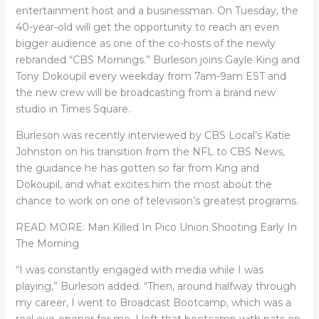
entertainment host and a businessman. On Tuesday, the
40-year-old will get the opportunity to reach an even
bigger audience as one of the co-hosts of the newly
rebranded “CBS Mornings.” Burleson joins Gayle King and
Tony Dokoupil every weekday from 7am-9am EST and
the new crew will be broadcasting from a brand new
studio in Times Square.
Burleson was recently interviewed by CBS Local’s Katie
Johnston on his transition from the NFL to CBS News,
the guidance he has gotten so far from King and
Dokoupil, and what excites him the most about the
chance to work on one of television’s greatest programs.
READ MORE: Man Killed In Pico Union Shooting Early In
The Morning
“I was constantly engaged with media while I was
playing,” Burleson added. “Then, around halfway through
my career, I went to Broadcast Bootcamp, which was a
real eye-opener for me. I left that bootcamp with pats on