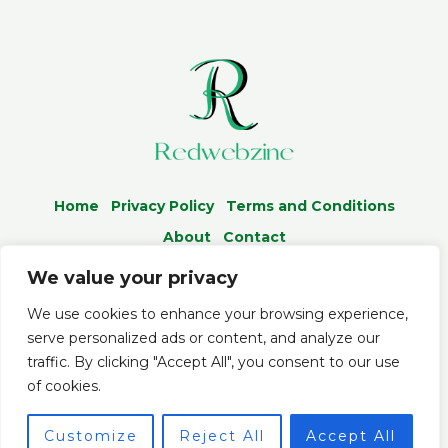
Home
Privacy Policy
Terms and Conditions
About
Contact
We value your privacy
We use cookies to enhance your browsing experience,
serve personalized ads or content, and analyze our
© 2026 Redwebzine.org
traffic. By clicking "Accept All", you consent to our use
Powered by Redwebzine
of cookies.
5086 Almelo Boulevard
Customize
Reject All
Accept All
Telen, MD 34756