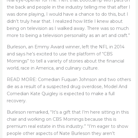
the back and people in the industry telling me that after I
was done playing, I would have a chance to do this, but I
didn’t truly hear that. I realized how little I knew about
being on television as I walked away. There was so much
more to being a television personality as an art and craft.”
Burleson, an Emmy Award winner, left the NFL in 2014
and says he’s excited to use the platform of “CBS
Mornings” to tell a variety of stories about the financial
world, race in America, and culinary culture.
READ MORE: Comedian Fuquan Johnson and two others
die as a result of a suspected drug overdose, Model And
Comedian Kate Quigley is expected to make a full
recovery.
Burleson remarked, “It’s a gift that I’m here sitting in this
chair and working on CBS Mornings because this is
premium real estate in this industry.” “I’m eager to show
people other aspects of Nate Burleson they aren’t