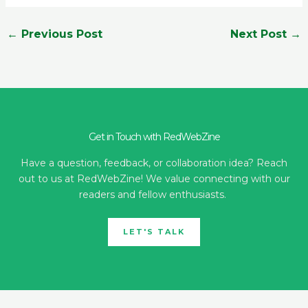
←
Previous Post
Next Post
→
Get in Touch with RedWebZine
Have a question, feedback, or collaboration idea? Reach
out to us at RedWebZine! We value connecting with our
readers and fellow enthusiasts.
LET'S TALK