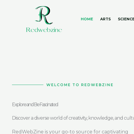
Skip
to
content
HOME
ARTS
SCIENC
WELCOME TO REDWEBZINE
Explore and Be Fascinated
Discover a diverse world of creativity, knowledge, and cult
RedWebZine is your go-to source for captivating