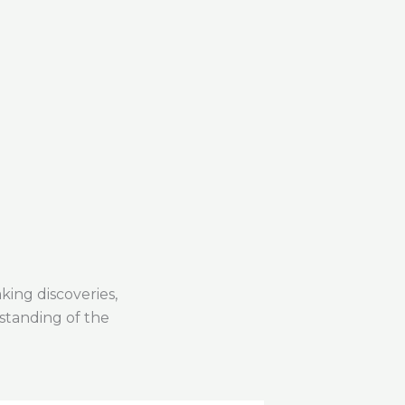
Why Traditiona
ing discoveries,
standing of the