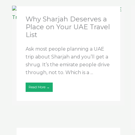
Why Sharjah Deserves a
Place on Your UAE Travel
List
Ask most people planning a UAE
trip about Sharjah and you’ll get a
shrug. It’s the emirate people drive
through, not to. Which is a ...
Read More →