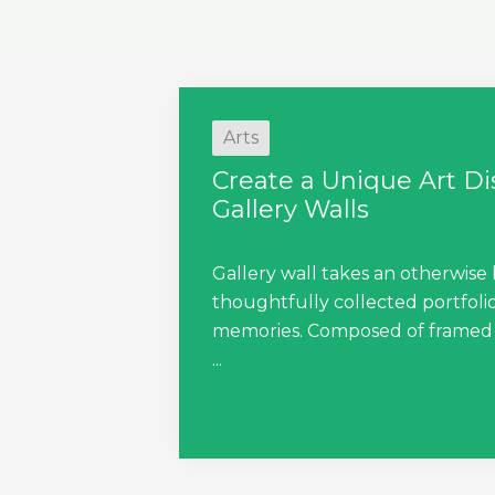
Arts
Create a Unique Art D
Gallery Walls
Gallery wall takes an otherwise 
thoughtfully collected portfolio
memories. Composed of framed a
...