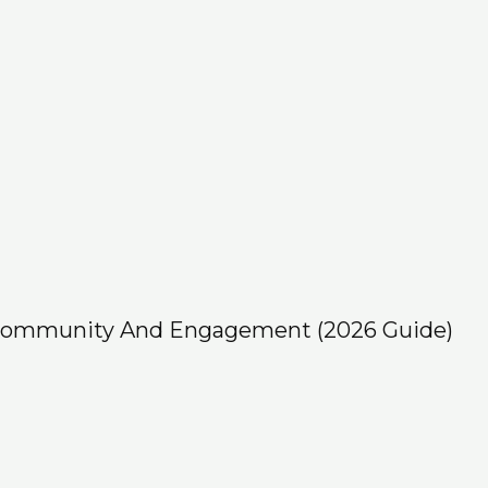
 Community And Engagement (2026 Guide)