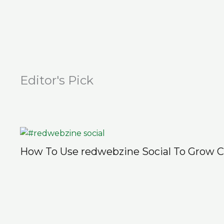
Editor's Pick
How To Use redwebzine Social To Grow