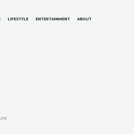
E
LIFESTYLE
ENTERTAINMENT
ABOUT
ure.