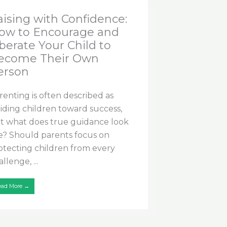
aising with Confidence:
ow to Encourage and
berate Your Child to
ecome Their Own
erson
renting is often described as
iding children toward success,
t what does true guidance look
ke? Should parents focus on
otecting children from every
llenge, ...
ead More →