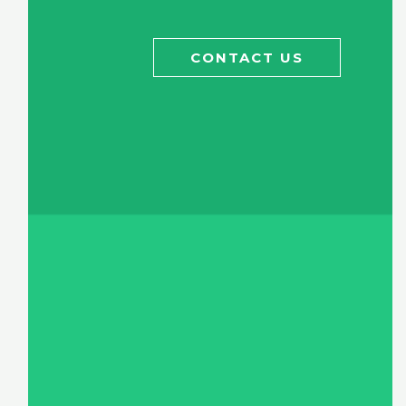
CONTACT US