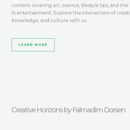
content covering art, science, lifestyle tips, and the 
in entertainment. Explore the intersection of creativ
knowledge, and culture with us.
LEARN MORE
Creative Horizons by Falmadim Dorsen