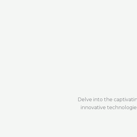
Delve into the captivat
innovative technologie