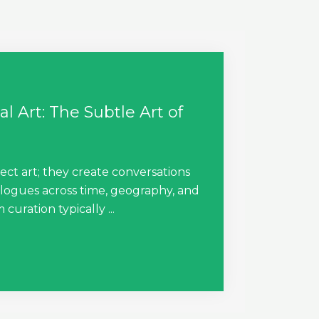
l Art: The Subtle Art of
ect art; they create conversations
alogues across time, geography, and
uration typically ...