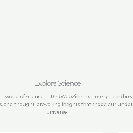
Explore Science
ing world of science at RedWebZine. Explore groundbreak
s, and thought-provoking insights that shape our under
universe.