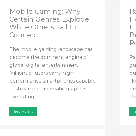
Mobile Gaming: Why
R
Certain Genres Explode
H
While Others Fail to
Li
Connect
B
P
The mobile gaming landscape has
become the dominant engine of
Pa
global digital entertainment.
gu
Millions of users carry high-
bu
performance smartphones capable
li
of streaming cinematic graphics,
pr
executing ...
cha
Read More →
R