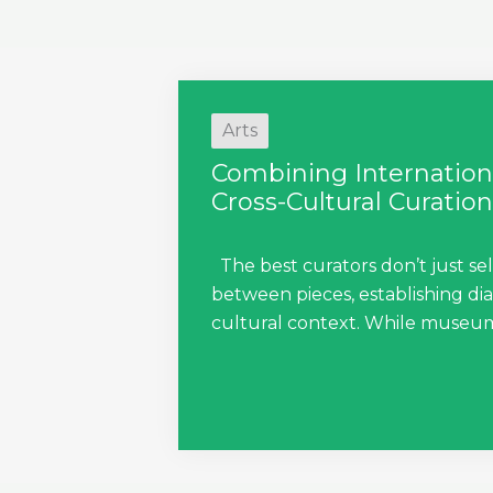
Arts
Combining Internationa
Cross-Cultural Curation
The best curators don’t just sel
between pieces, establishing di
cultural context. While museum c