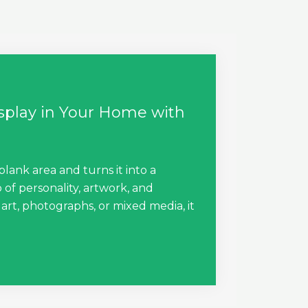
isplay in Your Home with
blank area and turns it into a
 of personality, artwork, and
rt, photographs, or mixed media, it