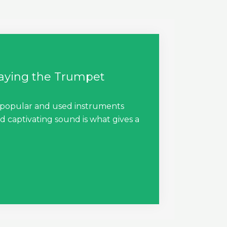
laying the Trumpet
 popular and used instruments
d captivating sound is what gives a