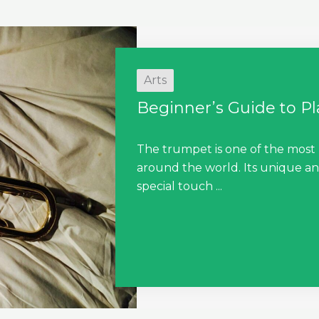
Arts
Beginner’s Guide to P
The trumpet is one of the most
around the world. Its unique an
special touch ...